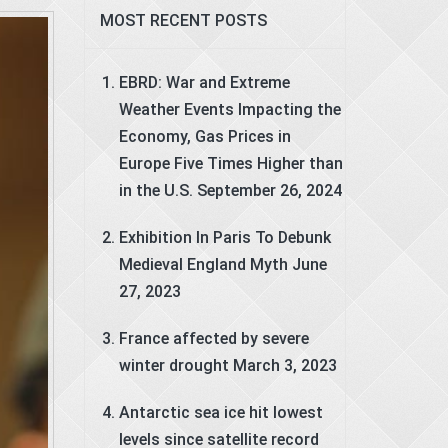
MOST RECENT POSTS
EBRD: War and Extreme
Weather Events Impacting the
Economy, Gas Prices in
Europe Five Times Higher than
in the U.S.
September 26, 2024
Exhibition In Paris To Debunk
Medieval England Myth
June
27, 2023
France affected by severe
winter drought
March 3, 2023
Antarctic sea ice hit lowest
levels since satellite record