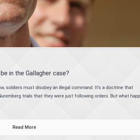
be in the Gallagher case?
w, soldiers must disobey an illegal command. It’s a doctrine that
Nuremberg trials that they were just following orders. But what hap
Read More