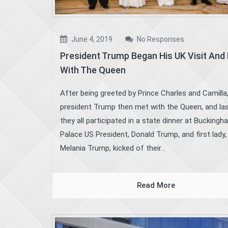
June 4, 2019
No Responses
President Trump Began His UK Visit And
With The Queen
After being greeted by Prince Charles and Camilla
president Trump then met with the Queen, and las
they all participated in a state dinner at Bucking
Palace US President, Donald Trump, and first lady,
Melania Trump, kicked of their...
Read More