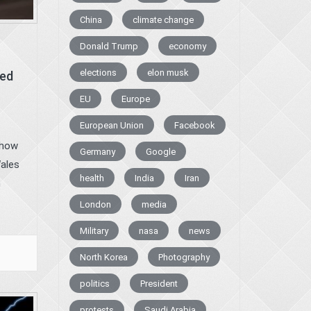
China
climate change
Donald Trump
economy
elections
elon musk
ced
EU
Europe
European Union
Facebook
 how
Germany
Google
Wales
health
India
Iran
n
London
media
Military
nasa
news
North Korea
Photography
politics
President
protests
Saudi Arabia