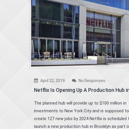
April 22, 2019
No Responses
Netflix Is Opening Up A Production Hub 
The planned hub will provide up to $100 million in
investments to New York City and is supposed to
create 127 new jobs by 2024 Netflix is scheduled 
launch a new production hub in Brooklyn as part 