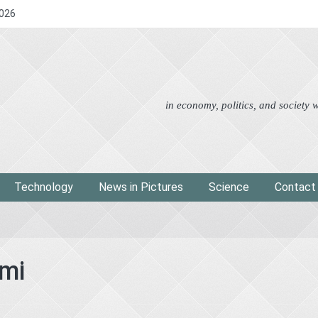
2026
Advertorial
Eco
News i
in economy, politics, and society
Technology
News in Pictures
Science
Contact
mi