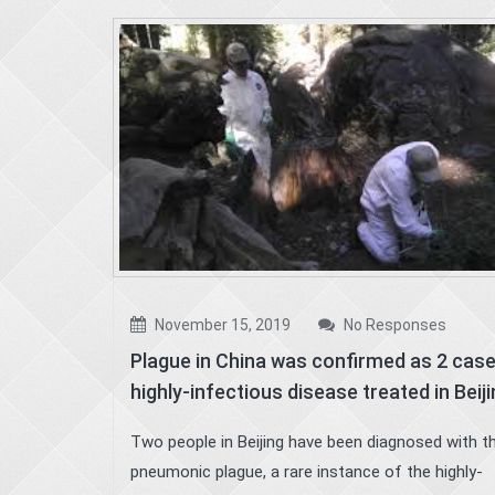
November 15, 2019
No Responses
Plague in China was confirmed as 2 cas
highly-infectious disease treated in Beij
Two people in Beijing have been diagnosed with t
pneumonic plague, a rare instance of the highly-