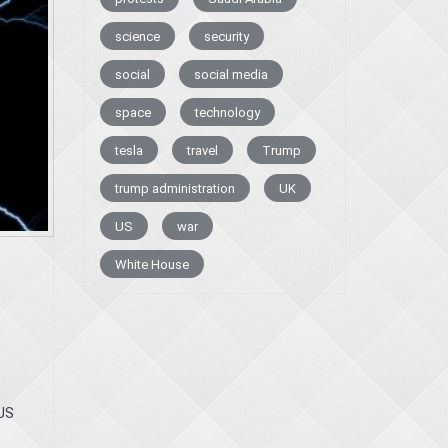
science
security
social
social media
space
technology
tesla
travel
Trump
trump administration
UK
US
war
White House
US