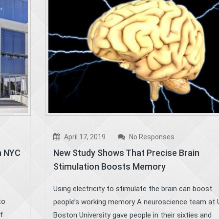
April 17, 2019
No Responses
in NYC
New Study Shows That Precise Brain
Stimulation Boosts Memory
Using electricity to stimulate the brain can boost
to
people’s working memory A neuroscience team at 
of
Boston University gave people in their sixties and