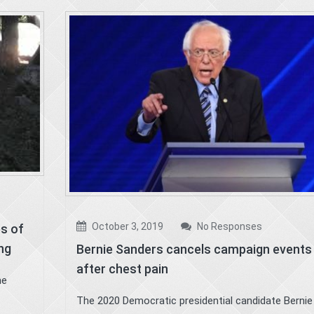
October 3, 2019
No Responses
es of
ing
Bernie Sanders cancels campaign events
after chest pain
he
The 2020 Democratic presidential candidate Bernie