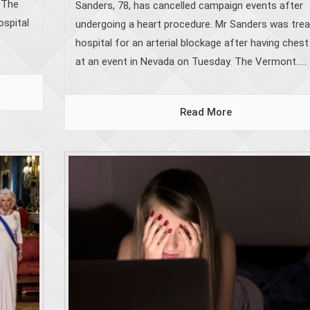
. The
Sanders, 78, has cancelled campaign events after
ospital
undergoing a heart procedure. Mr Sanders was trea
hospital for an arterial blockage after having chest
at an event in Nevada on Tuesday. The Vermont.....
Read More