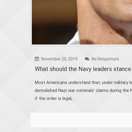
November 25, 2019
No Responses
What should the Navy leaders stance 
Most Americans understand that, under military la
demolished Nazi war criminals’ claims during the 
if the order is legal,...