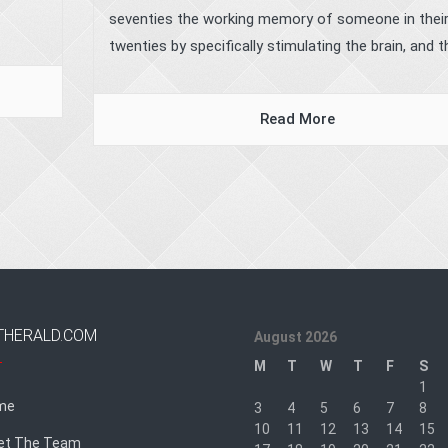
seventies the working memory of someone in thei
twenties by specifically stimulating the brain, and the
Read More
THERALD.COM
August 2026
M
T
W
T
F
S
1
me
3
4
5
6
7
8
10
11
12
13
14
15
et The Team