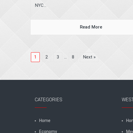
NYC...
Read More
1
2
3
…
8
Next »
CATEGORIES
WES
Home
Ho
Economy
Me