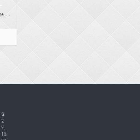
r
.....
S
2
9
16