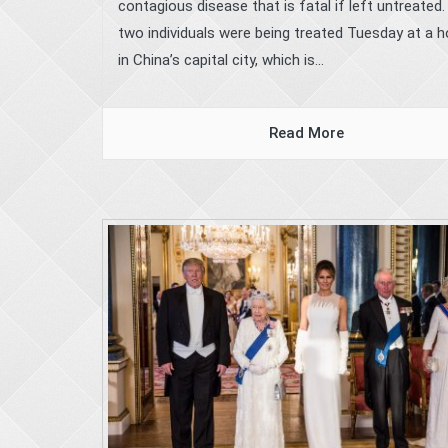
contagious disease that is fatal if left untreated
two individuals were being treated Tuesday at a h
in China’s capital city, which is...
Read More