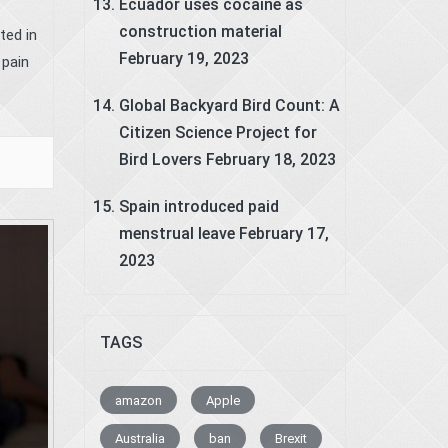
Ecuador uses cocaine as
construction material
ted in
February 19, 2023
 pain
Global Backyard Bird Count: A
Citizen Science Project for
Bird Lovers
February 18, 2023
Spain introduced paid
menstrual leave
February 17,
2023
TAGS
amazon
Apple
Australia
ban
Brexit