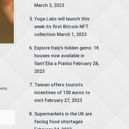
March 3, 2023
Yuga Labs will launch this
week its first Bitcoin NFT
collection
March 1, 2023
Explore Italy’s hidden gems: 1€
houses now available in
Sant’Elia a Pianisi
February 28,
2023
Taiwan offers tourists
pens
incentives of 150 euros to
visit
February 27, 2023
Supermarkets in the UK are
facing food shortages