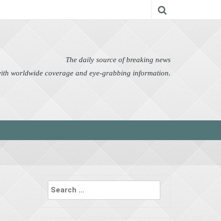
nomy
Editor's Choice
Featured
German News
n Pictures
Politics
Science
Social
Technology
The daily source of breaking news
 with worldwide coverage and eye-grabbing information.
Search
for: