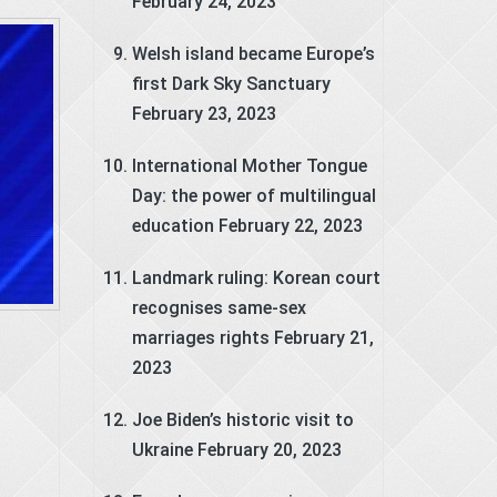
February 24, 2023
Welsh island became Europe’s
first Dark Sky Sanctuary
February 23, 2023
International Mother Tongue
Day: the power of multilingual
education
February 22, 2023
Landmark ruling: Korean court
recognises same-sex
marriages rights
February 21,
2023
Joe Biden’s historic visit to
Ukraine
February 20, 2023