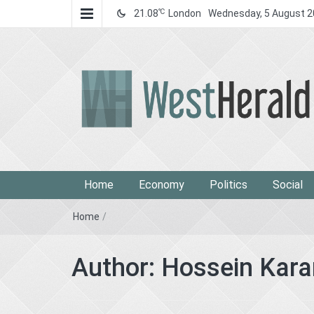
℃
21.08
London
Wednesday, 5 August 
West Herald
West Herald
Home
Economy
Politics
Social
Home
/
Author:
Hossein Kara