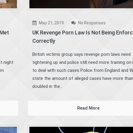
May 21, 2019
No Responses
 Met
UK Revenge Porn Law Is Not Being Enfor
Correctly
,
British victims group says revenge porn laws need
t night
tightening up and police still need more training on
ham
to deal with such cases Police from England and 
state the amount of alleged cases have more tha
doubled in the...
Read More