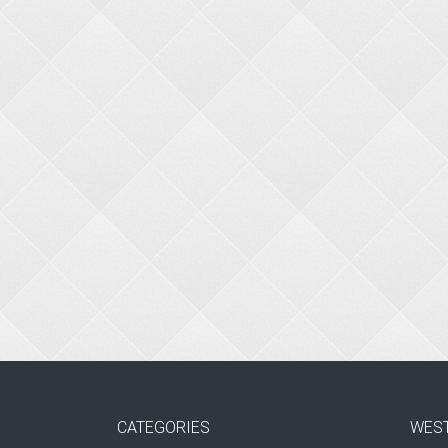
CATEGORIES
WES