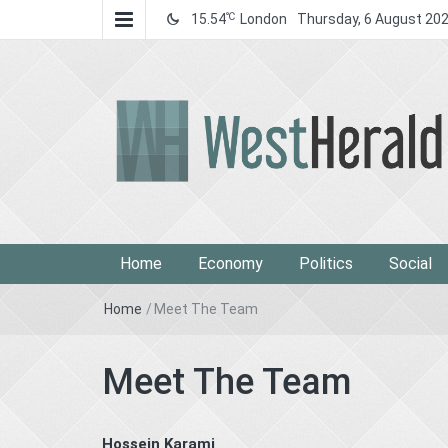
℃
15.54
London
Thursday, 6 August 20
West Herald
West Herald
Home
Economy
Politics
Social
Home
/
Meet The Team
Meet The Team
Hossein Karami