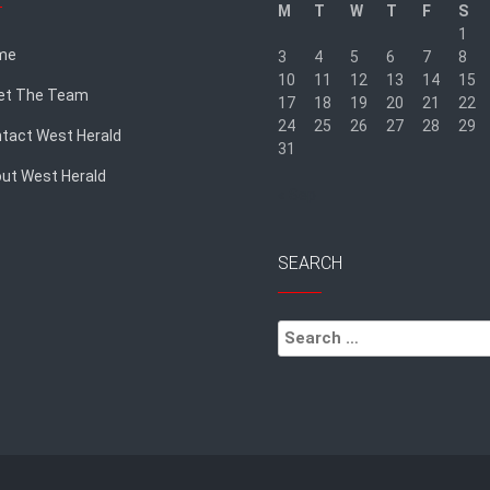
M
T
W
T
F
S
1
me
3
4
5
6
7
8
10
11
12
13
14
15
et The Team
17
18
19
20
21
22
24
25
26
27
28
29
tact West Herald
31
ut West Herald
« Sep
SEARCH
Search
for: