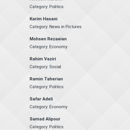
Category:
Politics
Karim Hasani
Category:
News in Pictures
Mohsen Rezaeian
Category:
Economy
Rahim Vaziri
Category:
Social
Ramin Taherian
Category:
Politics
Safar Adeli
Category:
Economy
Samad Alipour
Category:
Politics