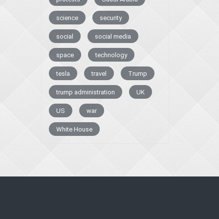
science
security
social
social media
space
technology
tesla
travel
Trump
trump administration
UK
US
war
White House