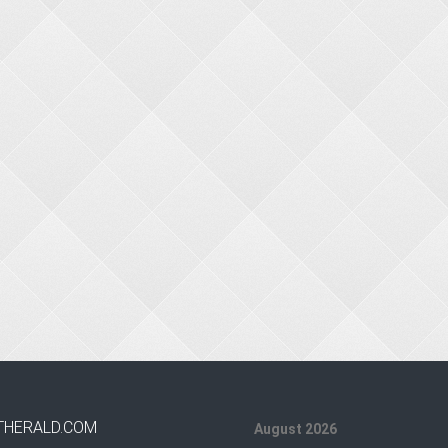
THERALD.COM
August 2026