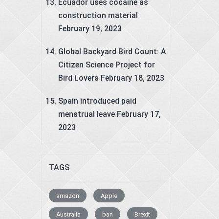
Ecuador uses cocaine as
construction material
February 19, 2023
Global Backyard Bird Count: A
Citizen Science Project for
Bird Lovers
February 18, 2023
Spain introduced paid
menstrual leave
February 17,
2023
TAGS
amazon
Apple
Australia
ban
Brexit