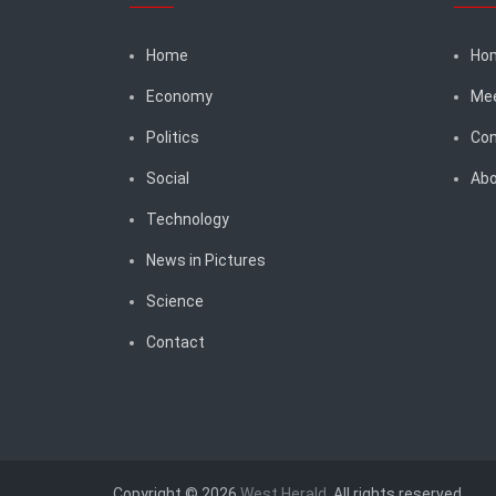
Home
Ho
Economy
Me
Politics
Con
Social
Abo
Technology
News in Pictures
Science
Contact
Copyright © 2026
West Herald
. All rights reserved.