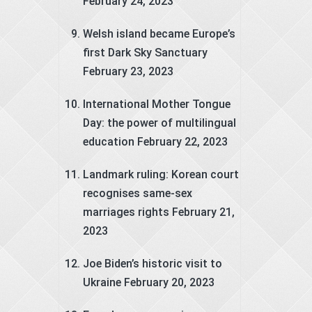
February 24, 2023
Welsh island became Europe’s
first Dark Sky Sanctuary
February 23, 2023
International Mother Tongue
Day: the power of multilingual
education
February 22, 2023
Landmark ruling: Korean court
recognises same-sex
marriages rights
February 21,
2023
Joe Biden’s historic visit to
Ukraine
February 20, 2023