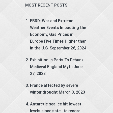
MOST RECENT POSTS
EBRD: War and Extreme
Weather Events Impacting the
Economy, Gas Prices in
Europe Five Times Higher than
in the U.S.
September 26, 2024
Exhibition In Paris To Debunk
Medieval England Myth
June
27, 2023
France affected by severe
winter drought
March 3, 2023
Antarctic sea ice hit lowest
levels since satellite record