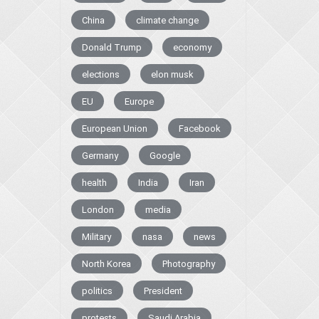
China
climate change
Donald Trump
economy
elections
elon musk
EU
Europe
European Union
Facebook
Germany
Google
health
India
Iran
London
media
Military
nasa
news
North Korea
Photography
politics
President
protests
Saudi Arabia