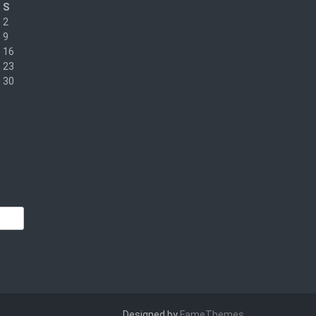
S
2
9
16
23
30
Designed by
FameThemes