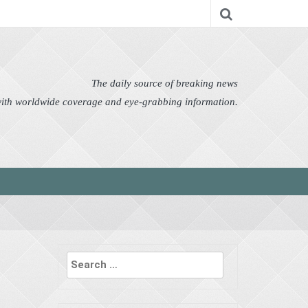
nomy
Editor's Choice
Featured
German News
n Pictures
Politics
Science
Social
Technology
The daily source of breaking news
 with worldwide coverage and eye-grabbing information.
Search
for: