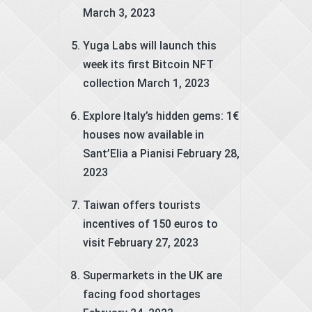
March 3, 2023
Yuga Labs will launch this
week its first Bitcoin NFT
collection
March 1, 2023
Explore Italy’s hidden gems: 1€
houses now available in
Sant’Elia a Pianisi
February 28,
2023
Taiwan offers tourists
incentives of 150 euros to
visit
February 27, 2023
Supermarkets in the UK are
facing food shortages