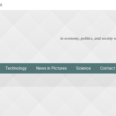
26
Advertorial
Eco
News i
in economy, politics, and society
Technology
News in Pictures
Science
Contact