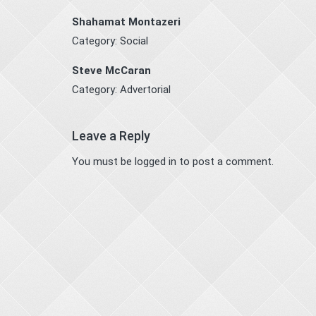
Shahamat Montazeri
Category:
Social
Steve McCaran
Category:
Advertorial
Leave a Reply
You must be
logged in
to post a comment.