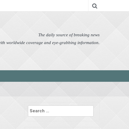
nomy
Editor's Choice
Featured
German News
n Pictures
Politics
Science
Social
Technology
The daily source of breaking news
 with worldwide coverage and eye-grabbing information.
Search
for: