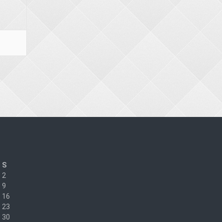
S
2
9
16
23
30