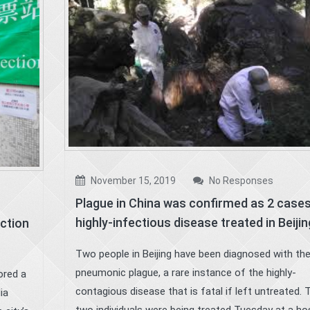
November 15, 2019
No Responses
Plague in China was confirmed as 2 cases
highly-infectious disease treated in Beijin
ection
Two people in Beijing have been diagnosed with th
pneumonic plague, a rare instance of the highly-
ored a
contagious disease that is fatal if left untreated. 
ia
two individuals were being treated Tuesday at a hos