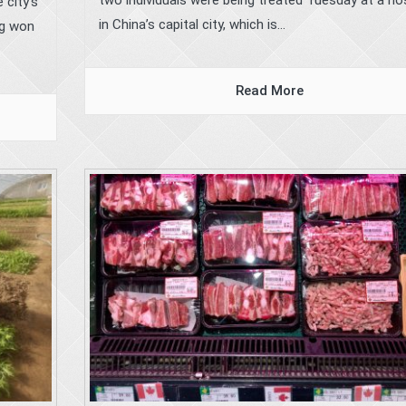
 city’s
in China’s capital city, which is...
ng won
Read More