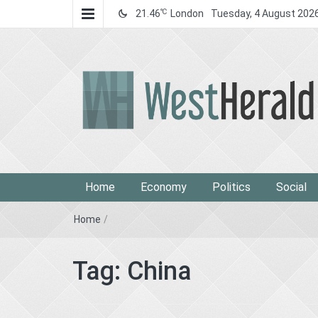
℃
21.46
London
Tuesday, 4 August 202
West Herald
West Herald
Home
Economy
Politics
Social
Home
/
Tag:
China