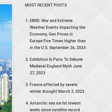
MOST RECENT POSTS
EBRD: War and Extreme
Weather Events Impacting the
Economy, Gas Prices in
Europe Five Times Higher than
in the U.S.
September 26, 2024
Exhibition In Paris To Debunk
Medieval England Myth
June
27, 2023
France affected by severe
winter drought
March 3, 2023
Antarctic sea ice hit lowest
levels since satellite record