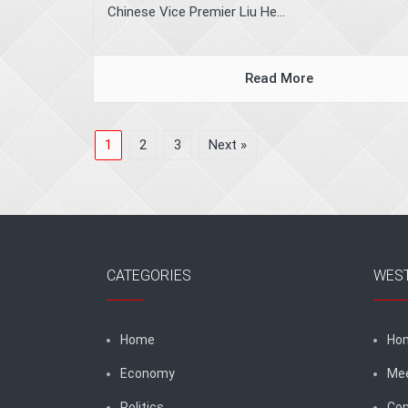
Chinese Vice Premier Liu He...
Read More
1
2
3
Next »
CATEGORIES
WES
Home
Ho
Economy
Me
Politics
Con