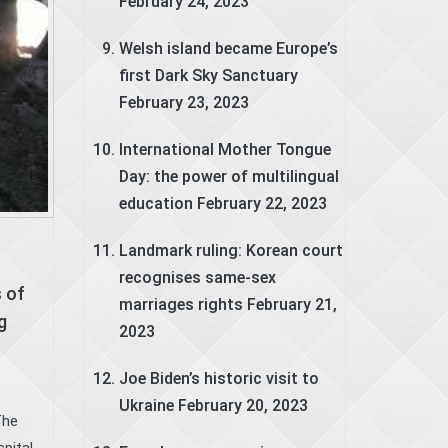
February 24, 2023
Welsh island became Europe’s
first Dark Sky Sanctuary
February 23, 2023
International Mother Tongue
Day: the power of multilingual
education
February 22, 2023
Landmark ruling: Korean court
recognises same-sex
 of
marriages rights
February 21,
g
2023
e
Joe Biden’s historic visit to
Ukraine
February 20, 2023
The
pital