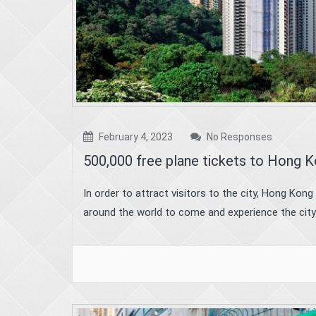
February 4, 2023
No Responses
500,000 free plane tickets to Hong 
In order to attract visitors to the city, Hong Kon
around the world to come and experience the city’s