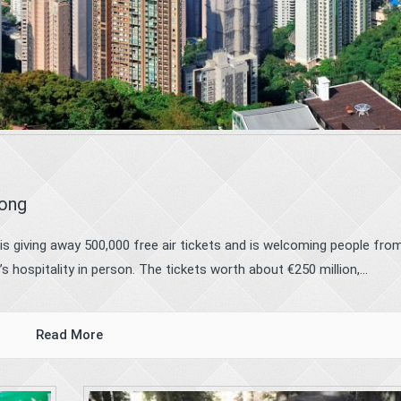
Kong
g is giving away 500,000 free air tickets and is welcoming people fro
 hospitality in person. The tickets worth about €250 million,...
Read More