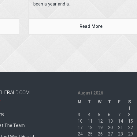
been a year and a...
Read More
THERALD.COM
August 2026
M
T
W
T
F
S
1
me
3
4
5
6
7
8
10
11
12
13
14
15
et The Team
17
18
19
20
21
22
24
25
26
27
28
29
tact West Herald