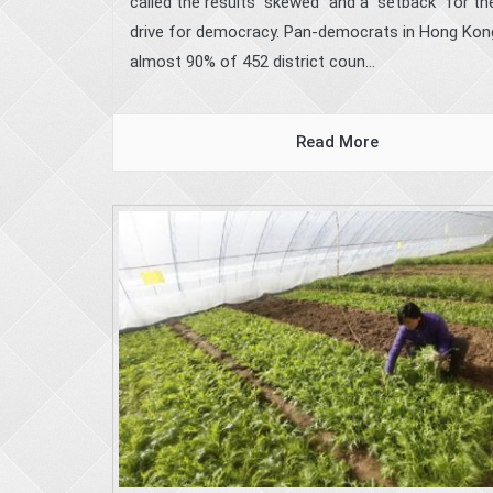
called the results “skewed” and a “setback” for the
drive for democracy. Pan-democrats in Hong Ko
almost 90% of 452 district coun...
Read More