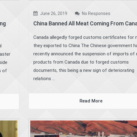
June 26, 2019
No Responses
ing
China Banned All Meat Coming From Can
Canada allegedly forged customs certificates for
they exported to China The Chinese government h
l
recently announced the suspension of imports of
faster
products from Canada due to forged customs
side
documents, this being a new sign of deteriorating
s of
relations ...
Read More