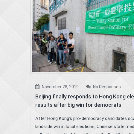
November 28, 2019
No Responses
Beijing finally responds to Hong Kong el
results after big win for democrats
After Hong Kong’s pro-democracy candidates sc
landslide win in local elections, Chinese state med