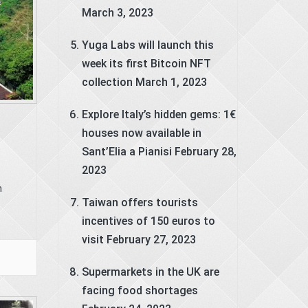
March 3, 2023
Yuga Labs will launch this
week its first Bitcoin NFT
collection
March 1, 2023
Explore Italy’s hidden gems: 1€
houses now available in
Sant’Elia a Pianisi
February 28,
2023
m
Taiwan offers tourists
incentives of 150 euros to
visit
February 27, 2023
Supermarkets in the UK are
facing food shortages