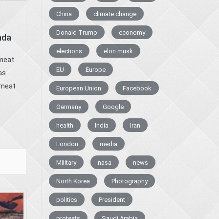
China
climate change
Donald Trump
economy
ada
elections
elon musk
 meat
EU
Europe
as
 meat
European Union
Facebook
Germany
Google
health
India
Iran
London
media
Military
nasa
news
North Korea
Photography
politics
President
protests
Saudi Arabia