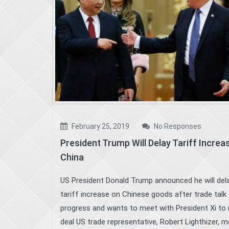
February 25, 2019
No Responses
President Trump Will Delay Tariff Increa
China
US President Donald Trump announced he will del
tariff increase on Chinese goods after trade talk
progress and wants to meet with President Xi to
deal US trade representative, Robert Lighthizer, m