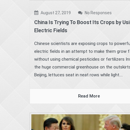
August 27, 2019
No Responses
China Is Trying To Boost Its Crops by Us
Electric Fields
Chinese scientists are exposing crops to powerfu
electric fields in an attempt to make them grow 
without using chemical pesticides or fertilizers In
the huge commercial greenhouse on the outskirt
Beijing, lettuces seat in neat rows while light....
Read More