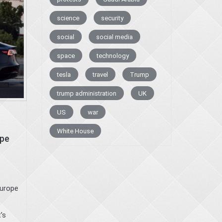
science
security
social
social media
space
technology
tesla
travel
Trump
trump administration
UK
US
war
White House
ope
Europe
’s