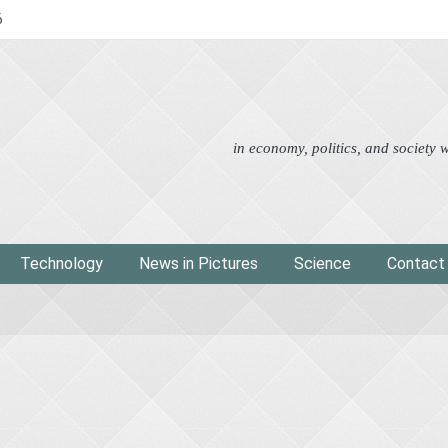
6
Advertorial
Eco
News i
in economy, politics, and society
Technology
News in Pictures
Science
Contact