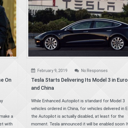
February 9, 2019
No Responses
se On
Tesla Starts Delivering Its Model 3 in Eur
and China
ay
While Enhanced Autopilot is standard for Model 3
vehicles ordered in China, for vehicles delivered in 
 make a
the Autopilot is actually disabled, at least for the
et with
moment. Tesla announced it will be enabled soon It