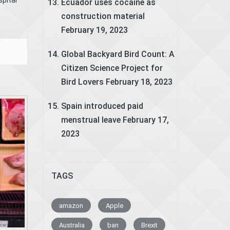
Ecuador uses cocaine as
construction material
February 19, 2023
Global Backyard Bird Count: A
Citizen Science Project for
Bird Lovers
February 18, 2023
Spain introduced paid
menstrual leave
February 17,
2023
TAGS
amazon
Apple
Australia
ban
Brexit