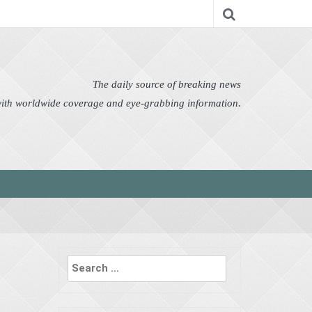
nomy
Editor's Choice
Featured
German News
n Pictures
Politics
Science
Social
Technology
The daily source of breaking news
 with worldwide coverage and eye-grabbing information.
Search
for: