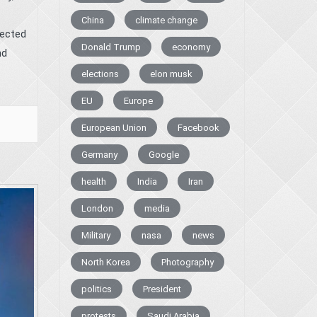
China
climate change
lected
Donald Trump
economy
nd
elections
elon musk
EU
Europe
European Union
Facebook
Germany
Google
health
India
Iran
London
media
Military
nasa
news
North Korea
Photography
politics
President
protests
Saudi Arabia