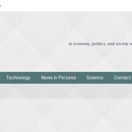
6
Advertorial
Eco
News i
in economy, politics, and society
Technology
News in Pictures
Science
Contact