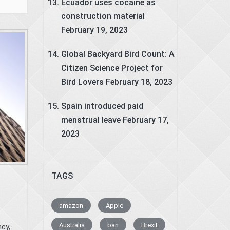
Ecuador uses cocaine as
construction material
February 19, 2023
Global Backyard Bird Count: A
Citizen Science Project for
Bird Lovers
February 18, 2023
Spain introduced paid
menstrual leave
February 17,
2023
TAGS
amazon
Apple
Australia
ban
Brexit
cy,