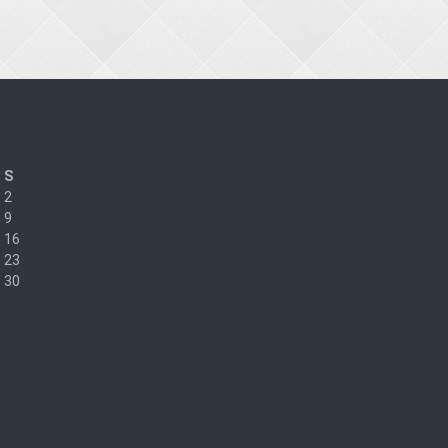
S
2
9
16
23
30