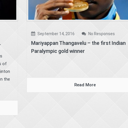
September 14, 2016
No Responses
.
Mariyappan Thangavelu – the first Indian
Paralympic gold winner
as
s of
linton
on the
Read More