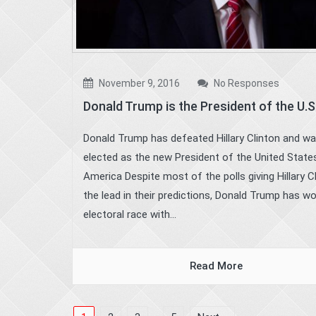
November 9, 2016
No Responses
Donald Trump is the President of the U.S
Donald Trump has defeated Hillary Clinton and w
elected as the new President of the United State
America Despite most of the polls giving Hillary C
the lead in their predictions, Donald Trump has w
electoral race with...
Read More