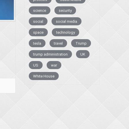
science
security
social
social media
space
technology
tesla
travel
Trump
trump administration
UK
US
war
White House