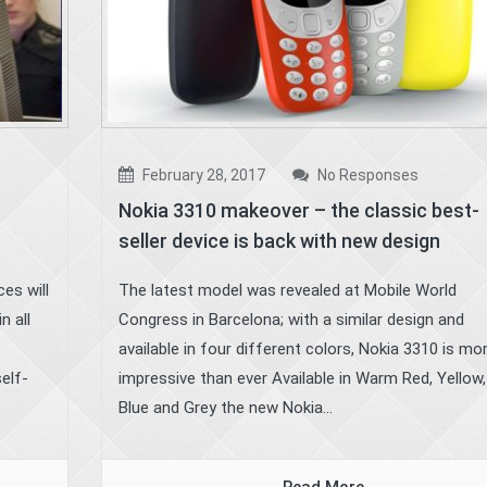
February 28, 2017
No Responses
Nokia 3310 makeover – the classic best-
seller device is back with new design
es will
The latest model was revealed at Mobile World
n all
Congress in Barcelona; with a similar design and
available in four different colors, Nokia 3310 is mo
self-
impressive than ever Available in Warm Red, Yellow,
Blue and Grey the new Nokia...