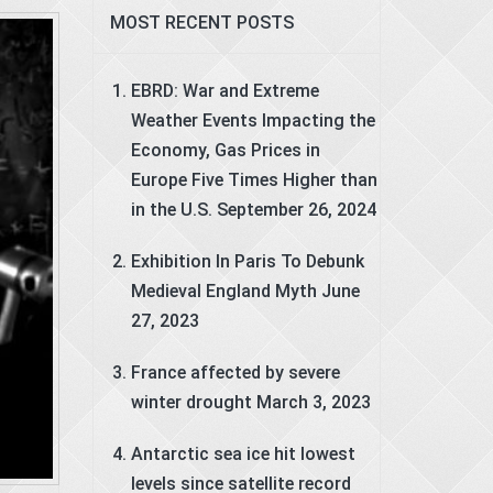
MOST RECENT POSTS
EBRD: War and Extreme
Weather Events Impacting the
Economy, Gas Prices in
Europe Five Times Higher than
in the U.S.
September 26, 2024
Exhibition In Paris To Debunk
Medieval England Myth
June
27, 2023
France affected by severe
winter drought
March 3, 2023
Antarctic sea ice hit lowest
levels since satellite record