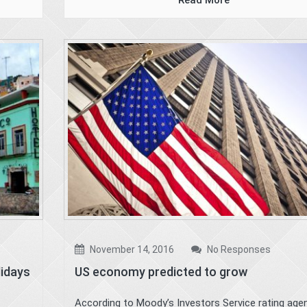
Read More
November 14, 2016
No Responses
lidays
US economy predicted to grow
According to Moody’s Investors Service rating agen