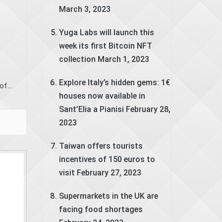
March 3, 2023
Yuga Labs will launch this
week its first Bitcoin NFT
collection
March 1, 2023
Explore Italy’s hidden gems: 1€
f...
houses now available in
Sant’Elia a Pianisi
February 28,
2023
Taiwan offers tourists
incentives of 150 euros to
visit
February 27, 2023
Supermarkets in the UK are
facing food shortages