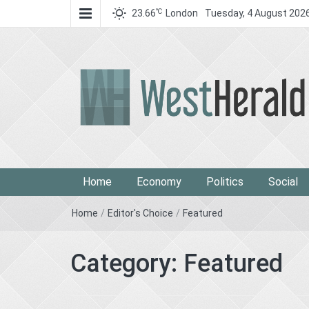
℃
23.66
London
Tuesday, 4 August 202
West Herald
West Herald
Home
Economy
Politics
Social
Home
/
Editor's Choice
/
Featured
Category:
Featured