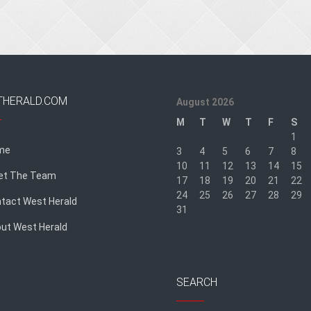
THERALD.COM
August 2026
M
T
W
T
F
S
1
me
3
4
5
6
7
8
10
11
12
13
14
15
et The Team
17
18
19
20
21
22
24
25
26
27
28
29
tact West Herald
31
ut West Herald
« Sep
SEARCH