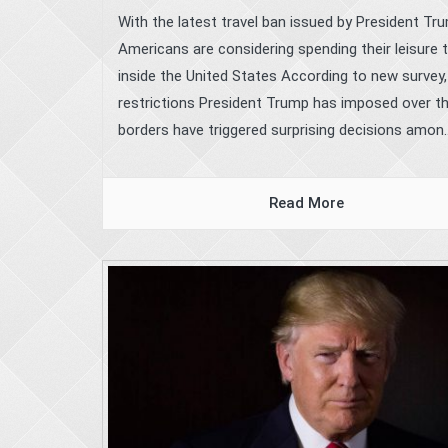
With the latest travel ban issued by President Tr
Americans are considering spending their leisure 
inside the United States According to new survey,
restrictions President Trump has imposed over t
borders have triggered surprising decisions amon..
Read More