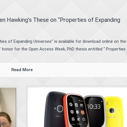
en Hawking’s These on “Properties of Expanding
rties of Expanding Universes” is available for download online on the
 honor for the Open Access Week, PhD thesis entitled “ Properties o
Read More