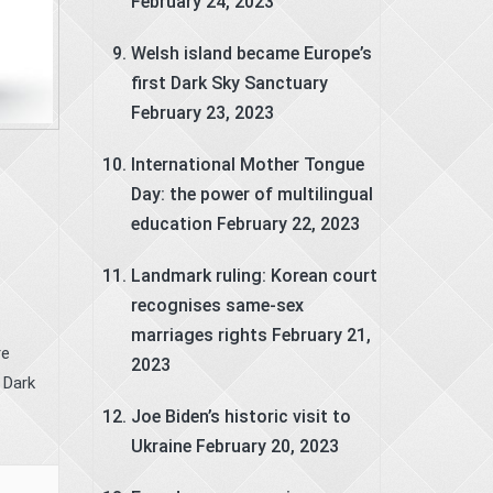
February 24, 2023
Welsh island became Europe’s
first Dark Sky Sanctuary
February 23, 2023
International Mother Tongue
Day: the power of multilingual
education
February 22, 2023
Landmark ruling: Korean court
recognises same-sex
marriages rights
February 21,
re
2023
 Dark
Joe Biden’s historic visit to
Ukraine
February 20, 2023