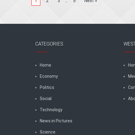
1
2
3
…
5
Next »
CATEGORIES
WES
Home
Ho
Economy
Me
Politics
Con
Social
Abo
Technology
News in Pictures
Science