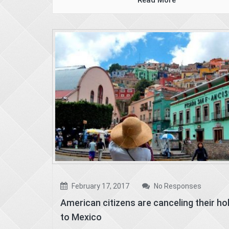
Read More
February 17, 2017
No Responses
American citizens are canceling their ho
to Mexico