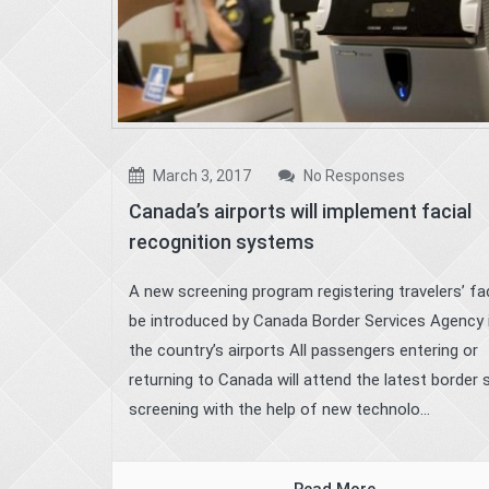
March 3, 2017
No Responses
Canada’s airports will implement facial
recognition systems
A new screening program registering travelers’ fac
be introduced by Canada Border Services Agency i
the country’s airports All passengers entering or
returning to Canada will attend the latest border 
screening with the help of new technolo...