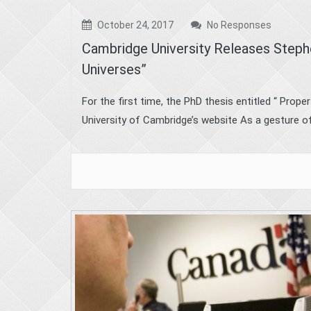
October 24, 2017
No Responses
Cambridge University Releases Steph
Universes”
For the first time, the PhD thesis entitled “ Prope
University of Cambridge’s website As a gesture of