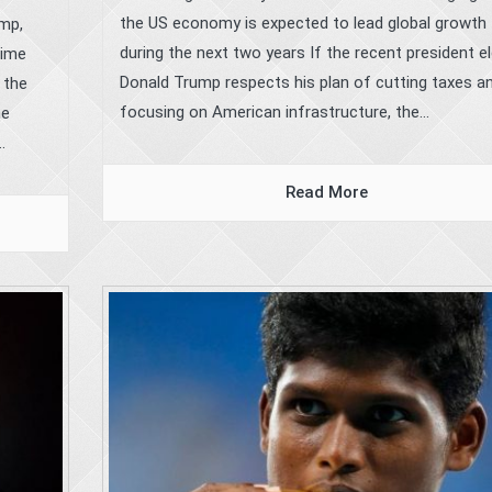
the US economy is expected to lead global growth
ump,
during the next two years If the recent president e
time
Donald Trump respects his plan of cutting taxes a
 the
focusing on American infrastructure, the...
he
.
Read More