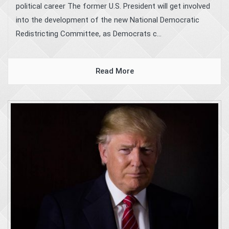
political career The former U.S. President will get involved
into the development of the new National Democratic
Redistricting Committee, as Democrats c...
Read More