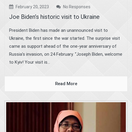
February 20, 2023
No Responses
Joe Biden’s historic visit to Ukraine
President Biden has made an unannounced visit to
Ukraine, the first since the war started. The surprise visit
came as support ahead of the one-year anniversary of
Russia’s invasion, on 24 February. “Joseph Biden, welcome
to Kyiv! Your visit is...
Read More