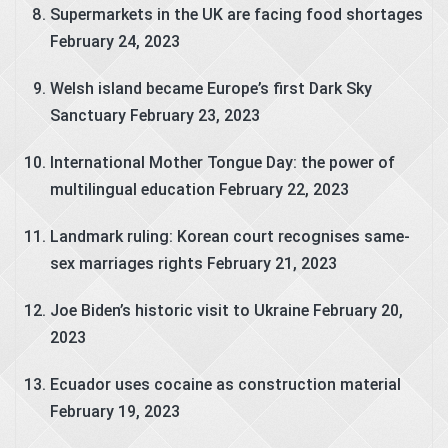
Supermarkets in the UK are facing food shortages
February 24, 2023
Welsh island became Europe’s first Dark Sky
Sanctuary
February 23, 2023
International Mother Tongue Day: the power of
multilingual education
February 22, 2023
Landmark ruling: Korean court recognises same-
sex marriages rights
February 21, 2023
Joe Biden’s historic visit to Ukraine
February 20,
2023
Ecuador uses cocaine as construction material
February 19, 2023