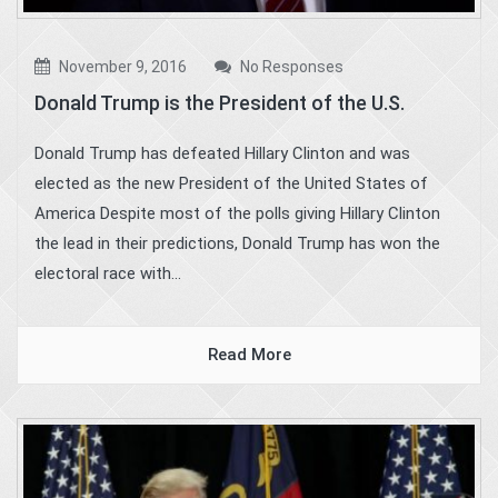
November 9, 2016
No Responses
Donald Trump is the President of the U.S.
Donald Trump has defeated Hillary Clinton and was
elected as the new President of the United States of
America Despite most of the polls giving Hillary Clinton
the lead in their predictions, Donald Trump has won the
electoral race with...
Read More