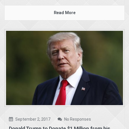
Read More
September 2, 2017
No Responses
Donald Trump to Donate $1 Million from his