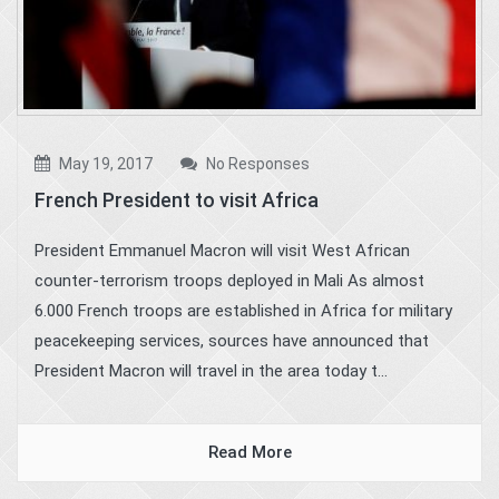
May 19, 2017
No Responses
French President to visit Africa
President Emmanuel Macron will visit West African
counter-terrorism troops deployed in Mali As almost
6.000 French troops are established in Africa for military
peacekeeping services, sources have announced that
President Macron will travel in the area today t...
Read More