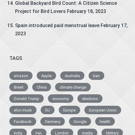
Global Backyard Bird Count: A Citizen Science
Project for Bird Lovers
February 18, 2023
Spain introduced paid menstrual leave
February 17,
2023
TAGS
amazon
Apple
Australia
ban
Brexit
China
climate change
Donald Trump
economy
elections
elon musk
EU
Europe
European Union
Facebook
Germany
Google
health
India
Iran
London
media
Military