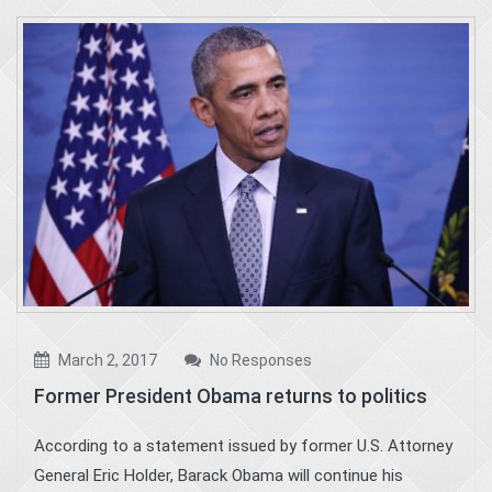
March 2, 2017
No Responses
Former President Obama returns to politics
According to a statement issued by former U.S. Attorney
General Eric Holder, Barack Obama will continue his