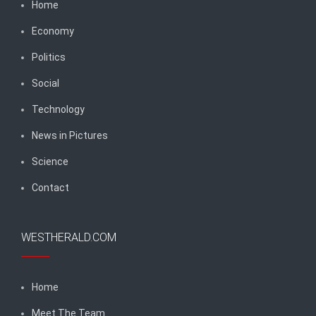
Home
Economy
Politics
Social
Technology
News in Pictures
Science
Contact
WESTHERALD.COM
Home
Meet The Team