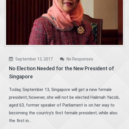
September 13, 2017
No Responses
No Election Needed for the New President of
Singapore
Today, September 13, Singapore will get a new female
president; however, she will not be elected Halimah Yacob,
aged 63, former speaker of Parliament is on her way to
becoming the country’s first female president, while also
the first in...