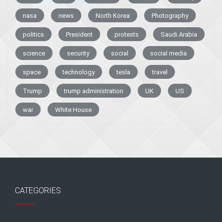
nasa
news
North Korea
Photography
politics
President
protests
Saudi Arabia
science
security
social
social media
space
technology
tesla
travel
Trump
trump administration
UK
US
war
White House
CATEGORIES