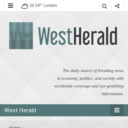
℃
20.34
London
West Herald
West Herald
The daily source of breaking news
in economy, politics, and society with
worldwide coverage and eye-grabbing
information.
West Herald
Home
/