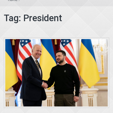
Tag:
President