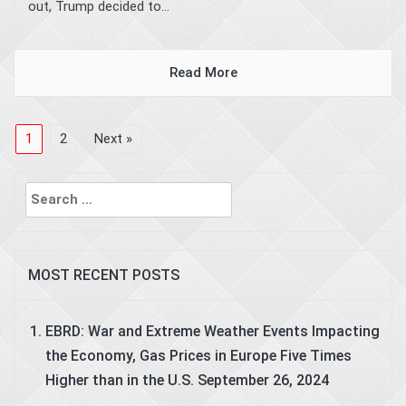
out, Trump decided to...
Read More
1
2
Next »
Search
for:
MOST RECENT POSTS
EBRD: War and Extreme Weather Events Impacting
the Economy, Gas Prices in Europe Five Times
Higher than in the U.S.
September 26, 2024