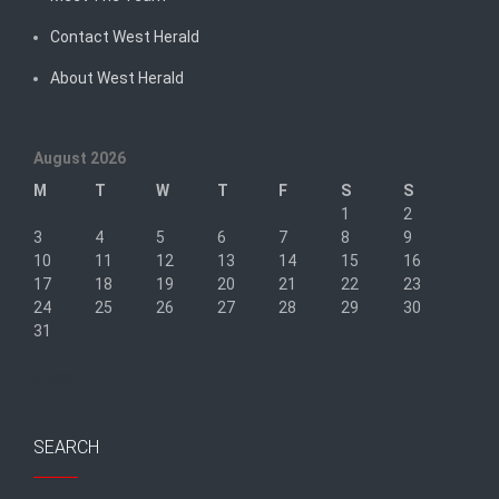
Contact West Herald
About West Herald
August 2026
M
T
W
T
F
S
S
1
2
3
4
5
6
7
8
9
10
11
12
13
14
15
16
17
18
19
20
21
22
23
24
25
26
27
28
29
30
31
« Sep
SEARCH