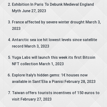
Exhibition In Paris To Debunk Medieval England
Myth
June 27, 2023
France affected by severe winter drought
March 3,
2023
Antarctic sea ice hit lowest levels since satellite
record
March 3, 2023
Yuga Labs will launch this week its first Bitcoin
NFT collection
March 1, 2023
Explore Italy’s hidden gems: 1€ houses now
available in Sant’Elia a Pianisi
February 28, 2023
Taiwan offers tourists incentives of 150 euros to
visit
February 27, 2023