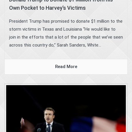
Own Pocket to Harvey’s Victims
President Trump has promised to donate $1 million to the
storm victims in Texas and Louisiana “He would like to
join in the efforts that a lot of the people that we’ve seen
across this country do,” Sarah Sanders, White...
Read More