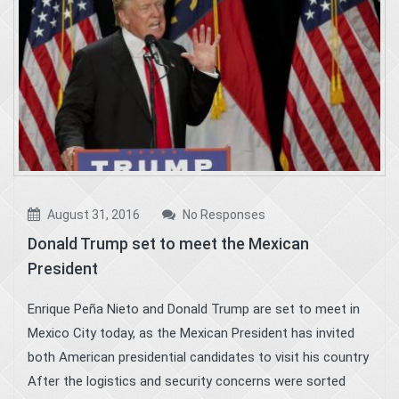
August 31, 2016
No Responses
Donald Trump set to meet the Mexican
President
Enrique Peña Nieto and Donald Trump are set to meet in
Mexico City today, as the Mexican President has invited
both American presidential candidates to visit his country
After the logistics and security concerns were sorted