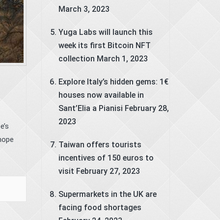
March 3, 2023
Yuga Labs will launch this
week its first Bitcoin NFT
collection
March 1, 2023
Explore Italy’s hidden gems: 1€
houses now available in
Sant’Elia a Pianisi
February 28,
2023
e’s
 hope
Taiwan offers tourists
incentives of 150 euros to
visit
February 27, 2023
Supermarkets in the UK are
facing food shortages