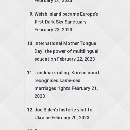
February 24, 2023
Welsh island became Europe’s
first Dark Sky Sanctuary
February 23, 2023
International Mother Tongue
Day: the power of multilingual
education
February 22, 2023
Landmark ruling: Korean court
recognises same-sex
marriages rights
February 21,
2023
Joe Biden’s historic visit to
Ukraine
February 20, 2023