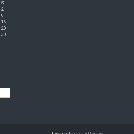
S
2
9
16
23
30
Designed by
FameThemes