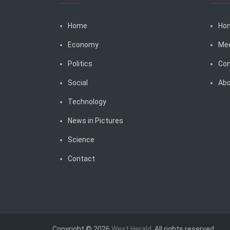
Home
Ho
Economy
Me
Politics
Con
Social
Abo
Technology
News in Pictures
Science
Contact
Copyright © 2026
West Herald
. All rights reserved.