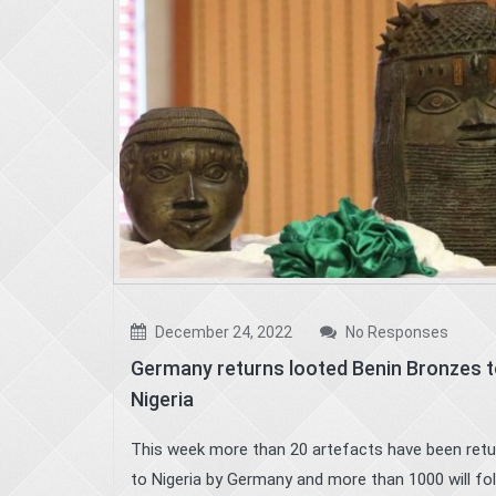
December 24, 2022
No Responses
Germany returns looted Benin Bronzes 
Nigeria
This week more than 20 artefacts have been ret
to Nigeria by Germany and more than 1000 will fol