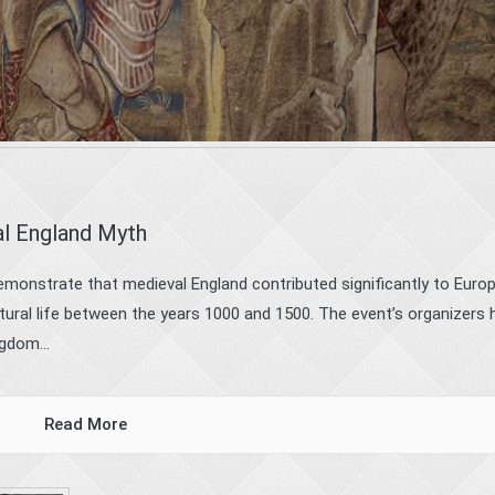
al England Myth
monstrate that medieval England contributed significantly to Europ
cultural life between the years 1000 and 1500. The event’s organizers
gdom...
Read More