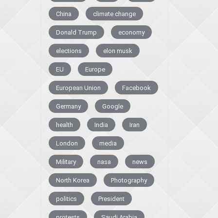
China
climate change
Donald Trump
economy
elections
elon musk
EU
Europe
European Union
Facebook
Germany
Google
health
India
Iran
London
media
Military
nasa
news
North Korea
Photography
politics
President
protests
Saudi Arabia