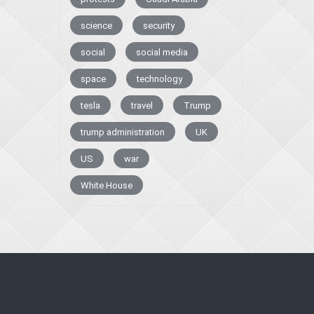
science
security
social
social media
space
technology
tesla
travel
Trump
trump administration
UK
US
war
White House