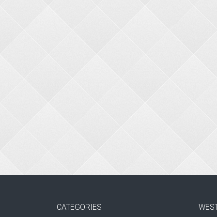
CATEGORIES
WES