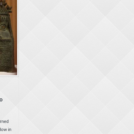
to
urned
low in