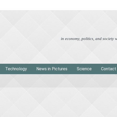
Advertorial
Eco
News i
in economy, politics, and society
Technology
News in Pictures
Science
Contact