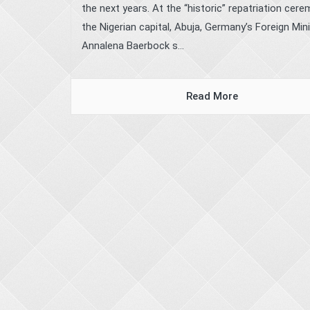
the next years. At the “historic” repatriation cere
the Nigerian capital, Abuja, Germany’s Foreign Min
Annalena Baerbock s...
Read More