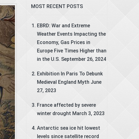
MOST RECENT POSTS
EBRD: War and Extreme
Weather Events Impacting the
Economy, Gas Prices in
Europe Five Times Higher than
in the U.S.
September 26, 2024
Exhibition In Paris To Debunk
Medieval England Myth
June
27, 2023
France affected by severe
winter drought
March 3, 2023
Antarctic sea ice hit lowest
levels since satellite record