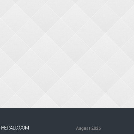
THERALD.COM
August 2026