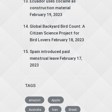
Ecuador uses cocaine as
construction material
February 19, 2023
Global Backyard Bird Count: A
Citizen Science Project for
Bird Lovers
February 18, 2023
Spain introduced paid
menstrual leave
February 17,
2023
TAGS
amazon
Apple
Australia
ban
Brexit