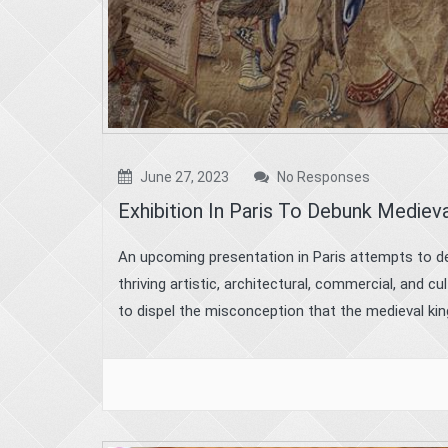
June 27, 2023
No Responses
Exhibition In Paris To Debunk Mediev
An upcoming presentation in Paris attempts to de
thriving artistic, architectural, commercial, and 
to dispel the misconception that the medieval kin