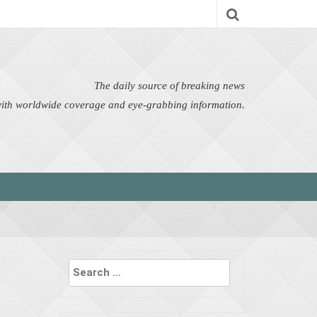
nomy
Editor's Choice
Featured
German News
n Pictures
Politics
Science
Social
Technology
The daily source of breaking news
 with worldwide coverage and eye-grabbing information.
Search
for: