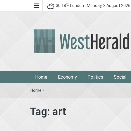
℃
30.18
London
Monday, 3 August 2026
West Herald
West Herald
Home
Economy
Politics
Social
Home
/
Tag:
art