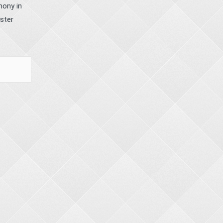
mony in
ister