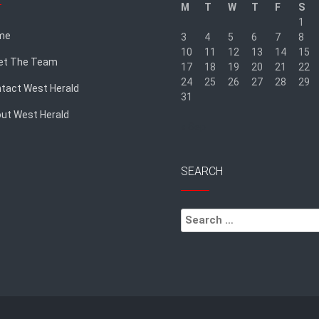
M
T
W
T
F
S
1
me
3
4
5
6
7
8
10
11
12
13
14
15
et The Team
17
18
19
20
21
22
24
25
26
27
28
29
tact West Herald
31
ut West Herald
« Sep
SEARCH
Search
for: