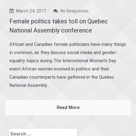
March 24, 2017
No Responses
Female politics takes toll on Quebec
National Assembly conference
African and Canadian female politicians have many things
in common, as they discuss social media and gender-
equality topics during The International Women’s Day
event African women involved in politics and their
Canadian counterparts have gathered in the Quebec
National Assembly...
Read More
Search