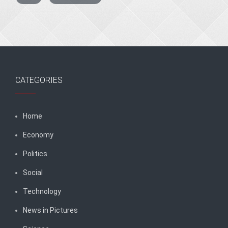
CATEGORIES
Home
Economy
Politics
Social
Technology
News in Pictures