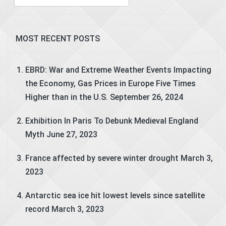
for:
MOST RECENT POSTS
EBRD: War and Extreme Weather Events Impacting
the Economy, Gas Prices in Europe Five Times
Higher than in the U.S.
September 26, 2024
Exhibition In Paris To Debunk Medieval England
Myth
June 27, 2023
France affected by severe winter drought
March 3,
2023
Antarctic sea ice hit lowest levels since satellite
record
March 3, 2023