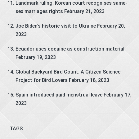
Landmark ruling: Korean court recognises same-
sex marriages rights
February 21, 2023
Joe Biden’s historic visit to Ukraine
February 20,
2023
Ecuador uses cocaine as construction material
February 19, 2023
Global Backyard Bird Count: A Citizen Science
Project for Bird Lovers
February 18, 2023
Spain introduced paid menstrual leave
February 17,
2023
TAGS