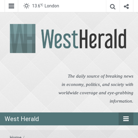
℃
13.6
London
West Herald
West Herald
The daily source of breaking news
in economy, politics, and society with
worldwide coverage and eye-grabbing
information.
West Herald
Home
/