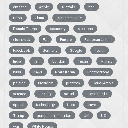
amazon
Apple
Australia
ban
Brexit
China
climate change
Donald Trump
economy
elections
elon musk
EU
Europe
European Union
Facebook
Germany
Google
health
India
Iran
London
media
Military
nasa
news
North Korea
Photography
politics
President
protests
Saudi Arabia
science
security
social
social media
space
technology
tesla
travel
Trump
trump administration
UK
US
war
White House