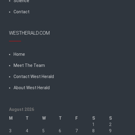
Science
Contact
WESTHERALD.COM
Home
Meet The Team
Contact West Herald
About West Herald
August 2026
M
T
W
T
F
S
S
1
2
3
4
5
6
7
8
9