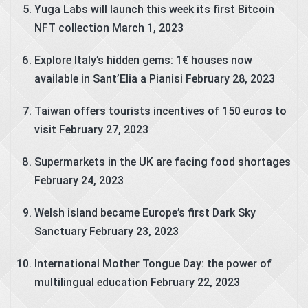
Yuga Labs will launch this week its first Bitcoin
NFT collection
March 1, 2023
Explore Italy’s hidden gems: 1€ houses now
available in Sant’Elia a Pianisi
February 28, 2023
Taiwan offers tourists incentives of 150 euros to
visit
February 27, 2023
Supermarkets in the UK are facing food shortages
February 24, 2023
Welsh island became Europe’s first Dark Sky
Sanctuary
February 23, 2023
International Mother Tongue Day: the power of
multilingual education
February 22, 2023