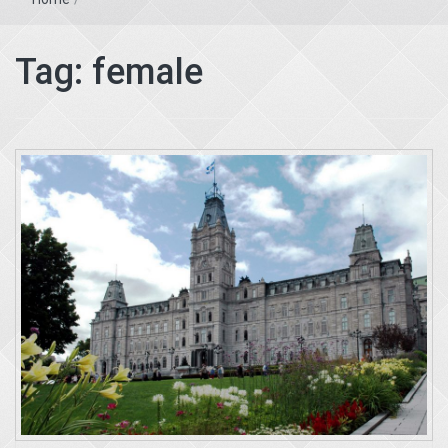
Tag:
female