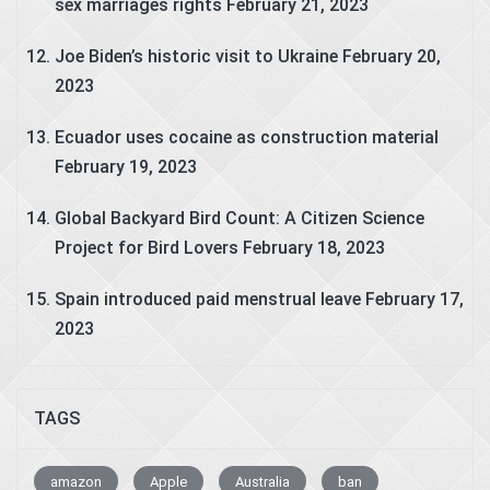
sex marriages rights
February 21, 2023
Joe Biden’s historic visit to Ukraine
February 20,
2023
Ecuador uses cocaine as construction material
February 19, 2023
Global Backyard Bird Count: A Citizen Science
Project for Bird Lovers
February 18, 2023
Spain introduced paid menstrual leave
February 17,
2023
TAGS
amazon
Apple
Australia
ban