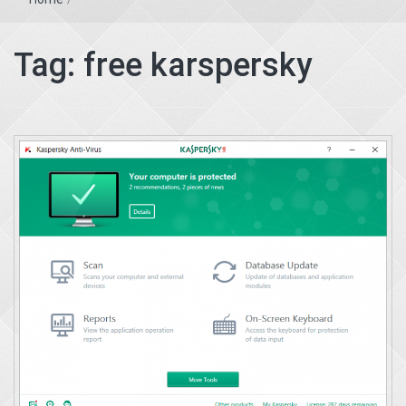
Tag:
free karspersky