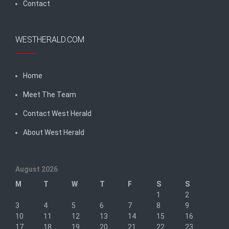
Contact
WESTHERALD.COM
Home
Meet The Team
Contact West Herald
About West Herald
August 2026
M
T
W
T
F
S
S
1
2
3
4
5
6
7
8
9
10
11
12
13
14
15
16
17
18
19
20
21
22
23