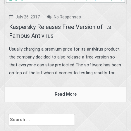
July 26, 2017
No Responses
Kaspersky Releases Free Version of Its
Famous Antivirus
Usually charging a premium price for its antivirus product,
the company decided to also release a free version so
that everyone can stay protected The software has been
on top of the list when it comes to testing results for...
Read More
Search
for: