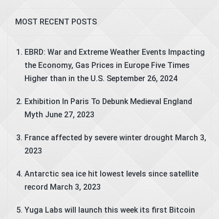
MOST RECENT POSTS
EBRD: War and Extreme Weather Events Impacting
the Economy, Gas Prices in Europe Five Times
Higher than in the U.S.
September 26, 2024
Exhibition In Paris To Debunk Medieval England
Myth
June 27, 2023
France affected by severe winter drought
March 3,
2023
Antarctic sea ice hit lowest levels since satellite
record
March 3, 2023
Yuga Labs will launch this week its first Bitcoin