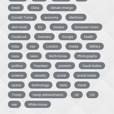
Brexit
China
climate change
Donald Trump
economy
elections
elon musk
EU
Europe
European Union
Facebook
Germany
Google
health
India
Iran
London
media
Military
nasa
news
North Korea
Photography
politics
President
protests
Saudi Arabia
science
security
social
social media
space
technology
tesla
travel
Trump
trump administration
UK
US
war
White House