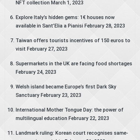
NFT collection
March 1, 2023
Explore Italy’s hidden gems: 1€ houses now
available in Sant’Elia a Pianisi
February 28, 2023
Taiwan offers tourists incentives of 150 euros to
visit
February 27, 2023
Supermarkets in the UK are facing food shortages
February 24, 2023
Welsh island became Europe’s first Dark Sky
Sanctuary
February 23, 2023
International Mother Tongue Day: the power of
multilingual education
February 22, 2023
Landmark ruling: Korean court recognises same-