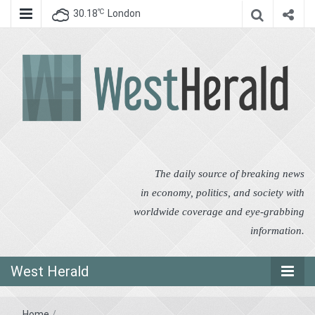
℃
30.18
London
West Herald
West Herald
The daily source of breaking news
in economy, politics, and society with
worldwide coverage and eye-grabbing
information.
West Herald
Home
/