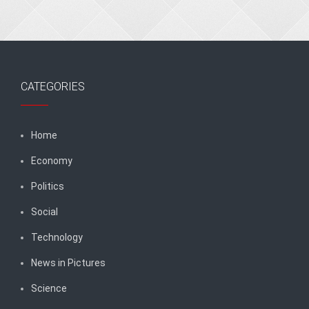
CATEGORIES
Home
Economy
Politics
Social
Technology
News in Pictures
Science