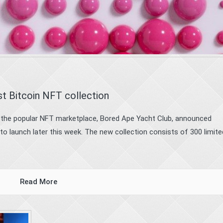
rst Bitcoin NFT collection
 the popular NFT marketplace, Bored Ape Yacht Club, announced
 to launch later this week. The new collection consists of 300 limite
Read More