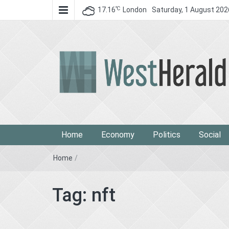
℃
17.16
London
Saturday, 1 August 202
West Herald
West Herald
Home
Economy
Politics
Social
Home
/
Tag:
nft