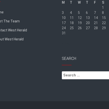
M
T
W
T
F
S
1
me
3
4
5
6
7
8
10
11
12
13
14
15
et The Team
17
18
19
20
21
22
24
25
26
27
28
29
tact West Herald
31
ut West Herald
« Sep
SEARCH
Search
for: