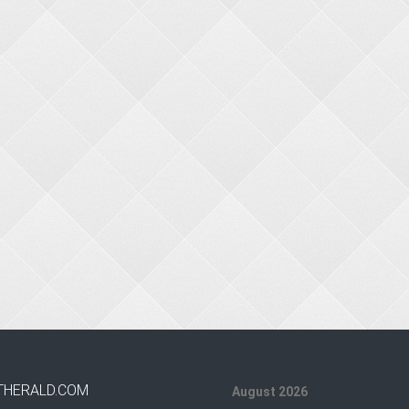
THERALD.COM
August 2026