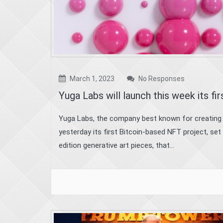
March 1, 2023
No Responses
Yuga Labs will launch this week its fi
Yuga Labs, the company best known for creating
yesterday its first Bitcoin-based NFT project, set
edition generative art pieces, that...