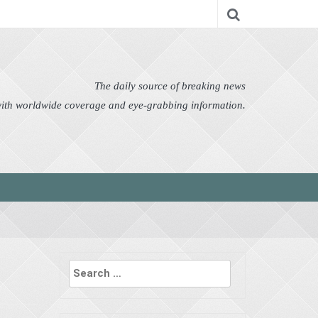
nomy
Editor's Choice
Featured
German News
n Pictures
Politics
Science
Social
Technology
The daily source of breaking news
 with worldwide coverage and eye-grabbing information.
Search
for: