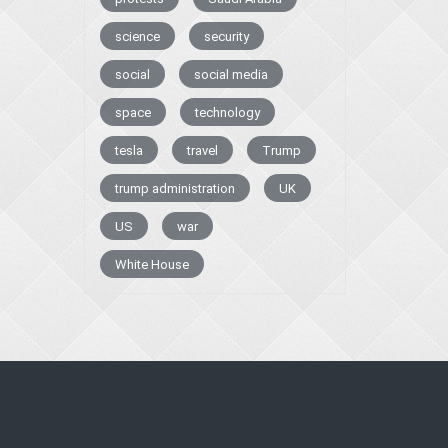
science
security
social
social media
space
technology
tesla
travel
Trump
trump administration
UK
US
war
White House