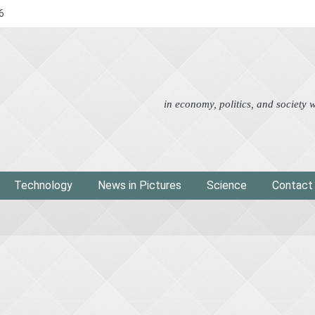
6
Advertorial
Eco
News i
in economy, politics, and society
Technology
News in Pictures
Science
Contact