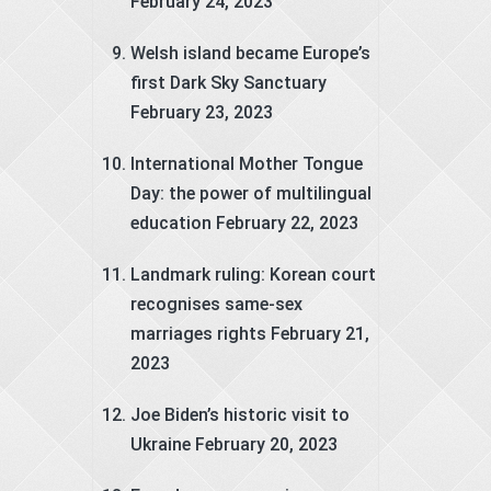
February 24, 2023
Welsh island became Europe’s
first Dark Sky Sanctuary
February 23, 2023
International Mother Tongue
Day: the power of multilingual
education
February 22, 2023
Landmark ruling: Korean court
recognises same-sex
marriages rights
February 21,
2023
Joe Biden’s historic visit to
Ukraine
February 20, 2023