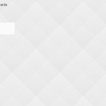
cards