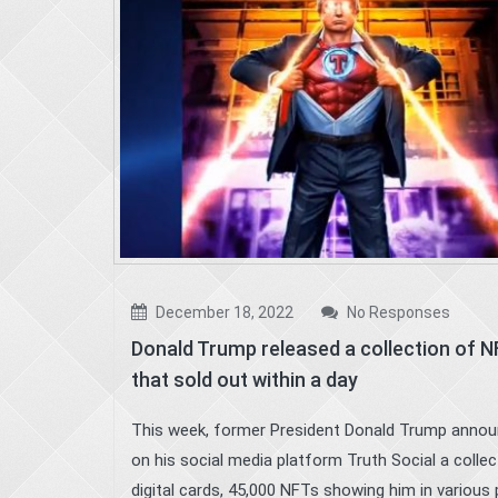
December 18, 2022
No Responses
Donald Trump released a collection of 
that sold out within a day
This week, former President Donald Trump anno
on his social media platform Truth Social a collec
digital cards, 45,000 NFTs showing him in various