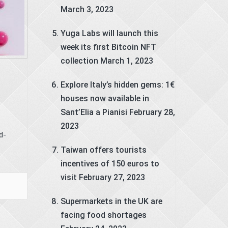
March 3, 2023
Yuga Labs will launch this
week its first Bitcoin NFT
collection
March 1, 2023
Explore Italy’s hidden gems: 1€
houses now available in
Sant’Elia a Pianisi
February 28,
2023
d-
Taiwan offers tourists
incentives of 150 euros to
visit
February 27, 2023
Supermarkets in the UK are
facing food shortages