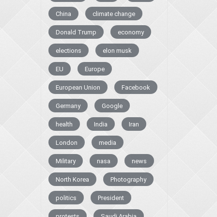
China
climate change
Donald Trump
economy
elections
elon musk
EU
Europe
European Union
Facebook
Germany
Google
health
India
Iran
London
media
Military
nasa
news
North Korea
Photography
politics
President
protests
Saudi Arabia