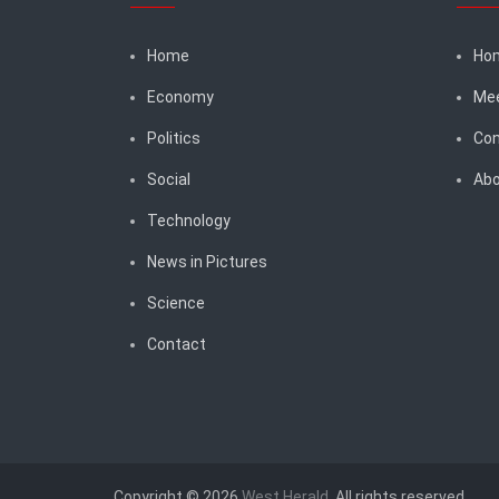
Home
Ho
Economy
Me
Politics
Con
Social
Abo
Technology
News in Pictures
Science
Contact
Copyright © 2026
West Herald
. All rights reserved.