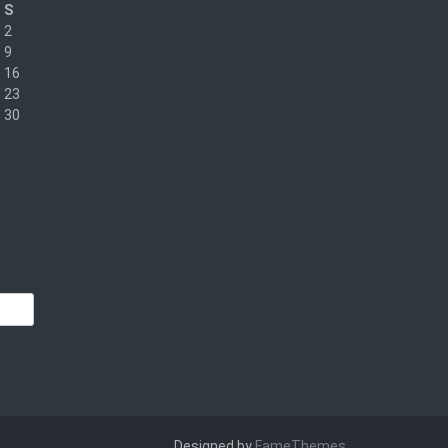
S
2
9
16
23
30
Designed by
FameThemes