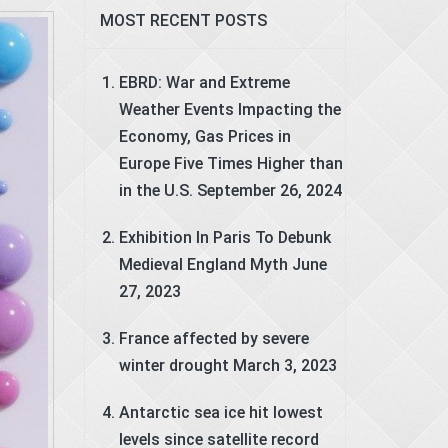
MOST RECENT POSTS
EBRD: War and Extreme
Weather Events Impacting the
Economy, Gas Prices in
Europe Five Times Higher than
in the U.S.
September 26, 2024
Exhibition In Paris To Debunk
Medieval England Myth
June
27, 2023
France affected by severe
winter drought
March 3, 2023
Antarctic sea ice hit lowest
levels since satellite record