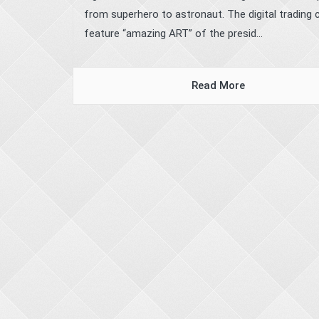
from superhero to astronaut. The digital trading 
feature “amazing ART” of the presid...
Read More