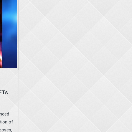
NFTs
unced
tion of
 poses,