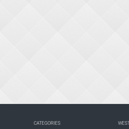
CATEGORIES
WES