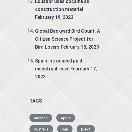
Ecuador uses cocaine as
construction material
February 19, 2023
Global Backyard Bird Count: A
Citizen Science Project for
Bird Lovers
February 18, 2023
Spain introduced paid
menstrual leave
February 17,
2023
TAGS
amazon
Apple
Australia
ban
Brexit