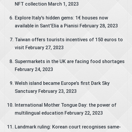
NFT collection
March 1, 2023
Explore Italy’s hidden gems: 1€ houses now
available in Sant’Elia a Pianisi
February 28, 2023
Taiwan offers tourists incentives of 150 euros to
visit
February 27, 2023
Supermarkets in the UK are facing food shortages
February 24, 2023
Welsh island became Europe’s first Dark Sky
Sanctuary
February 23, 2023
International Mother Tongue Day: the power of
multilingual education
February 22, 2023
Landmark ruling: Korean court recognises same-