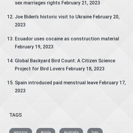
sex marriages rights
February 21, 2023
Joe Biden’s historic visit to Ukraine
February 20,
2023
Ecuador uses cocaine as construction material
February 19, 2023
Global Backyard Bird Count: A Citizen Science
Project for Bird Lovers
February 18, 2023
Spain introduced paid menstrual leave
February 17,
2023
TAGS
amazon
Apple
Australia
ban