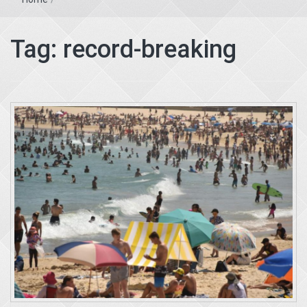
Tag:
record-breaking