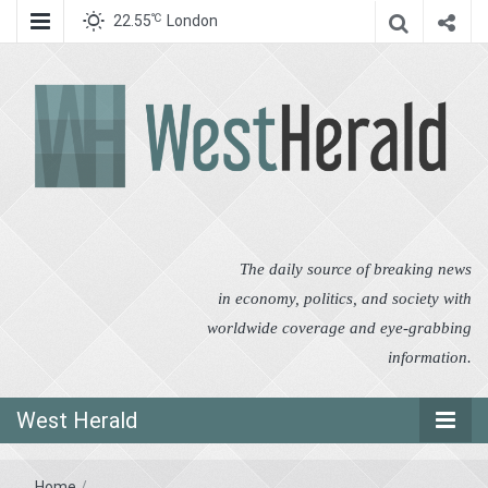
℃
22.55
London
West Herald
West Herald
The daily source of breaking news
in economy, politics, and society with
worldwide coverage and eye-grabbing
information.
West Herald
Home
/