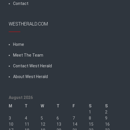
Contact
WESTHERALD.COM
Home
Meet The Team
Contact West Herald
About West Herald
August 2026
M
T
W
T
F
S
S
1
2
3
4
5
6
7
8
9
10
11
12
13
14
15
16