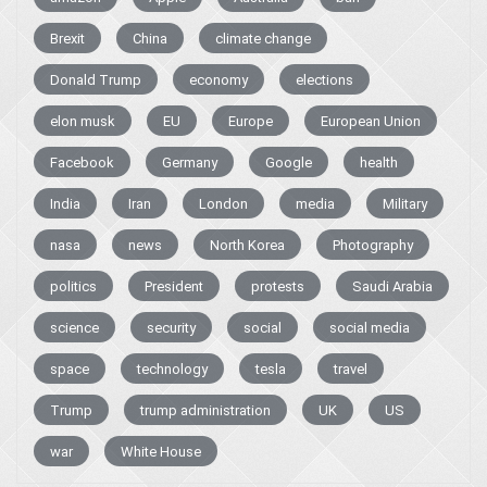
Brexit
China
climate change
Donald Trump
economy
elections
elon musk
EU
Europe
European Union
Facebook
Germany
Google
health
India
Iran
London
media
Military
nasa
news
North Korea
Photography
politics
President
protests
Saudi Arabia
science
security
social
social media
space
technology
tesla
travel
Trump
trump administration
UK
US
war
White House