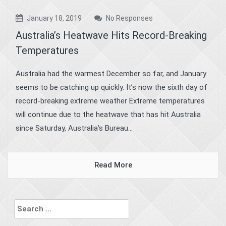
January 18, 2019
No Responses
Australia’s Heatwave Hits Record-Breaking
Temperatures
Australia had the warmest December so far, and January
seems to be catching up quickly. It’s now the sixth day of
record-breaking extreme weather Extreme temperatures
will continue due to the heatwave that has hit Australia
since Saturday, Australia’s Bureau...
Read More
Search
for: