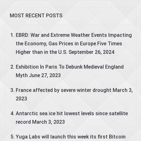
MOST RECENT POSTS
EBRD: War and Extreme Weather Events Impacting
the Economy, Gas Prices in Europe Five Times
Higher than in the U.S.
September 26, 2024
Exhibition In Paris To Debunk Medieval England
Myth
June 27, 2023
France affected by severe winter drought
March 3,
2023
Antarctic sea ice hit lowest levels since satellite
record
March 3, 2023
Yuga Labs will launch this week its first Bitcoin