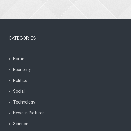
CATEGORIES
Home
Economy
Politics
Social
Technology
News in Pictures
Science