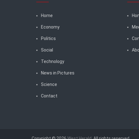
Home
Ho
Economy
Me
Politics
Con
Social
Abo
Technology
News in Pictures
Science
Contact
Copyright © 2026
West Herald
. All rights reserved.