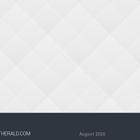
THERALD.COM
August 2026