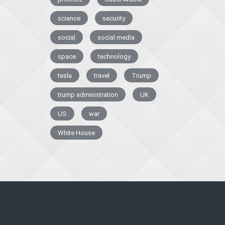
science
security
social
social media
space
technology
tesla
travel
Trump
trump administration
UK
US
war
White House