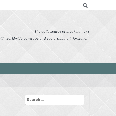
nomy
Editor's Choice
Featured
German News
n Pictures
Politics
Science
Social
Technology
The daily source of breaking news
 with worldwide coverage and eye-grabbing information.
Search
for: