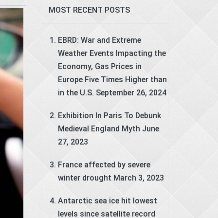
MOST RECENT POSTS
EBRD: War and Extreme
Weather Events Impacting the
Economy, Gas Prices in
Europe Five Times Higher than
in the U.S.
September 26, 2024
Exhibition In Paris To Debunk
Medieval England Myth
June
27, 2023
France affected by severe
winter drought
March 3, 2023
Antarctic sea ice hit lowest
levels since satellite record