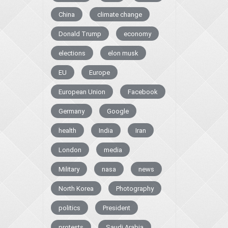
China
climate change
Donald Trump
economy
elections
elon musk
EU
Europe
European Union
Facebook
Germany
Google
health
India
Iran
London
media
Military
nasa
news
North Korea
Photography
politics
President
protests
Saudi Arabia