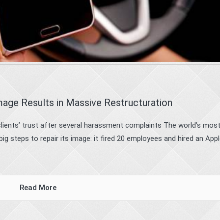
age Results in Massive Restructuration
clients’ trust after several harassment complaints The world’s mos
ig steps to repair its image: it fired 20 employees and hired an App
Read More