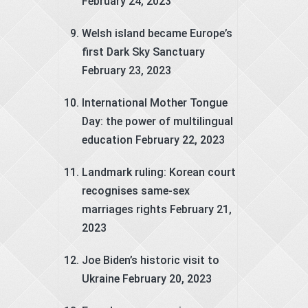
February 24, 2023
Welsh island became Europe’s
first Dark Sky Sanctuary
February 23, 2023
International Mother Tongue
Day: the power of multilingual
education
February 22, 2023
Landmark ruling: Korean court
recognises same-sex
marriages rights
February 21,
2023
Joe Biden’s historic visit to
Ukraine
February 20, 2023