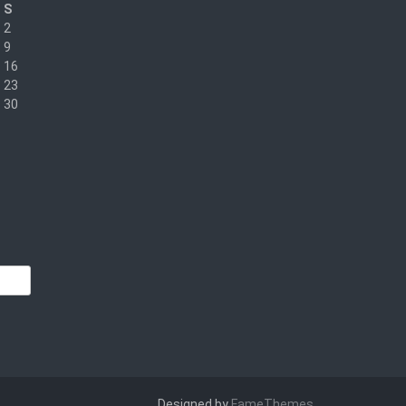
S
2
9
16
23
30
Designed by
FameThemes