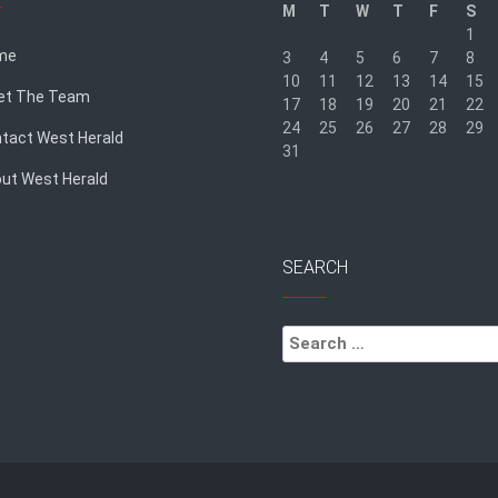
M
T
W
T
F
S
1
me
3
4
5
6
7
8
10
11
12
13
14
15
et The Team
17
18
19
20
21
22
24
25
26
27
28
29
tact West Herald
31
ut West Herald
« Sep
SEARCH
Search
for: