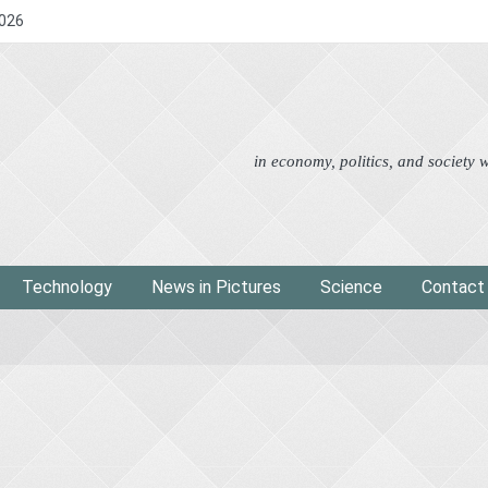
2026
Advertorial
Eco
News i
in economy, politics, and society
Technology
News in Pictures
Science
Contact