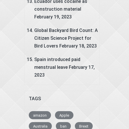
Ecuador uses cocaine as
construction material
February 19, 2023
Global Backyard Bird Count: A
Citizen Science Project for
Bird Lovers
February 18, 2023
Spain introduced paid
menstrual leave
February 17,
2023
TAGS
amazon
Apple
Australia
ban
Brexit