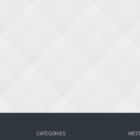
CATEGORIES
WES