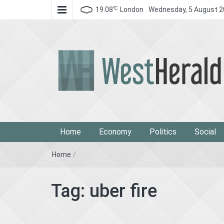
℃
19.08
London
Wednesday, 5 August 
West Herald
West Herald
Home
Economy
Politics
Social
Home
/
Tag:
uber fire