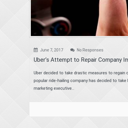
June 7, 2017
No Responses
Uber’s Attempt to Repair Company Im
Uber decided to take drastic measures to regain 
popular ride-hailing company has decided to take b
marketing executive...