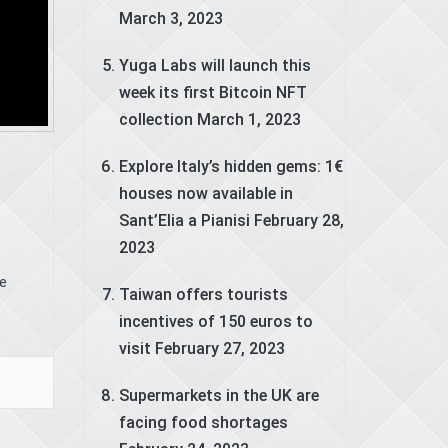
March 3, 2023
Yuga Labs will launch this
week its first Bitcoin NFT
collection
March 1, 2023
Explore Italy’s hidden gems: 1€
houses now available in
Sant’Elia a Pianisi
February 28,
2023
t
le
Taiwan offers tourists
incentives of 150 euros to
visit
February 27, 2023
Supermarkets in the UK are
facing food shortages