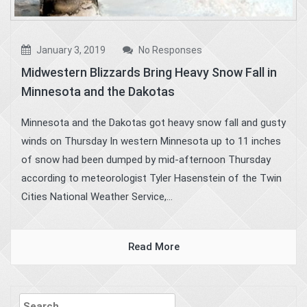
January 3, 2019
No Responses
Midwestern Blizzards Bring Heavy Snow Fall in
Minnesota and the Dakotas
Minnesota and the Dakotas got heavy snow fall and gusty
winds on Thursday In western Minnesota up to 11 inches
of snow had been dumped by mid-afternoon Thursday
according to meteorologist Tyler Hasenstein of the Twin
Cities National Weather Service,...
Read More
Search