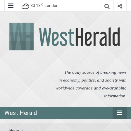
℃
30.18
London
West Herald
West Herald
The daily source of breaking news
in economy, politics, and society with
worldwide coverage and eye-grabbing
information.
West Herald
Home
/