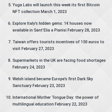
Yuga Labs will launch this week its first Bitcoin
NFT collection
March 1, 2023
Explore Italy’s hidden gems: 1€ houses now
available in Sant’Elia a Pianisi
February 28, 2023
Taiwan offers tourists incentives of 150 euros to
visit
February 27, 2023
Supermarkets in the UK are facing food shortages
February 24, 2023
Welsh island became Europe’s first Dark Sky
Sanctuary
February 23, 2023
International Mother Tongue Day: the power of
multilingual education
February 22, 2023