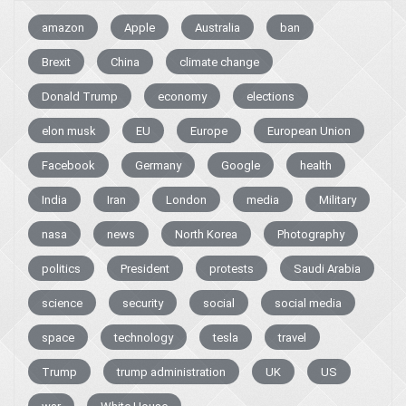
amazon
Apple
Australia
ban
Brexit
China
climate change
Donald Trump
economy
elections
elon musk
EU
Europe
European Union
Facebook
Germany
Google
health
India
Iran
London
media
Military
nasa
news
North Korea
Photography
politics
President
protests
Saudi Arabia
science
security
social
social media
space
technology
tesla
travel
Trump
trump administration
UK
US