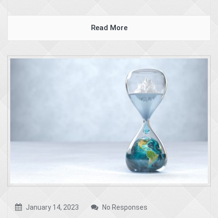
Read More
January 14, 2023
No Responses