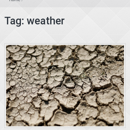
Tag:
weather