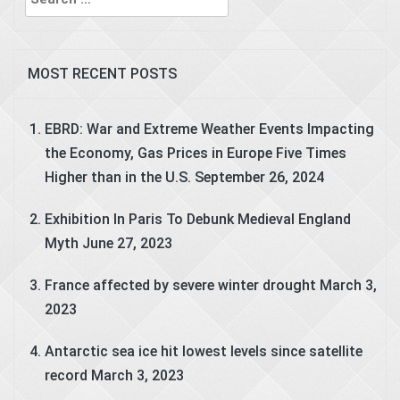
for:
MOST RECENT POSTS
EBRD: War and Extreme Weather Events Impacting
the Economy, Gas Prices in Europe Five Times
Higher than in the U.S.
September 26, 2024
Exhibition In Paris To Debunk Medieval England
Myth
June 27, 2023
France affected by severe winter drought
March 3,
2023
Antarctic sea ice hit lowest levels since satellite
record
March 3, 2023