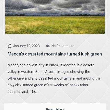
January 12, 2023
No Responses
Mecca’s deserted mountains turned lush green
Mecca, the holiest city in Islam, is located in a desert
valley in western Saudi Arabia. Images showing the
otherwise arid and deserted mountains in and around the
holy city, turned green after weeks of heavy rains,
became viral. The...
Read More