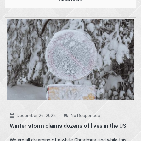
December 26, 2022
No Responses
Winter storm claims dozens of lives in the US
We are all dreaming of a white Christmas, and while this