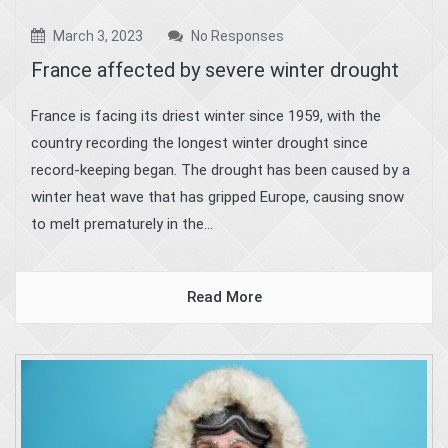
March 3, 2023
No Responses
France affected by severe winter drought
France is facing its driest winter since 1959, with the
country recording the longest winter drought since
record-keeping began. The drought has been caused by a
winter heat wave that has gripped Europe, causing snow
to melt prematurely in the...
Read More