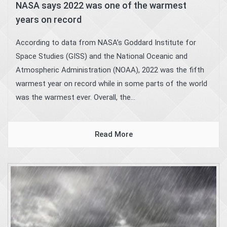
NASA says 2022 was one of the warmest
years on record
According to data from NASA’s Goddard Institute for
Space Studies (GISS) and the National Oceanic and
Atmospheric Administration (NOAA), 2022 was the fifth
warmest year on record while in some parts of the world
was the warmest ever. Overall, the...
Read More