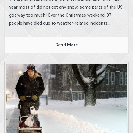
year most of did not get any snow, some parts of the US
got way too much! Over the Christmas weekend, 37
people have died due to weather-related incidents...
Read More