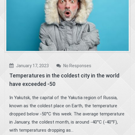
January 17, 2023
No Responses
Temperatures in the coldest city in the world
have exceeded -50
In Yakutsk, the capital of the Yakutia region of Russia,
known as the coldest place on Earth, the temperature
dropped below -50°C this week. The average temperature
in January, the coldest month, is around -40°C (-40°F),
with temperatures dropping as...