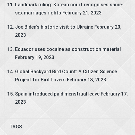
Landmark ruling: Korean court recognises same-
sex marriages rights
February 21, 2023
Joe Biden’s historic visit to Ukraine
February 20,
2023
Ecuador uses cocaine as construction material
February 19, 2023
Global Backyard Bird Count: A Citizen Science
Project for Bird Lovers
February 18, 2023
Spain introduced paid menstrual leave
February 17,
2023
TAGS