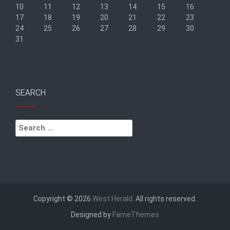
10
11
12
13
14
15
16
17
18
19
20
21
22
23
24
25
26
27
28
29
30
31
« Sep
SEARCH
Search
for:
Copyright © 2026
West Herald
. All rights reserved.
Designed by
FameThemes