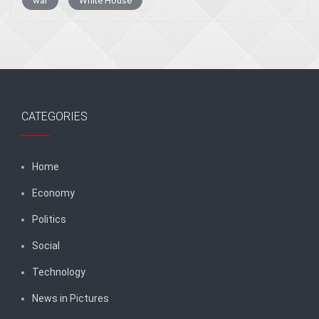
war
White House
CATEGORIES
Home
Economy
Politics
Social
Technology
News in Pictures