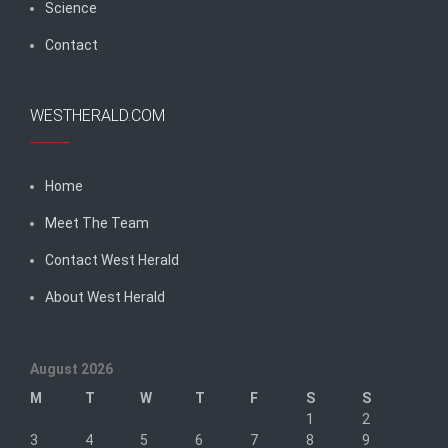
Science
Contact
WESTHERALD.COM
Home
Meet The Team
Contact West Herald
About West Herald
August 2026
M
T
W
T
F
S
S
1
2
3
4
5
6
7
8
9