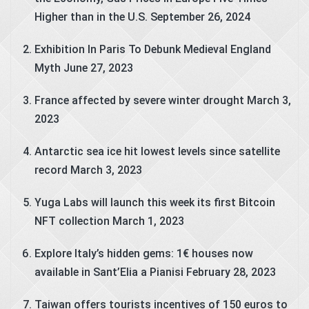
Higher than in the U.S.
September 26, 2024
Exhibition In Paris To Debunk Medieval England
Myth
June 27, 2023
France affected by severe winter drought
March 3,
2023
Antarctic sea ice hit lowest levels since satellite
record
March 3, 2023
Yuga Labs will launch this week its first Bitcoin
NFT collection
March 1, 2023
Explore Italy’s hidden gems: 1€ houses now
available in Sant’Elia a Pianisi
February 28, 2023
Taiwan offers tourists incentives of 150 euros to