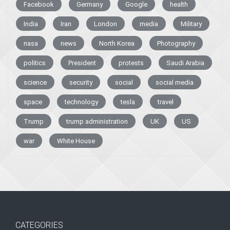
Facebook
Germany
Google
health
India
Iran
London
media
Military
nasa
news
North Korea
Photography
politics
President
protests
Saudi Arabia
science
security
social
social media
space
technology
tesla
travel
Trump
trump administration
UK
US
war
White House
CATEGORIES