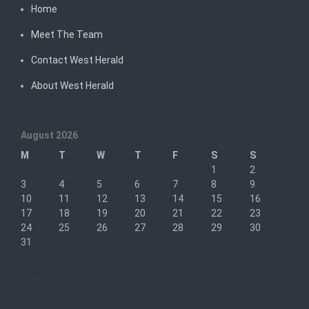
Home
Meet The Team
Contact West Herald
About West Herald
August 2026
M
T
W
T
F
S
S
1
2
3
4
5
6
7
8
9
10
11
12
13
14
15
16
17
18
19
20
21
22
23
24
25
26
27
28
29
30
31
« Sep