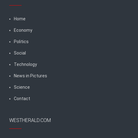
Home
Economy
Politics
Social
Technology
News in Pictures
Science
Contact
WESTHERALD.COM