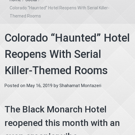
Colorado “Haunted” Hotel Reopens With Serial Killer-
Themed Rooms
Colorado “Haunted” Hotel
Reopens With Serial
Killer-Themed Rooms
Posted on
May 16, 2019
by
Shahamat Montazeri
The Black Monarch Hotel
reopened this month with an