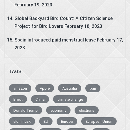
February 19, 2023
Global Backyard Bird Count: A Citizen Science
Project for Bird Lovers
February 18, 2023
Spain introduced paid menstrual leave
February 17,
2023
TAGS
amazon
Apple
Australia
ban
Brexit
China
climate change
Donald Trump
economy
elections
elon musk
EU
Europe
European Union