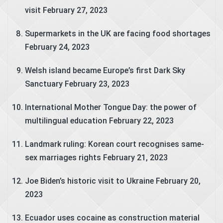
visit
February 27, 2023
Supermarkets in the UK are facing food shortages
February 24, 2023
Welsh island became Europe’s first Dark Sky
Sanctuary
February 23, 2023
International Mother Tongue Day: the power of
multilingual education
February 22, 2023
Landmark ruling: Korean court recognises same-
sex marriages rights
February 21, 2023
Joe Biden’s historic visit to Ukraine
February 20,
2023
Ecuador uses cocaine as construction material