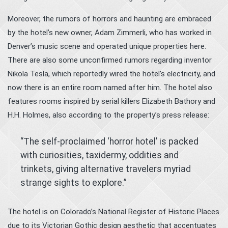
Moreover, the rumors of horrors and haunting are embraced
by the hotel’s new owner, Adam Zimmerli, who has worked in
Denver’s music scene and operated unique properties here.
There are also some unconfirmed rumors regarding inventor
Nikola Tesla, which reportedly wired the hotel’s electricity, and
now there is an entire room named after him. The hotel also
features rooms inspired by serial killers Elizabeth Bathory and
H.H. Holmes, also according to the property’s press release:
“The self-proclaimed ‘horror hotel’ is packed
with curiosities, taxidermy, oddities and
trinkets, giving alternative travelers myriad
strange sights to explore.”
The hotel is on Colorado’s National Register of Historic Places
due to its Victorian Gothic design aesthetic that accentuates