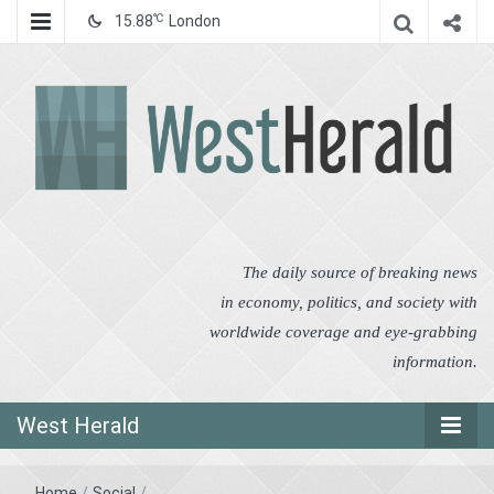
℃
15.88
London
West Herald
West Herald
The daily source of breaking news
in economy, politics, and society with
worldwide coverage and eye-grabbing
information.
West Herald
Home
/
Social
/