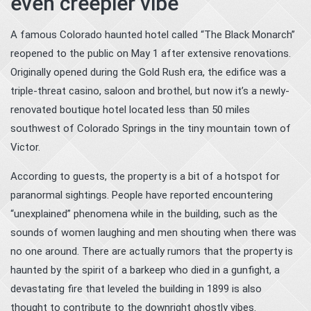
even creepier vibe
A famous Colorado haunted hotel called “The Black Monarch”
reopened to the public on May 1 after extensive renovations.
Originally opened during the Gold Rush era, the edifice was a
triple-threat casino, saloon and brothel, but now it’s a newly-
renovated boutique hotel located less than 50 miles
southwest of Colorado Springs in the tiny mountain town of
Victor.
According to guests, the property is a bit of a hotspot for
paranormal sightings. People have reported encountering
“unexplained” phenomena while in the building, such as the
sounds of women laughing and men shouting when there was
no one around. There are actually rumors that the property is
haunted by the spirit of a barkeep who died in a gunfight, a
devastating fire that leveled the building in 1899 is also
thought to contribute to the downright ghostly vibes.