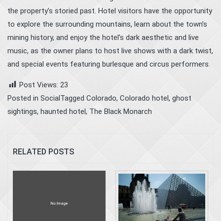
the property’s storied past. Hotel visitors have the opportunity
to explore the surrounding mountains, learn about the town’s
mining history, and enjoy the hotel’s dark aesthetic and live
music, as the owner plans to host live shows with a dark twist,
and special events featuring burlesque and circus performers.
Post Views:
23
Posted in
Social
Tagged
Colorado
,
Colorado hotel
,
ghost
sightings
,
haunted hotel
,
The Black Monarch
RELATED POSTS