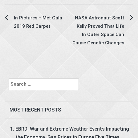
Post
In Pictures – Met Gala
NASA Astronaut Scott
2019 Red Carpet
Kelly Proved That Life
navigation
In Outer Space Can
Cause Genetic Changes
Search
for:
MOST RECENT POSTS
EBRD: War and Extreme Weather Events Impacting
the Economy, Gas Prices in Europe Five Times