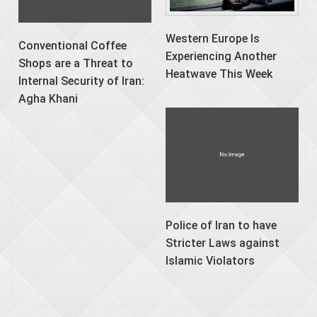
Western Europe Is
Conventional Coffee
Experiencing Another
Shops are a Threat to
Heatwave This Week
Internal Security of Iran:
Agha Khani
Police of Iran to have
Stricter Laws against
Islamic Violators