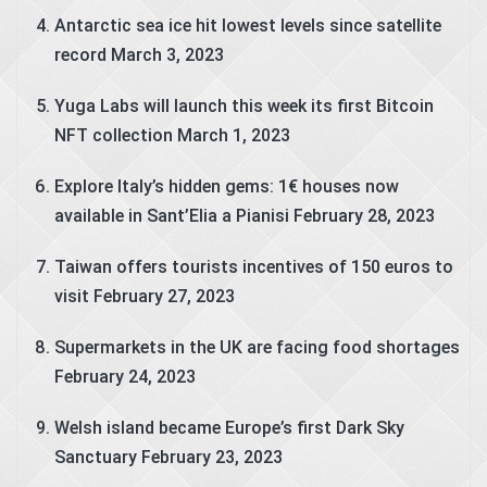
Antarctic sea ice hit lowest levels since satellite
record
March 3, 2023
Yuga Labs will launch this week its first Bitcoin
NFT collection
March 1, 2023
Explore Italy’s hidden gems: 1€ houses now
available in Sant’Elia a Pianisi
February 28, 2023
Taiwan offers tourists incentives of 150 euros to
visit
February 27, 2023
Supermarkets in the UK are facing food shortages
February 24, 2023
Welsh island became Europe’s first Dark Sky
Sanctuary
February 23, 2023