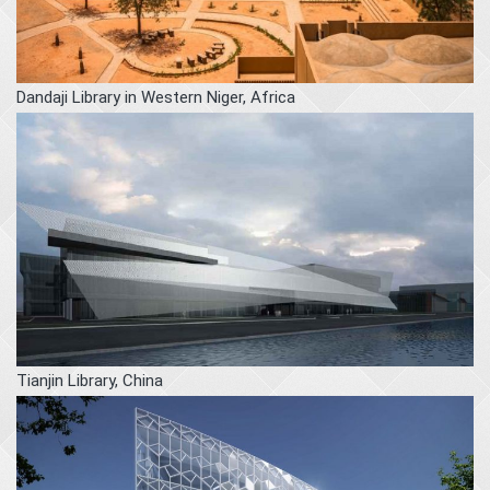
Dandaji Library in Western Niger, Africa
Tianjin Library, China