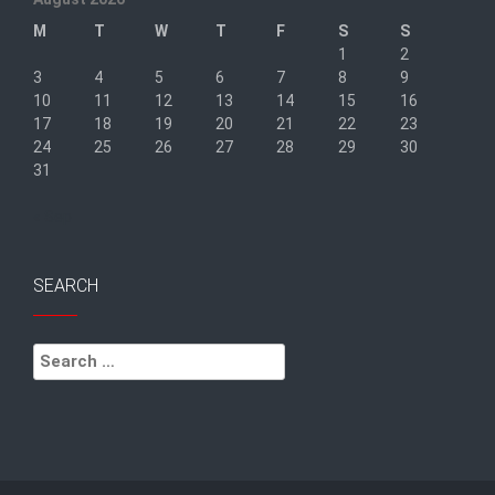
M
T
W
T
F
S
S
1
2
3
4
5
6
7
8
9
10
11
12
13
14
15
16
17
18
19
20
21
22
23
24
25
26
27
28
29
30
31
« Sep
SEARCH
Search
for: