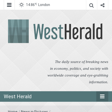
℃
14.86
London
West Herald
West Herald
The daily source of breaking news
in economy, politics, and society with
worldwide coverage and eye-grabbing
information.
West Herald
Home
/
News in Pictures
/