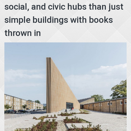
social, and civic hubs than just
simple buildings with books
thrown in