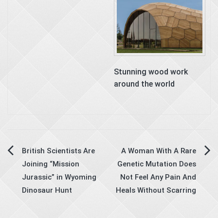
Stunning wood work
around the world
Post
British Scientists Are
A Woman With A Rare
Joining “Mission
Genetic Mutation Does
navigation
Jurassic” in Wyoming
Not Feel Any Pain And
Dinosaur Hunt
Heals Without Scarring