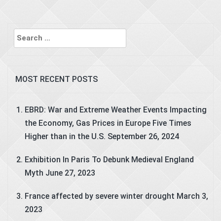
Search
for:
MOST RECENT POSTS
EBRD: War and Extreme Weather Events Impacting
the Economy, Gas Prices in Europe Five Times
Higher than in the U.S.
September 26, 2024
Exhibition In Paris To Debunk Medieval England
Myth
June 27, 2023
France affected by severe winter drought
March 3,
2023