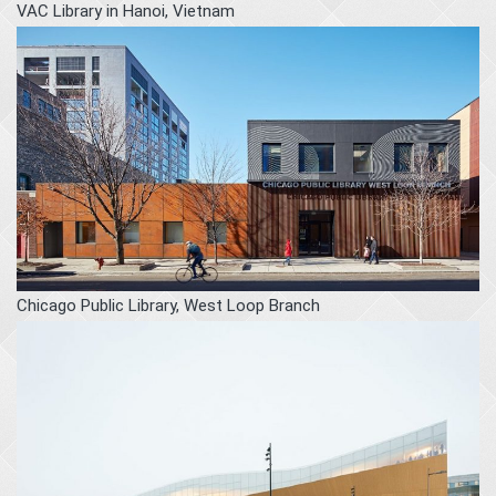
VAC Library in Hanoi, Vietnam
Chicago Public Library, West Loop Branch