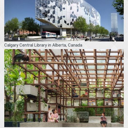
Calgary Central Library in Alberta, Canada