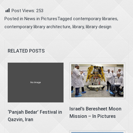
Post Views:
253
Posted in
News in Pictures
Tagged
contemporary libraries
,
contemporary library architecture
,
library
,
library design
RELATED POSTS
Israel’s Beresheet Moon
‘Panjah Bedar’ Festival in
Mission – In Pictures
Qazvin, Iran