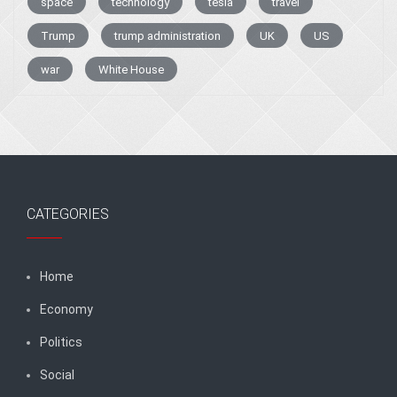
space
technology
tesla
travel
Trump
trump administration
UK
US
war
White House
CATEGORIES
Home
Economy
Politics
Social