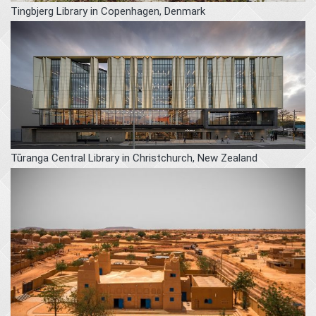
Tingbjerg Library in Copenhagen, Denmark
Tūranga Central Library in Christchurch, New Zealand