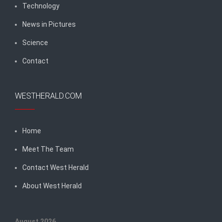
Technology
News in Pictures
Science
Contact
WESTHERALD.COM
Home
Meet The Team
Contact West Herald
About West Herald
August 2026