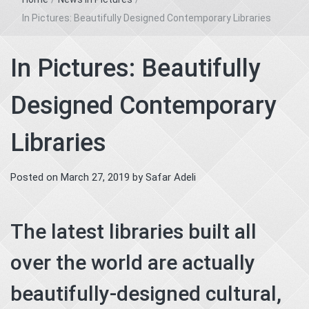
In Pictures: Beautifully Designed Contemporary Libraries
In Pictures: Beautifully
Designed Contemporary
Libraries
Posted on
March 27, 2019
by
Safar Adeli
The latest libraries built all
over the world are actually
beautifully-designed cultural,