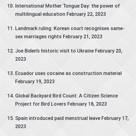
International Mother Tongue Day: the power of
multilingual education
February 22, 2023
Landmark ruling: Korean court recognises same-
sex marriages rights
February 21, 2023
Joe Biden’s historic visit to Ukraine
February 20,
2023
Ecuador uses cocaine as construction material
February 19, 2023
Global Backyard Bird Count: A Citizen Science
Project for Bird Lovers
February 18, 2023
Spain introduced paid menstrual leave
February 17,
2023