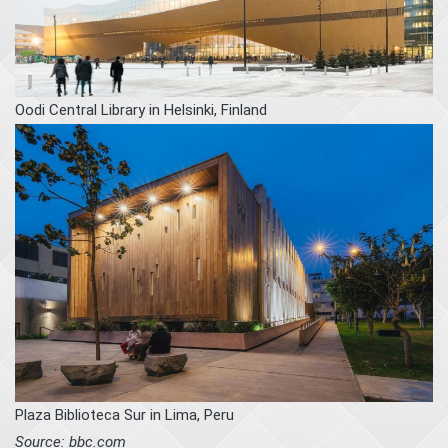
Oodi Central Library in Helsinki, Finland
Plaza Biblioteca Sur in Lima, Peru
Source: bbc.com