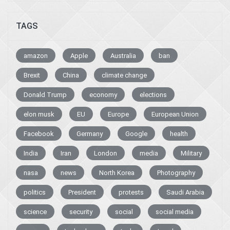
TAGS
amazon
Apple
Australia
ban
Brexit
China
climate change
Donald Trump
economy
elections
elon musk
EU
Europe
European Union
Facebook
Germany
Google
health
India
Iran
London
media
Military
nasa
news
North Korea
Photography
politics
President
protests
Saudi Arabia
science
security
social
social media