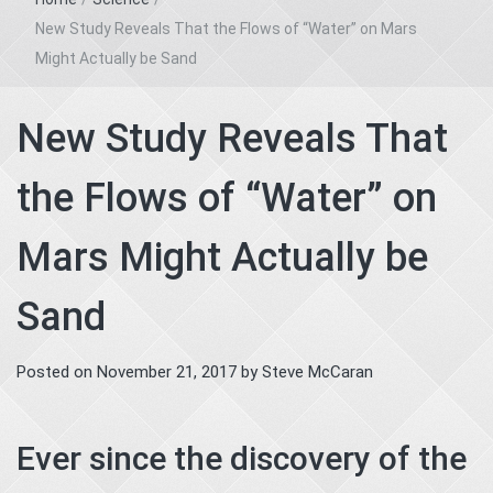
New Study Reveals That the Flows of “Water” on Mars
Might Actually be Sand
New Study Reveals That
the Flows of “Water” on
Mars Might Actually be
Sand
Posted on
November 21, 2017
by
Steve McCaran
Ever since the discovery of the