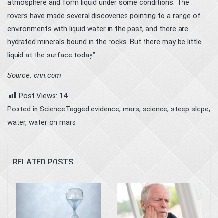
atmosphere and form liquid under some conditions. The
rovers have made several discoveries pointing to a range of
environments with liquid water in the past, and there are
hydrated minerals bound in the rocks. But there may be little
liquid at the surface today.”
Source: cnn.com
Post Views:
14
Posted in
Science
Tagged
evidence
,
mars
,
science
,
steep slope
,
water
,
water on mars
RELATED POSTS