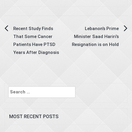
Post
Recent Study Finds
Lebanon’s Prime
That Some Cancer
Minister Saad Hariri’s
navigation
Patients Have PTSD
Resignation is on Hold
Years After Diagnosis
Search
for:
MOST RECENT POSTS