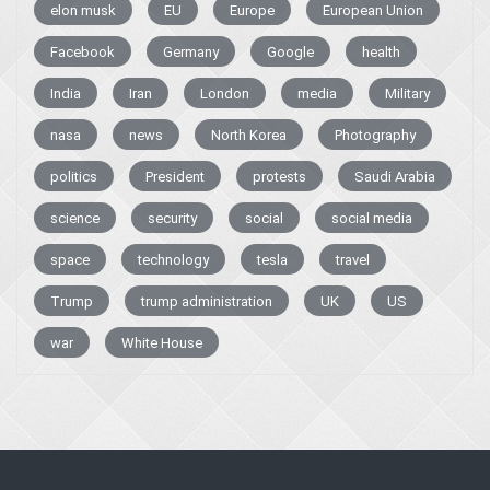
elon musk
EU
Europe
European Union
Facebook
Germany
Google
health
India
Iran
London
media
Military
nasa
news
North Korea
Photography
politics
President
protests
Saudi Arabia
science
security
social
social media
space
technology
tesla
travel
Trump
trump administration
UK
US
war
White House