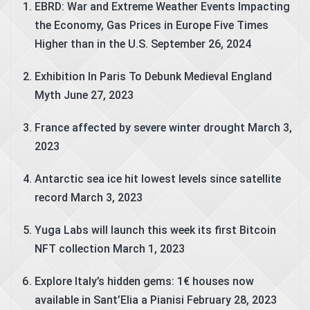
EBRD: War and Extreme Weather Events Impacting
the Economy, Gas Prices in Europe Five Times
Higher than in the U.S.
September 26, 2024
Exhibition In Paris To Debunk Medieval England
Myth
June 27, 2023
France affected by severe winter drought
March 3,
2023
Antarctic sea ice hit lowest levels since satellite
record
March 3, 2023
Yuga Labs will launch this week its first Bitcoin
NFT collection
March 1, 2023
Explore Italy’s hidden gems: 1€ houses now
available in Sant’Elia a Pianisi
February 28, 2023