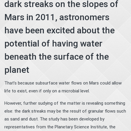
dark streaks on the slopes of
Mars in 2011, astronomers
have been excited about the
potential of having water
beneath the surface of the
planet
That’s because subsurface water flows on Mars could allow
life to exist, even if only on a microbial level.
However, further sudying of the matter is revealing something
else: the dark streaks may be the result of granular flows such
as sand and dust. The study has been developed by
representatives from the Planetary Science Institute, the