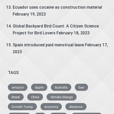
Ecuador uses cocaine as construction material
February 19, 2023
Global Backyard Bird Count: A Citizen Science
Project for Bird Lovers
February 18, 2023
Spain introduced paid menstrual leave
February 17,
2023
TAGS
amazon
Apple
Australia
ban
Brexit
China
climate change
Donald Trump
economy
elections