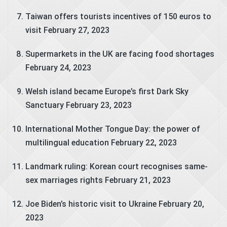
Taiwan offers tourists incentives of 150 euros to
visit
February 27, 2023
Supermarkets in the UK are facing food shortages
February 24, 2023
Welsh island became Europe’s first Dark Sky
Sanctuary
February 23, 2023
International Mother Tongue Day: the power of
multilingual education
February 22, 2023
Landmark ruling: Korean court recognises same-
sex marriages rights
February 21, 2023
Joe Biden’s historic visit to Ukraine
February 20,
2023