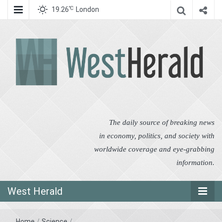
℃
19.26
London
West Herald
West Herald
The daily source of breaking news
in economy, politics, and society with
worldwide coverage and eye-grabbing
information.
West Herald
Home
/
Science
/