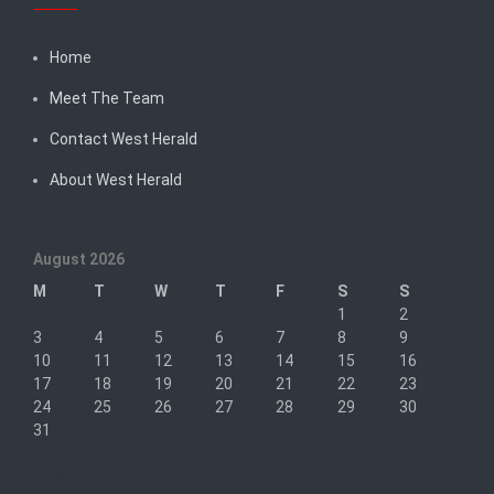
Home
Meet The Team
Contact West Herald
About West Herald
August 2026
M
T
W
T
F
S
S
1
2
3
4
5
6
7
8
9
10
11
12
13
14
15
16
17
18
19
20
21
22
23
24
25
26
27
28
29
30
31
« Sep