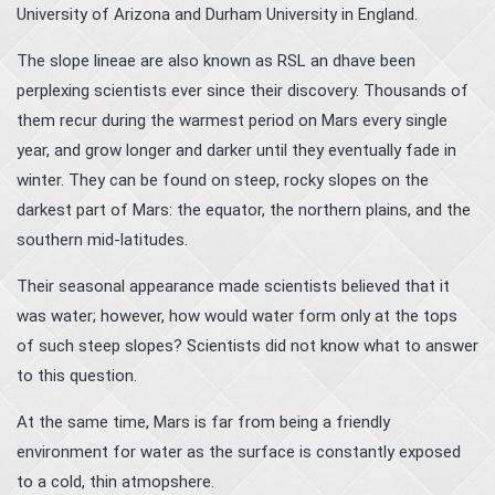
University of Arizona and Durham University in England.
The slope lineae are also known as RSL an dhave been
perplexing scientists ever since their discovery. Thousands of
them recur during the warmest period on Mars every single
year, and grow longer and darker until they eventually fade in
winter. They can be found on steep, rocky slopes on the
darkest part of Mars: the equator, the northern plains, and the
southern mid-latitudes.
Their seasonal appearance made scientists believed that it
was water; however, how would water form only at the tops
of such steep slopes? Scientists did not know what to answer
to this question.
At the same time, Mars is far from being a friendly
environment for water as the surface is constantly exposed
to a cold, thin atmopshere.