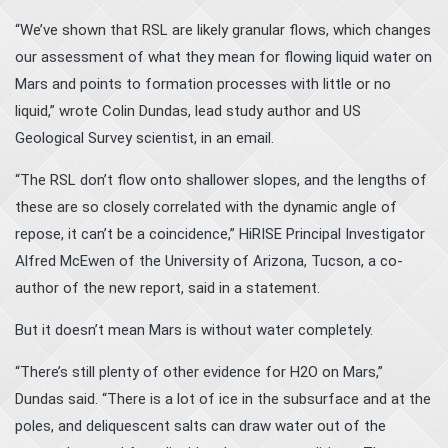
“We’ve shown that RSL are likely granular flows, which changes
our assessment of what they mean for flowing liquid water on
Mars and points to formation processes with little or no
liquid,” wrote Colin Dundas, lead study author and US
Geological Survey scientist, in an email.
“The RSL don’t flow onto shallower slopes, and the lengths of
these are so closely correlated with the dynamic angle of
repose, it can’t be a coincidence,” HiRISE Principal Investigator
Alfred McEwen of the University of Arizona, Tucson, a co-
author of the new report, said in a statement.
But it doesn’t mean Mars is without water completely.
“There’s still plenty of other evidence for H2O on Mars,”
Dundas said. “There is a lot of ice in the subsurface and at the
poles, and deliquescent salts can draw water out of the