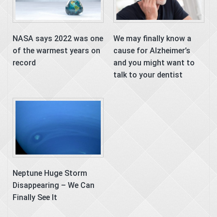
NASA says 2022 was one
We may finally know a
of the warmest years on
cause for Alzheimer’s
record
and you might want to
talk to your dentist
Neptune Huge Storm
Disappearing – We Can
Finally See It