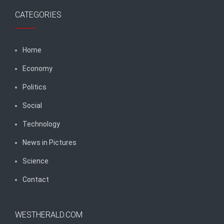
CATEGORIES
Home
Economy
Politics
Social
Technology
News in Pictures
Science
Contact
WESTHERALD.COM