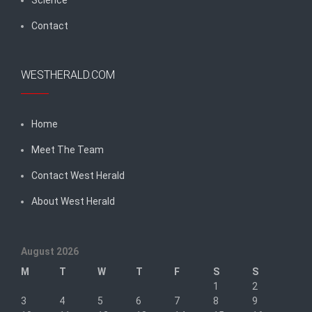
Contact
WESTHERALD.COM
Home
Meet The Team
Contact West Herald
About West Herald
August 2026
M
T
W
T
F
S
S
1
2
3
4
5
6
7
8
9