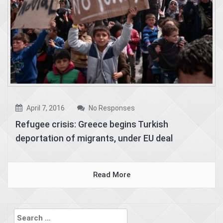
April 7, 2016
No Responses
Refugee crisis: Greece begins Turkish
deportation of migrants, under EU deal
Read More
Search