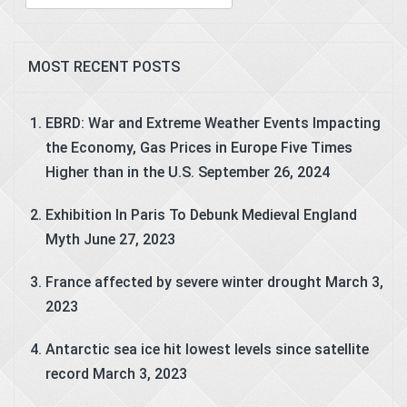
for:
MOST RECENT POSTS
EBRD: War and Extreme Weather Events Impacting
the Economy, Gas Prices in Europe Five Times
Higher than in the U.S.
September 26, 2024
Exhibition In Paris To Debunk Medieval England
Myth
June 27, 2023
France affected by severe winter drought
March 3,
2023
Antarctic sea ice hit lowest levels since satellite
record
March 3, 2023