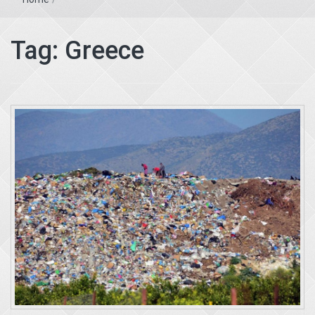
Tag:
Greece