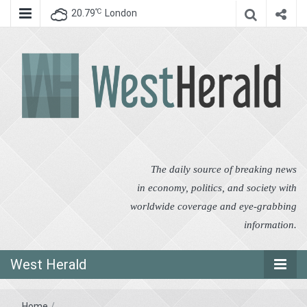
℃
20.79
London
West Herald
West Herald
The daily source of breaking news
in economy, politics, and society with
worldwide coverage and eye-grabbing
information.
West Herald
Home
/