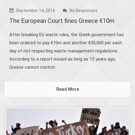
September 14, 2016
No Responses
The European Court fines Greece €10m
After breaking EU waste rules, the Greek government has
been ordered to pay €10m and another €30,000 per each
day of not respecting waste management regulations
According to a report issued as long as 15 years ago,
Greece cannot control...
Read More