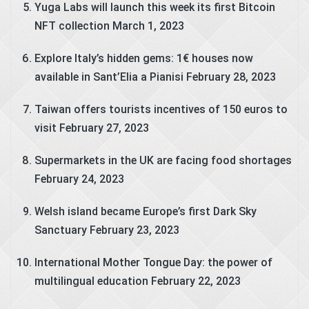
Yuga Labs will launch this week its first Bitcoin
NFT collection
March 1, 2023
Explore Italy’s hidden gems: 1€ houses now
available in Sant’Elia a Pianisi
February 28, 2023
Taiwan offers tourists incentives of 150 euros to
visit
February 27, 2023
Supermarkets in the UK are facing food shortages
February 24, 2023
Welsh island became Europe’s first Dark Sky
Sanctuary
February 23, 2023
International Mother Tongue Day: the power of
multilingual education
February 22, 2023