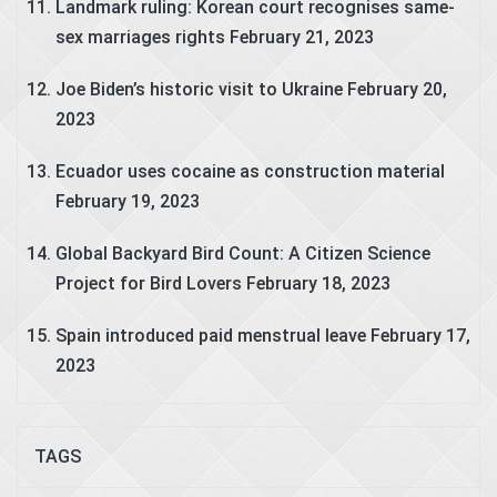
Landmark ruling: Korean court recognises same-
sex marriages rights
February 21, 2023
Joe Biden’s historic visit to Ukraine
February 20,
2023
Ecuador uses cocaine as construction material
February 19, 2023
Global Backyard Bird Count: A Citizen Science
Project for Bird Lovers
February 18, 2023
Spain introduced paid menstrual leave
February 17,
2023
TAGS