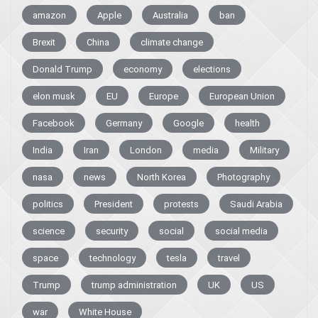
amazon
Apple
Australia
ban
Brexit
China
climate change
Donald Trump
economy
elections
elon musk
EU
Europe
European Union
Facebook
Germany
Google
health
India
Iran
London
media
Military
nasa
news
North Korea
Photography
politics
President
protests
Saudi Arabia
science
security
social
social media
space
technology
tesla
travel
Trump
trump administration
UK
US
war
White House