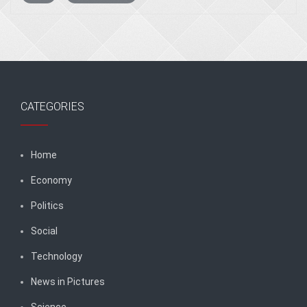
CATEGORIES
Home
Economy
Politics
Social
Technology
News in Pictures
Science