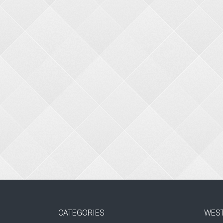
CATEGORIES
WES