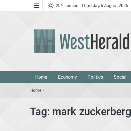
℃
20
London
Thursday, 6 August 2026
West Herald
West Herald
Home
Economy
Politics
Social
Home
/
Tag:
mark zuckerber