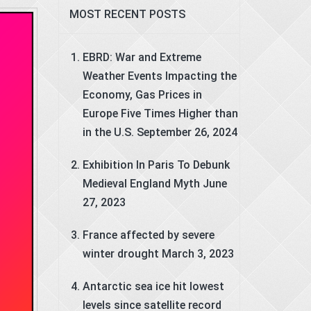
MOST RECENT POSTS
EBRD: War and Extreme
Weather Events Impacting the
Economy, Gas Prices in
Europe Five Times Higher than
in the U.S.
September 26, 2024
Exhibition In Paris To Debunk
Medieval England Myth
June
27, 2023
France affected by severe
winter drought
March 3, 2023
Antarctic sea ice hit lowest
levels since satellite record