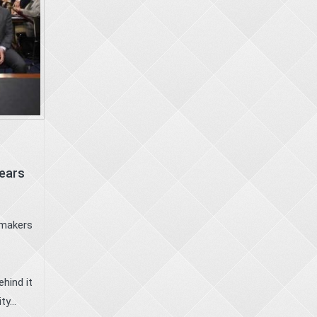
Years
wmakers
hind it
y...