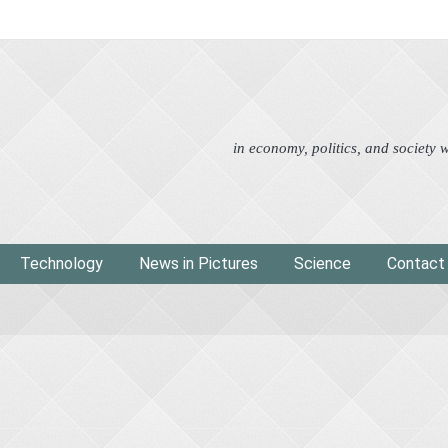
Advertorial
Eco
News i
in economy, politics, and society
Technology
News in Pictures
Science
Contact
g