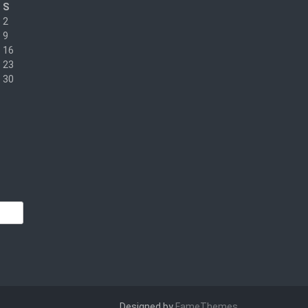
S
2
9
16
23
30
Designed by
FameThemes