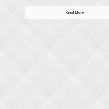
Read More