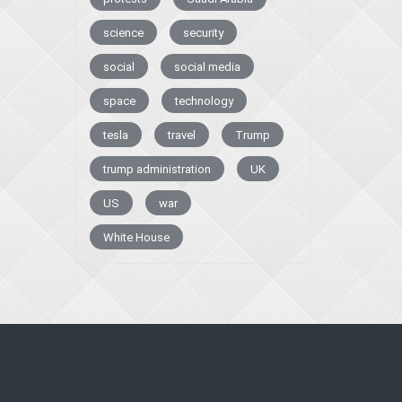
science
security
social
social media
space
technology
tesla
travel
Trump
trump administration
UK
US
war
White House