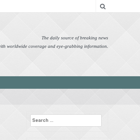
nomy
Editor's Choice
Featured
German News
n Pictures
Politics
Science
Social
Technology
The daily source of breaking news
 with worldwide coverage and eye-grabbing information.
Search
for: