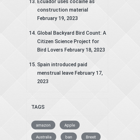
Ecuador uses cocaine as
construction material
February 19, 2023
Global Backyard Bird Count: A
Citizen Science Project for
Bird Lovers
February 18, 2023
Spain introduced paid
menstrual leave
February 17,
2023
TAGS
amazon
Apple
Australia
ban
Brexit