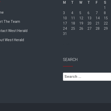
M
T
W
T
F
S
1
me
3
4
5
6
7
8
10
11
12
13
14
15
et The Team
17
18
19
20
21
22
24
25
26
27
28
29
tact West Herald
31
ut West Herald
« Sep
SEARCH
Search
for: