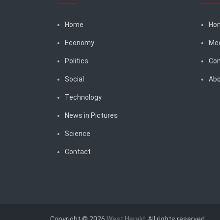
Home
Ho
Economy
Me
Politics
Con
Social
Abo
Technology
News in Pictures
Science
Contact
Copyright © 2026
West Herald
. All rights reserved.