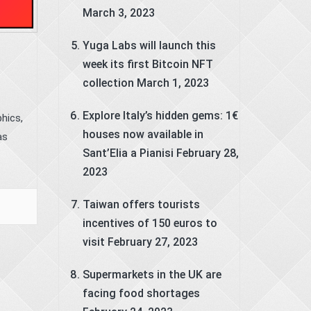
March 3, 2023
Yuga Labs will launch this
week its first Bitcoin NFT
collection
March 1, 2023
Explore Italy’s hidden gems: 1€
hics,
houses now available in
as
Sant’Elia a Pianisi
February 28,
2023
Taiwan offers tourists
incentives of 150 euros to
visit
February 27, 2023
Supermarkets in the UK are
facing food shortages