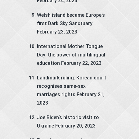
February 24, 2023
Welsh island became Europe’s
first Dark Sky Sanctuary
February 23, 2023
International Mother Tongue
Day: the power of multilingual
education
February 22, 2023
Landmark ruling: Korean court
recognises same-sex
marriages rights
February 21,
2023
Joe Biden’s historic visit to
Ukraine
February 20, 2023