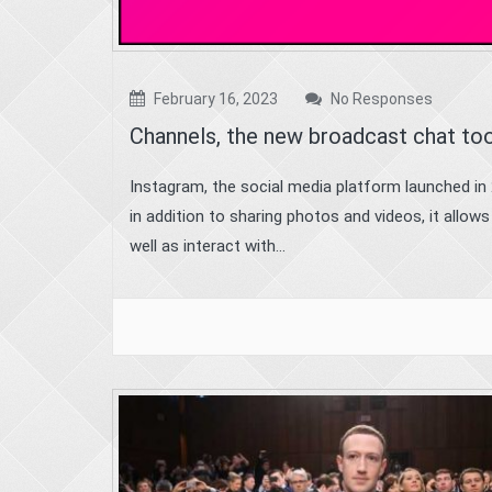
February 16, 2023
No Responses
Channels, the new broadcast chat too
Instagram, the social media platform launched in 
in addition to sharing photos and videos, it allow
well as interact with...