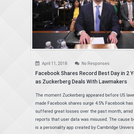
April 11, 2018
No Responses
Facebook Shares Record Best Day in 2 
as Zuckerberg Deals With Lawmakers
The moment Zuckerberg appeared before US la
made Facebook shares surge 4.5% Facebook has
suffered great losses over the past month, amid
reports that user data was misused. The cause be
is a personality app created by Cambridge Universit