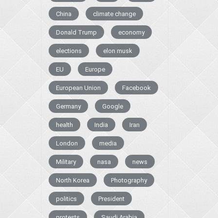
China
climate change
Donald Trump
economy
elections
elon musk
EU
Europe
European Union
Facebook
Germany
Google
health
India
Iran
London
media
Military
nasa
news
North Korea
Photography
politics
President
protests
Saudi Arabia