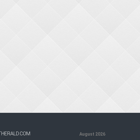
THERALD.COM
August 2026