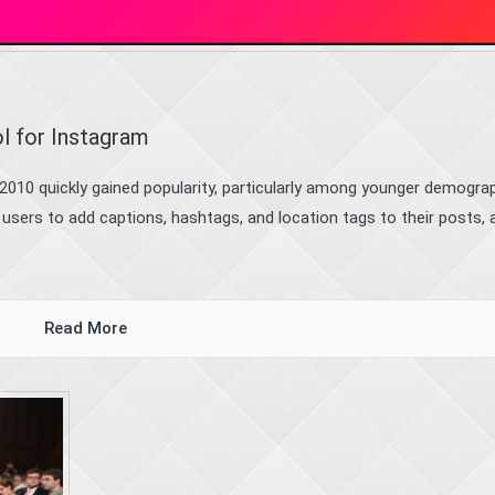
l for Instagram
2010 quickly gained popularity, particularly among younger demograp
s users to add captions, hashtags, and location tags to their posts, 
Read More