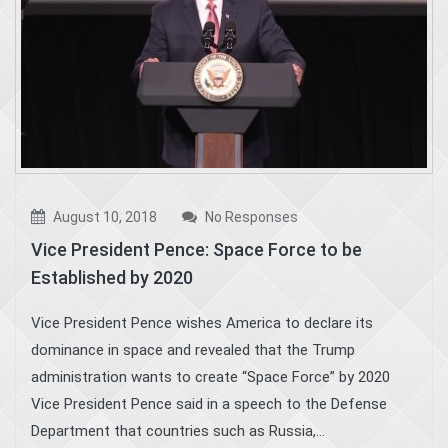
August 10, 2018
No Responses
Vice President Pence: Space Force to be
Established by 2020
Vice President Pence wishes America to declare its
dominance in space and revealed that the Trump
administration wants to create “Space Force” by 2020
Vice President Pence said in a speech to the Defense
Department that countries such as Russia,...