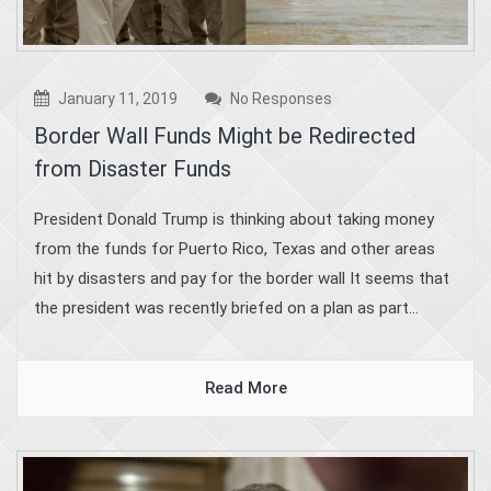
January 11, 2019
No Responses
Border Wall Funds Might be Redirected
from Disaster Funds
President Donald Trump is thinking about taking money
from the funds for Puerto Rico, Texas and other areas
hit by disasters and pay for the border wall It seems that
the president was recently briefed on a plan as part...
Read More