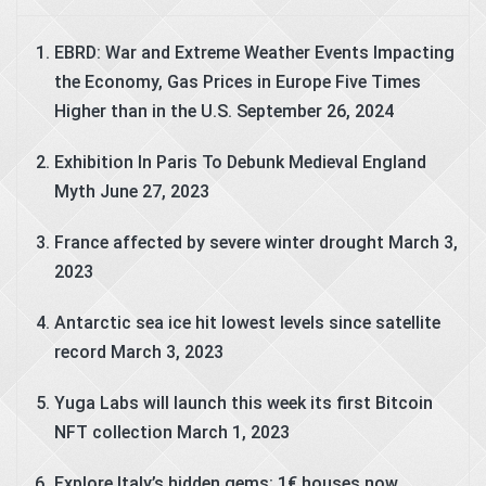
EBRD: War and Extreme Weather Events Impacting
the Economy, Gas Prices in Europe Five Times
Higher than in the U.S.
September 26, 2024
Exhibition In Paris To Debunk Medieval England
Myth
June 27, 2023
France affected by severe winter drought
March 3,
2023
Antarctic sea ice hit lowest levels since satellite
record
March 3, 2023
Yuga Labs will launch this week its first Bitcoin
NFT collection
March 1, 2023
Explore Italy’s hidden gems: 1€ houses now