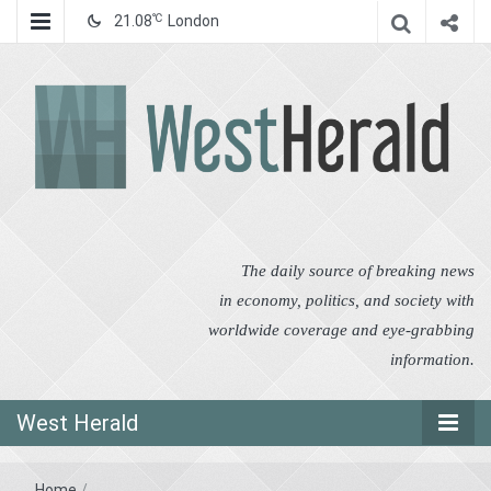
℃
21.08
London
West Herald
West Herald
The daily source of breaking news
in economy, politics, and society with
worldwide coverage and eye-grabbing
information.
West Herald
Home
/