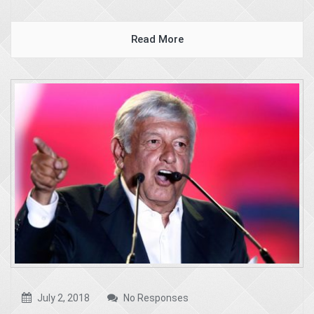
Read More
July 2, 2018
No Responses