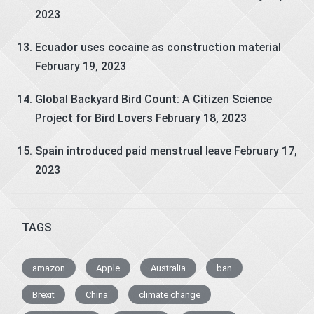
2023
Ecuador uses cocaine as construction material
February 19, 2023
Global Backyard Bird Count: A Citizen Science
Project for Bird Lovers
February 18, 2023
Spain introduced paid menstrual leave
February 17,
2023
TAGS
amazon
Apple
Australia
ban
Brexit
China
climate change