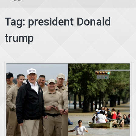
Tag:
president Donald
trump