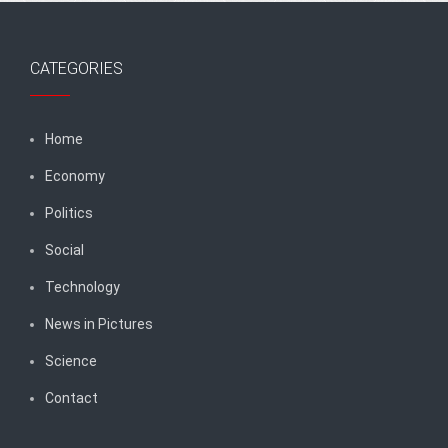
CATEGORIES
Home
Economy
Politics
Social
Technology
News in Pictures
Science
Contact