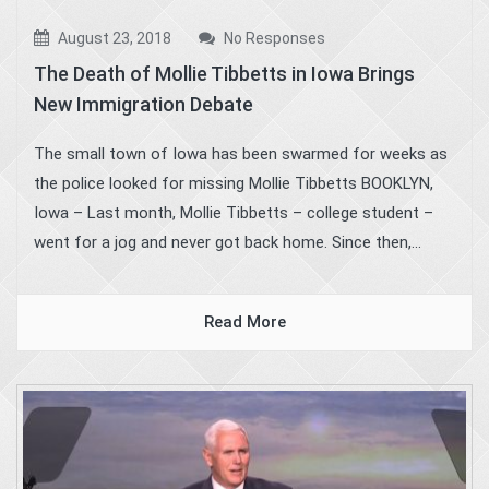
August 23, 2018
No Responses
The Death of Mollie Tibbetts in Iowa Brings
New Immigration Debate
The small town of Iowa has been swarmed for weeks as
the police looked for missing Mollie Tibbetts BOOKLYN,
Iowa – Last month, Mollie Tibbetts – college student –
went for a jog and never got back home. Since then,...
Read More