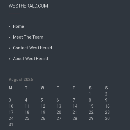
WESTHERALD.COM
Home
Meet The Team
Contact West Herald
About West Herald
August 2026
M
T
W
T
F
S
S
1
2
3
4
5
6
7
8
9
10
11
12
13
14
15
16
17
18
19
20
21
22
23
24
25
26
27
28
29
30
31