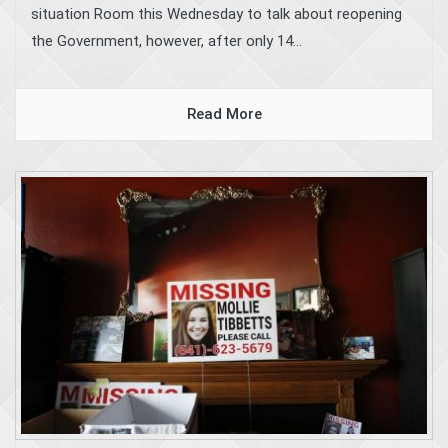
situation Room this Wednesday to talk about reopening
the Government, however, after only 14...
Read More