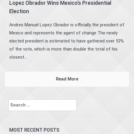
Lopez Obrador Wins Mexico’s Presidential
Election
Andres Manuel Lopez Obrador is officially the president of
Mexico and represents the agent of change The newly
elected president is estimated to have gathered over 53%
of the vote, which is more than double the total of his
closest...
Read More
Search
for:
MOST RECENT POSTS