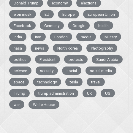
Donald Trump
economy
elections
elon musk
EU
Europe
European Union
Facebook
Germany
Google
health
India
Iran
London
media
Military
nasa
news
North Korea
Photography
politics
President
protests
Saudi Arabia
science
security
social
social media
space
technology
tesla
travel
Trump
trump administration
UK
US
war
White House