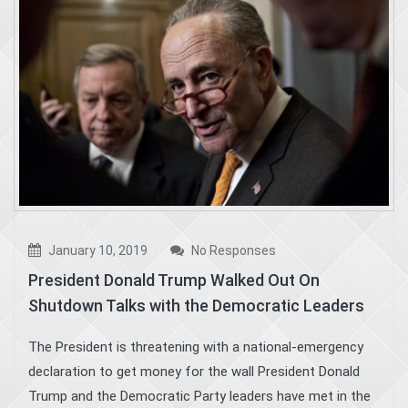
January 10, 2019
No Responses
President Donald Trump Walked Out On
Shutdown Talks with the Democratic Leaders
The President is threatening with a national-emergency
declaration to get money for the wall President Donald
Trump and the Democratic Party leaders have met in the