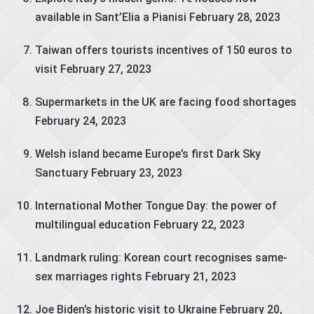
available in Sant’Elia a Pianisi
February 28, 2023
Taiwan offers tourists incentives of 150 euros to
visit
February 27, 2023
Supermarkets in the UK are facing food shortages
February 24, 2023
Welsh island became Europe’s first Dark Sky
Sanctuary
February 23, 2023
International Mother Tongue Day: the power of
multilingual education
February 22, 2023
Landmark ruling: Korean court recognises same-
sex marriages rights
February 21, 2023
Joe Biden’s historic visit to Ukraine
February 20,