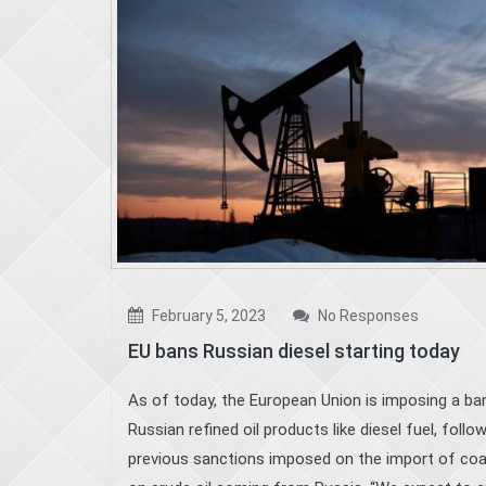
February 5, 2023
No Responses
EU bans Russian diesel starting today
As of today, the European Union is imposing a ba
Russian refined oil products like diesel fuel, follo
previous sanctions imposed on the import of coa