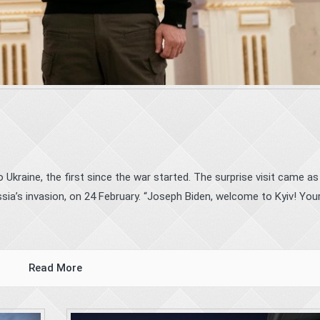
Ukraine, the first since the war started. The surprise visit came as
ia’s invasion, on 24 February. “Joseph Biden, welcome to Kyiv! Your 
Read More