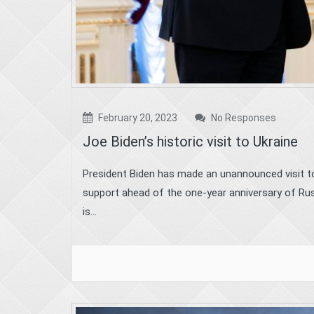
February 20, 2023
No Responses
Joe Biden’s historic visit to Ukraine
President Biden has made an unannounced visit to 
support ahead of the one-year anniversary of Russ
is...