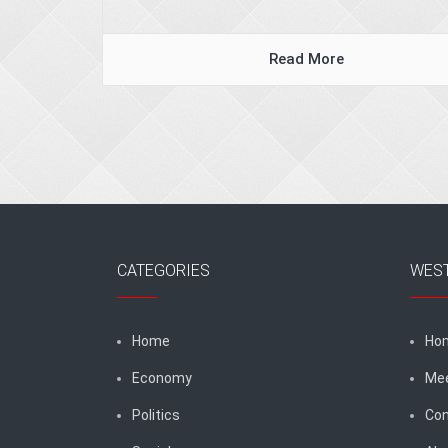
Read More
CATEGORIES
WES
Home
Ho
Economy
Me
Politics
Con