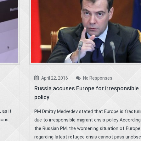
April 22, 2016
No Responses
Russia accuses Europe for irresponsible
policy
t
 as it
PM Dmitry Medvedev stated that Europe is fracturi
tions
due to irresponsible migrant crisis policy According
the Russian PM, the worsening situation of Europe
regarding latest refugee crisis cannot pass unobs