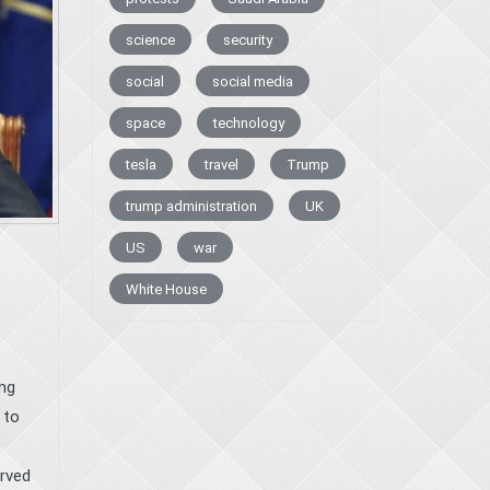
science
security
social
social media
space
technology
tesla
travel
Trump
trump administration
UK
US
war
White House
ng
 to
erved