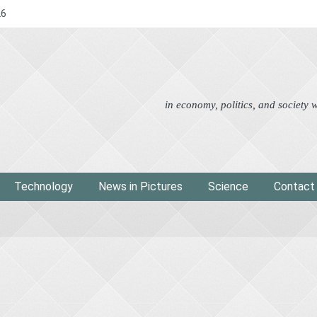
26
Advertorial
Eco
News i
in economy, politics, and society
Technology
News in Pictures
Science
Contact