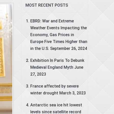
MOST RECENT POSTS
EBRD: War and Extreme
Weather Events Impacting the
Economy, Gas Prices in
Europe Five Times Higher than
in the U.S.
September 26, 2024
Exhibition In Paris To Debunk
Medieval England Myth
June
27, 2023
France affected by severe
winter drought
March 3, 2023
Antarctic sea ice hit lowest
levels since satellite record