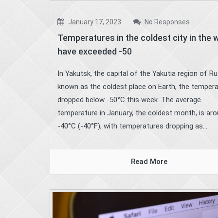
January 17, 2023
No Responses
Temperatures in the coldest city in the 
have exceeded -50
In Yakutsk, the capital of the Yakutia region of Ru
known as the coldest place on Earth, the temper
dropped below -50°C this week. The average
temperature in January, the coldest month, is ar
-40°C (-40°F), with temperatures dropping as...
Read More