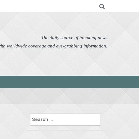
nomy
Editor's Choice
Featured
German News
n Pictures
Politics
Science
Social
Technology
The daily source of breaking news
 with worldwide coverage and eye-grabbing information.
Search
for: