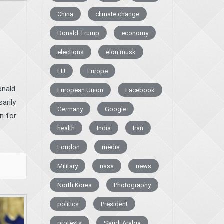
China
climate change
Donald Trump
economy
elections
elon musk
EU
Europe
onald
European Union
Facebook
arily
Germany
Google
n for
health
India
Iran
London
media
Military
nasa
news
North Korea
Photography
politics
President
protests
Saudi Arabia