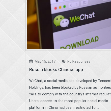
May 15, 2017
No Responses
Russia blocks Chinese app
WeChat, a social media app developed by Tencen
Holdings, has been blocked by Russian authorities,
fails to comply with the country’s internet regula
Users’ access to the most popular social media
platform in China had been restricted for...