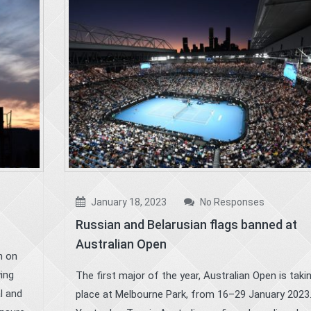
January 18, 2023
No Responses
Russian and Belarusian flags banned at
Australian Open
n on
wing
The first major of the year, Australian Open is taki
l and
place at Melbourne Park, from 16–29 January 2023