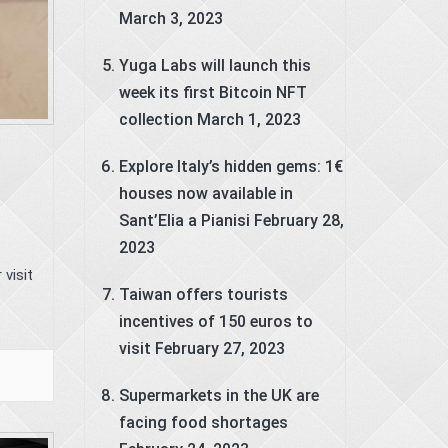
March 3, 2023
Yuga Labs will launch this
week its first Bitcoin NFT
collection
March 1, 2023
Explore Italy’s hidden gems: 1€
houses now available in
Sant’Elia a Pianisi
February 28,
2023
visit
Taiwan offers tourists
incentives of 150 euros to
visit
February 27, 2023
Supermarkets in the UK are
facing food shortages