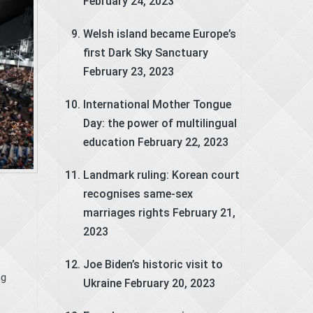
February 24, 2023
Welsh island became Europe’s
first Dark Sky Sanctuary
February 23, 2023
International Mother Tongue
Day: the power of multilingual
education
February 22, 2023
Landmark ruling: Korean court
recognises same-sex
marriages rights
February 21,
2023
Joe Biden’s historic visit to
ng
Ukraine
February 20, 2023
.