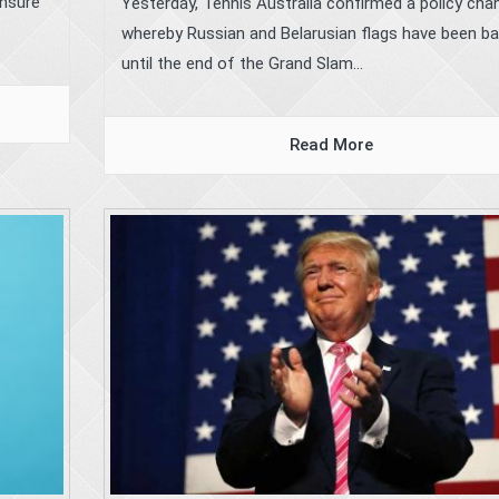
ensure
Yesterday, Tennis Australia confirmed a policy cha
whereby Russian and Belarusian flags have been b
until the end of the Grand Slam...
Read More