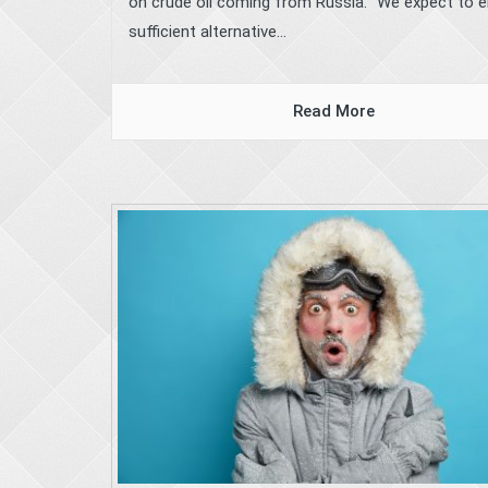
on crude oil coming from Russia. “We expect to 
sufficient alternative...
Read More