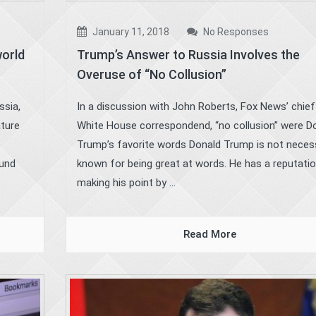
January 11, 2018
No Responses
world
Trump’s Answer to Russia Involves the
Overuse of “No Collusion”
ssia,
In a discussion with John Roberts, Fox News’ chief
ature
White House correspondend, “no collusion” were D
Trump’s favorite words Donald Trump is not necess
ound
known for being great at words. He has a reputatio
making his point by ...
Read More