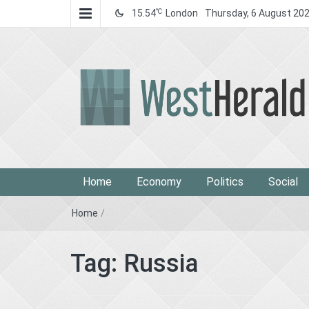
℃
15.54
London
Thursday, 6 August 20
West Herald
West Herald
Home
Economy
Politics
Social
Home
/
Tag:
Russia