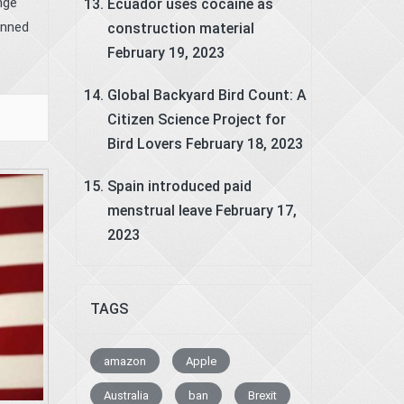
nge
Ecuador uses cocaine as
anned
construction material
February 19, 2023
Global Backyard Bird Count: A
Citizen Science Project for
Bird Lovers
February 18, 2023
Spain introduced paid
menstrual leave
February 17,
2023
TAGS
amazon
Apple
Australia
ban
Brexit