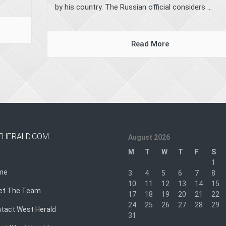
by his country. The Russian official considers ...
Read More
THERALD.COM
August 2026
M
T
W
T
F
S
1
me
3
4
5
6
7
8
10
11
12
13
14
15
et The Team
17
18
19
20
21
22
24
25
26
27
28
29
tact West Herald
31