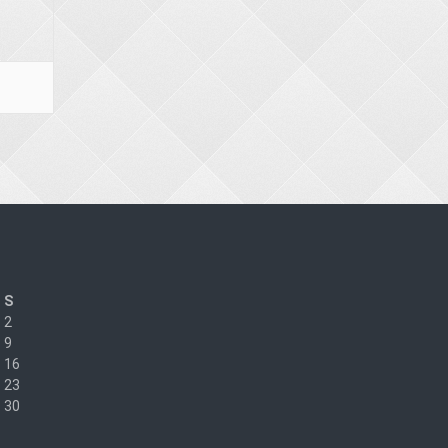
S
2
9
16
23
30