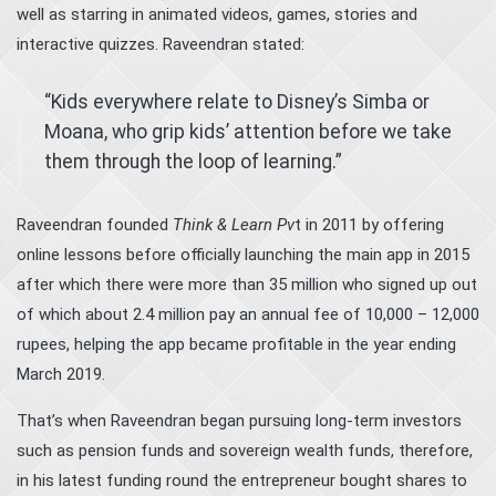
well as starring in animated videos, games, stories and
interactive quizzes. Raveendran stated:
“Kids everywhere relate to Disney’s Simba or
Moana, who grip kids’ attention before we take
them through the loop of learning.”
Raveendran founded
Think & Learn Pv
t in 2011 by offering
online lessons before officially launching the main app in 2015
after which there were more than 35 million who signed up out
of which about 2.4 million pay an annual fee of 10,000 – 12,000
rupees, helping the app became profitable in the year ending
March 2019.
That’s when Raveendran began pursuing long-term investors
such as pension funds and sovereign wealth funds, therefore,
in his latest funding round the entrepreneur bought shares to