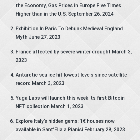
the Economy, Gas Prices in Europe Five Times
Higher than in the U.S.
September 26, 2024
Exhibition In Paris To Debunk Medieval England
Myth
June 27, 2023
France affected by severe winter drought
March 3,
2023
Antarctic sea ice hit lowest levels since satellite
record
March 3, 2023
Yuga Labs will launch this week its first Bitcoin
NFT collection
March 1, 2023
Explore Italy’s hidden gems: 1€ houses now
available in Sant’Elia a Pianisi
February 28, 2023