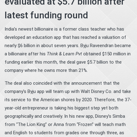
evaluated at $5.7 billion after
latest funding round
India’s newest billionaire is a former class teacher who has
developed an education app that has reached a valuation of
nearly $6 billion in about seven years. Byju Raveendran became
a billionaire after his
Think & Learn Pvt
obtained $150 million in
funding earlier this month, the deal gave $5.7 billion to the
company where he owns more than 21%.
The deal also coincided with the announcement that the
company’s Byju app will team up with Walt Disney Co. and take
its service to the American shores by 2020. Therefore, the 37-
year-old entrepreneur is taking his biggest step yet both
geographically and creatively. In his new app, Disney’s Simba
from “The Lion King” or Anna from “Frozen” will teach math
and English to students from grades one through three, as