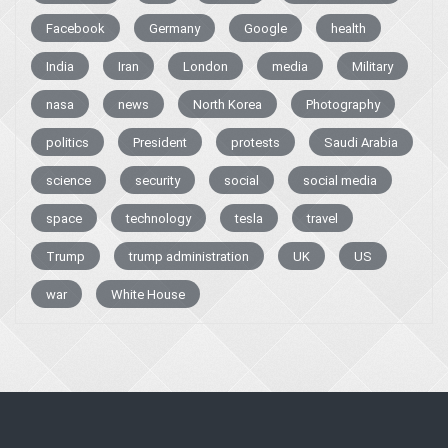
Facebook
Germany
Google
health
India
Iran
London
media
Military
nasa
news
North Korea
Photography
politics
President
protests
Saudi Arabia
science
security
social
social media
space
technology
tesla
travel
Trump
trump administration
UK
US
war
White House