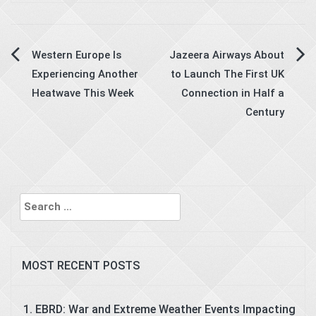
Post
Western Europe Is
Jazeera Airways About
Experiencing Another
to Launch The First UK
navigation
Heatwave This Week
Connection in Half a
Century
Search
for:
MOST RECENT POSTS
EBRD: War and Extreme Weather Events Impacting