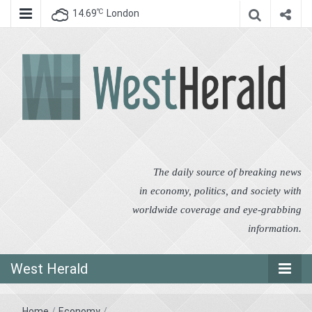
℃
14.69
London
West Herald
West Herald
The daily source of breaking news
in economy, politics, and society with
worldwide coverage and eye-grabbing
information.
West Herald
Home
/
Economy
/