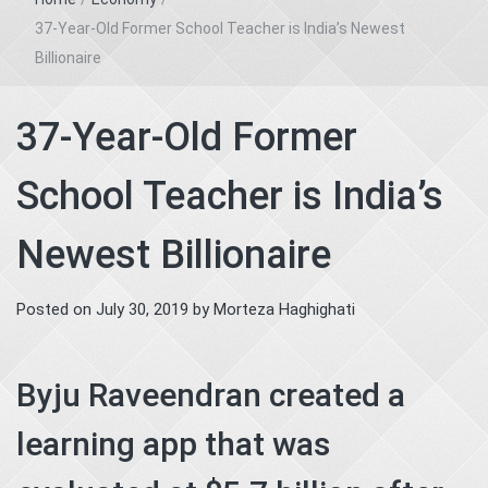
37-Year-Old Former School Teacher is India’s Newest
Billionaire
37-Year-Old Former
School Teacher is India’s
Newest Billionaire
Posted on
July 30, 2019
by
Morteza Haghighati
Byju Raveendran created a
learning app that was