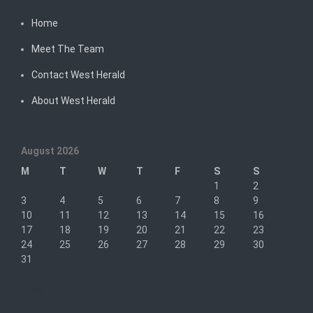
Home
Meet The Team
Contact West Herald
About West Herald
August 2026
M
T
W
T
F
S
S
1
2
3
4
5
6
7
8
9
10
11
12
13
14
15
16
17
18
19
20
21
22
23
24
25
26
27
28
29
30
31
« Sep