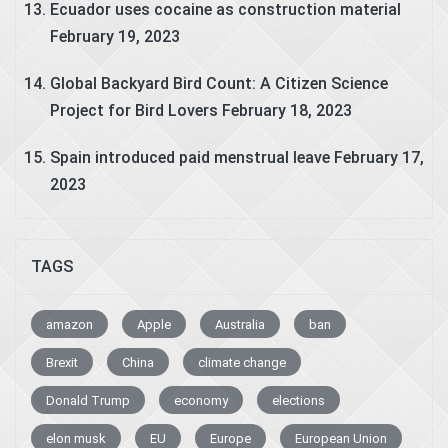
Ecuador uses cocaine as construction material
February 19, 2023
Global Backyard Bird Count: A Citizen Science
Project for Bird Lovers
February 18, 2023
Spain introduced paid menstrual leave
February 17,
2023
TAGS
amazon
Apple
Australia
ban
Brexit
China
climate change
Donald Trump
economy
elections
elon musk
EU
Europe
European Union