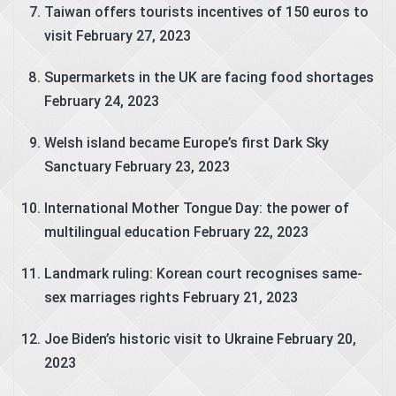
Taiwan offers tourists incentives of 150 euros to
visit
February 27, 2023
Supermarkets in the UK are facing food shortages
February 24, 2023
Welsh island became Europe’s first Dark Sky
Sanctuary
February 23, 2023
International Mother Tongue Day: the power of
multilingual education
February 22, 2023
Landmark ruling: Korean court recognises same-
sex marriages rights
February 21, 2023
Joe Biden’s historic visit to Ukraine
February 20,
2023