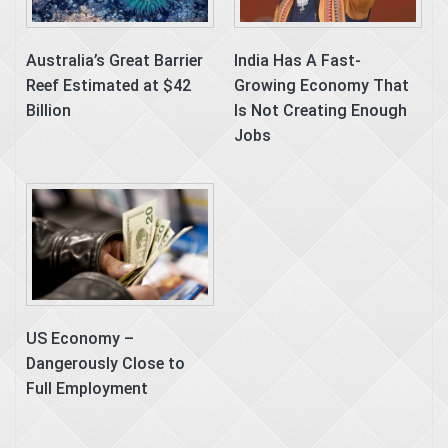
Australia’s Great Barrier
India Has A Fast-
Reef Estimated at $42
Growing Economy That
Billion
Is Not Creating Enough
Jobs
US Economy –
Dangerously Close to
Full Employment