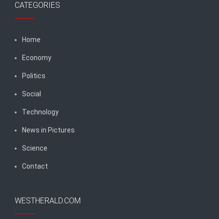
CATEGORIES
Home
Economy
Politics
Social
Technology
News in Pictures
Science
Contact
WESTHERALD.COM