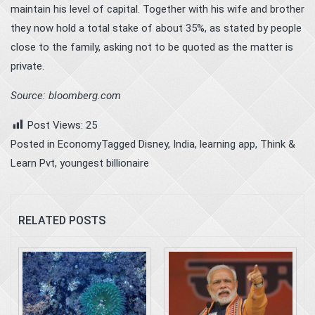
maintain his level of capital. Together with his wife and brother
they now hold a total stake of about 35%, as stated by people
close to the family, asking not to be quoted as the matter is
private.
Source: bloomberg.com
Post Views:
25
Posted in
Economy
Tagged
Disney
,
India
,
learning app
,
Think &
Learn Pvt
,
youngest billionaire
RELATED POSTS