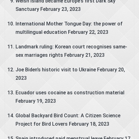
Welsh island became Europe’s first Dark Sky
Sanctuary
February 23, 2023
International Mother Tongue Day: the power of
multilingual education
February 22, 2023
Landmark ruling: Korean court recognises same-
sex marriages rights
February 21, 2023
Joe Biden’s historic visit to Ukraine
February 20,
2023
Ecuador uses cocaine as construction material
February 19, 2023
Global Backyard Bird Count: A Citizen Science
Project for Bird Lovers
February 18, 2023
Spain introduced paid menstrual leave
February 17,