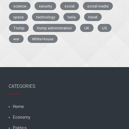
science
security
social
social media
space
technology
tesla
travel
Trump
trump administration
UK
US
war
White House
CATEGORIES
Home
Economy
Politics