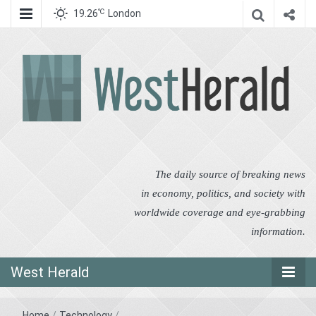
℃
19.26
London
West Herald
West Herald
The daily source of breaking news
in economy, politics, and society with
worldwide coverage and eye-grabbing
information.
West Herald
Home
/
Technology
/