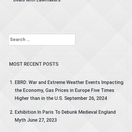
Deals With Lawmakers
Search
for:
MOST RECENT POSTS
EBRD: War and Extreme Weather Events Impacting
the Economy, Gas Prices in Europe Five Times
Higher than in the U.S.
September 26, 2024
Exhibition In Paris To Debunk Medieval England
Myth
June 27, 2023