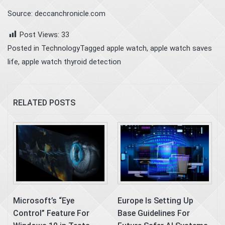
Source: deccanchronicle.com
Post Views:
33
Posted in
Technology
Tagged
apple watch
,
apple watch saves
life
,
apple watch thyroid detection
RELATED POSTS
Microsoft’s “Eye
Europe Is Setting Up
Control” Feature For
Base Guidelines For