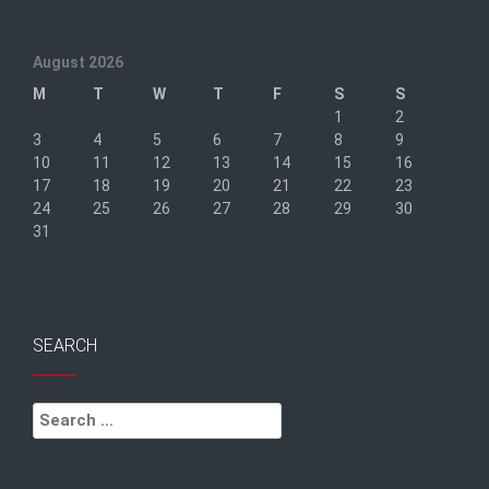
August 2026
M
T
W
T
F
S
S
1
2
3
4
5
6
7
8
9
10
11
12
13
14
15
16
17
18
19
20
21
22
23
24
25
26
27
28
29
30
31
« Sep
SEARCH
Search
for: