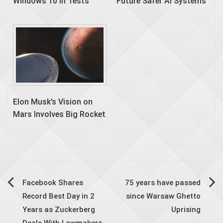
Windows 10 in Tests
Future Safer AI Systems
Elon Musk’s Vision on
Mars Involves Big Rocket
Post
Facebook Shares
75 years have passed
Record Best Day in 2
since Warsaw Ghetto
navigation
Years as Zuckerberg
Uprising