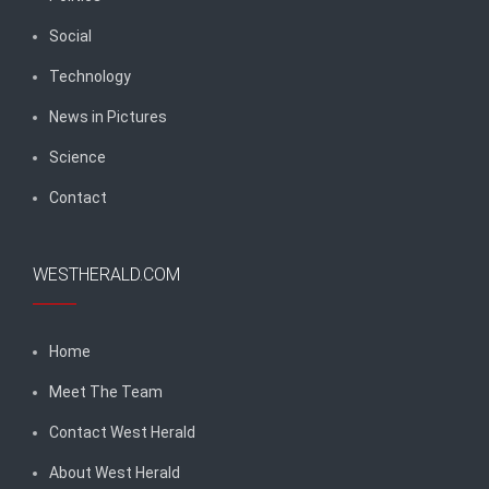
Social
Technology
News in Pictures
Science
Contact
WESTHERALD.COM
Home
Meet The Team
Contact West Herald
About West Herald