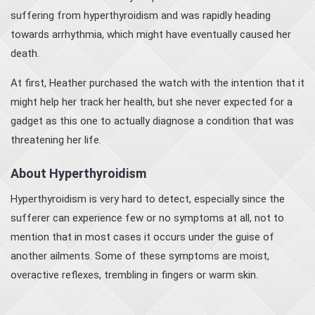
suffering from hyperthyroidism and was rapidly heading
towards arrhythmia, which might have eventually caused her
death.
At first, Heather purchased the watch with the intention that it
might help her track her health, but she never expected for a
gadget as this one to actually diagnose a condition that was
threatening her life.
About Hyperthyroidism
Hyperthyroidism is very hard to detect, especially since the
sufferer can experience few or no symptoms at all, not to
mention that in most cases it occurs under the guise of
another ailments. Some of these symptoms are moist,
overactive reflexes, trembling in fingers or warm skin.