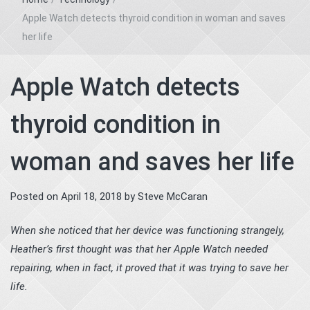
Apple Watch detects thyroid condition in woman and saves
her life
Apple Watch detects
thyroid condition in
woman and saves her life
Posted on
April 18, 2018
by
Steve McCaran
When she noticed that her device was functioning strangely,
Heather’s first thought was that her Apple Watch needed
repairing, when in fact, it proved that it was trying to save her
life.