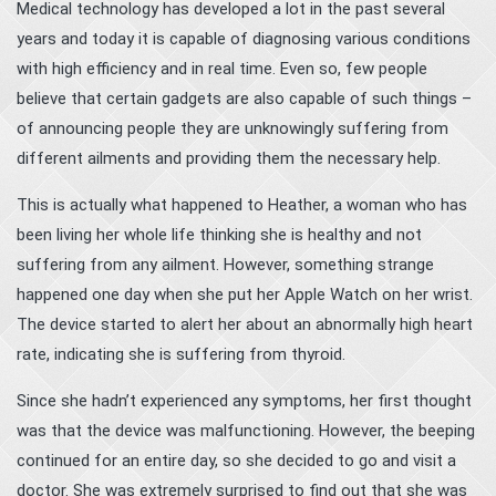
Medical technology has developed a lot in the past several
years and today it is capable of diagnosing various conditions
with high efficiency and in real time. Even so, few people
believe that certain gadgets are also capable of such things –
of announcing people they are unknowingly suffering from
different ailments and providing them the necessary help.
This is actually what happened to Heather, a woman who has
been living her whole life thinking she is healthy and not
suffering from any ailment. However, something strange
happened one day when she put her Apple Watch on her wrist.
The device started to alert her about an abnormally high heart
rate, indicating she is suffering from thyroid.
Since she hadn’t experienced any symptoms, her first thought
was that the device was malfunctioning. However, the beeping
continued for an entire day, so she decided to go and visit a
doctor. She was extremely surprised to find out that she was