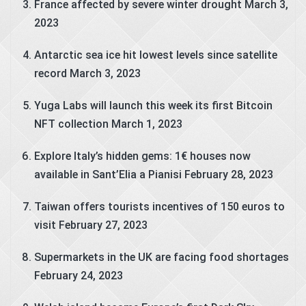
France affected by severe winter drought
March 3,
2023
Antarctic sea ice hit lowest levels since satellite
record
March 3, 2023
Yuga Labs will launch this week its first Bitcoin
NFT collection
March 1, 2023
Explore Italy’s hidden gems: 1€ houses now
available in Sant’Elia a Pianisi
February 28, 2023
Taiwan offers tourists incentives of 150 euros to
visit
February 27, 2023
Supermarkets in the UK are facing food shortages
February 24, 2023