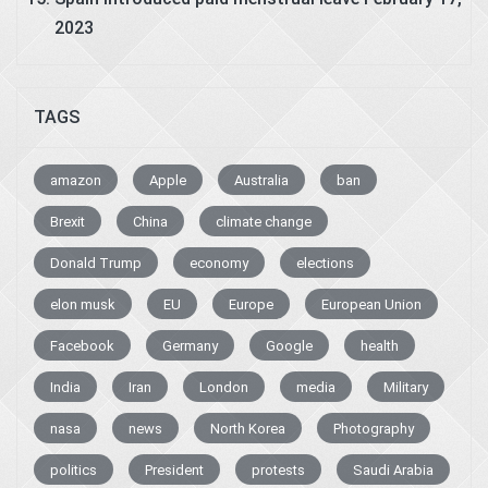
2023
TAGS
amazon
Apple
Australia
ban
Brexit
China
climate change
Donald Trump
economy
elections
elon musk
EU
Europe
European Union
Facebook
Germany
Google
health
India
Iran
London
media
Military
nasa
news
North Korea
Photography
politics
President
protests
Saudi Arabia