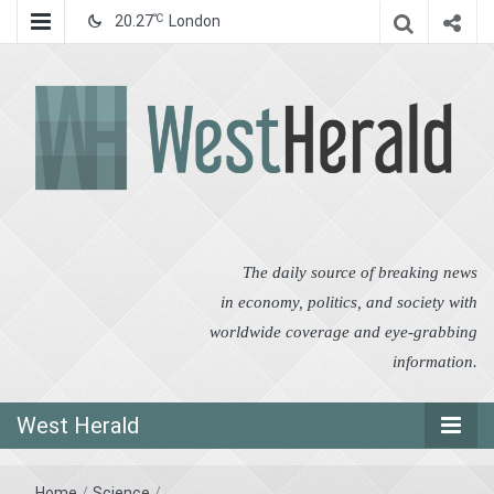
℃
20.27
London
West Herald
West Herald
The daily source of breaking news
in economy, politics, and society with
worldwide coverage and eye-grabbing
information.
West Herald
Home
/
Science
/