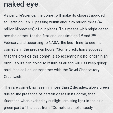
naked eye.
As per LifeScience, the comet will make its closest approach
to Earth on Feb. 1, passing within about 26 million miles (42
million kilometers) of our planet. This means with might get to
st
nd
see the comet for the first and last time on 1
and 2
February, and according to NASA, the best time to see the
comet is in the predawn hours. “Some predictions suggest
that the orbit of this comet is so eccentric it’s no longer in an
orbit—so it’s not going to return at all and will just keep going,”
said Jessica Lee, astronomer with the Royal Observatory
Greenwich.
The rare comet, not seen in more than 2 decades, glows green
due to the presence of certain gases in its coma, that
fluoresce when excited by sunlight, emitting light in the blue-
green part of the spectrum. “Comets are notoriously