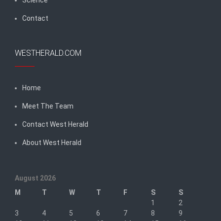
Contact
WESTHERALD.COM
Home
Meet The Team
Contact West Herald
About West Herald
August 2026
M
T
W
T
F
S
S
1
2
3
4
5
6
7
8
9