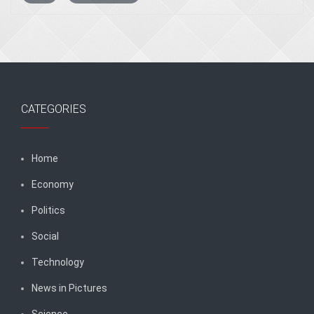
CATEGORIES
Home
Economy
Politics
Social
Technology
News in Pictures
Science