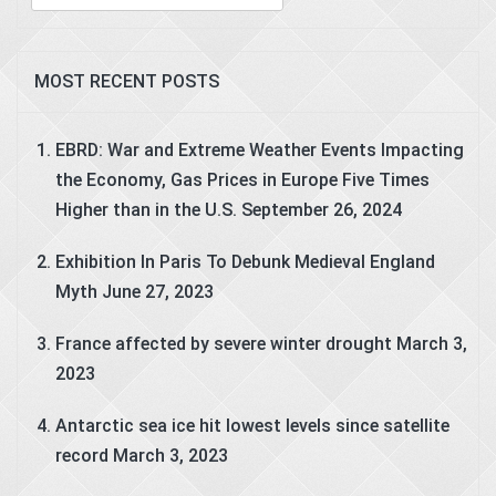
for:
MOST RECENT POSTS
EBRD: War and Extreme Weather Events Impacting
the Economy, Gas Prices in Europe Five Times
Higher than in the U.S.
September 26, 2024
Exhibition In Paris To Debunk Medieval England
Myth
June 27, 2023
France affected by severe winter drought
March 3,
2023
Antarctic sea ice hit lowest levels since satellite
record
March 3, 2023