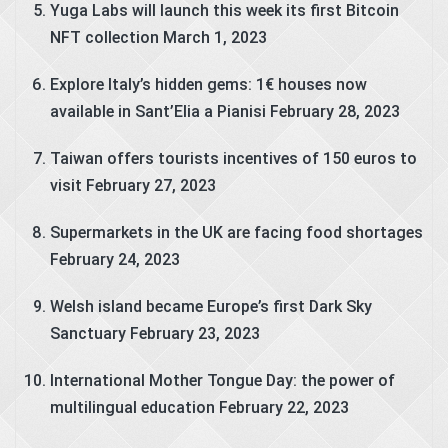
Yuga Labs will launch this week its first Bitcoin
NFT collection
March 1, 2023
Explore Italy’s hidden gems: 1€ houses now
available in Sant’Elia a Pianisi
February 28, 2023
Taiwan offers tourists incentives of 150 euros to
visit
February 27, 2023
Supermarkets in the UK are facing food shortages
February 24, 2023
Welsh island became Europe’s first Dark Sky
Sanctuary
February 23, 2023
International Mother Tongue Day: the power of
multilingual education
February 22, 2023