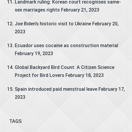
Landmark ruling: Korean court recognises same-
sex marriages rights
February 21, 2023
Joe Biden’s historic visit to Ukraine
February 20,
2023
Ecuador uses cocaine as construction material
February 19, 2023
Global Backyard Bird Count: A Citizen Science
Project for Bird Lovers
February 18, 2023
Spain introduced paid menstrual leave
February 17,
2023
TAGS