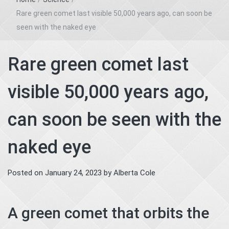
Rare green comet last visible 50,000 years ago, can soon be
seen with the naked eye
Rare green comet last
visible 50,000 years ago,
can soon be seen with the
naked eye
Posted on
January 24, 2023
by
Alberta Cole
A green comet that orbits the