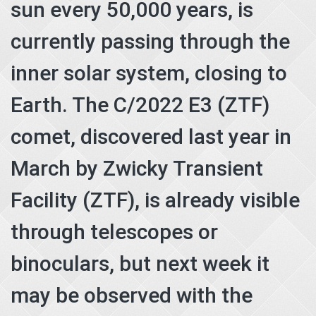
sun every 50,000 years, is
currently passing through the
inner solar system, closing to
Earth. The C/2022 E3 (ZTF)
comet, discovered last year in
March by Zwicky Transient
Facility (ZTF), is already visible
through telescopes or
binoculars, but next week it
may be observed with the