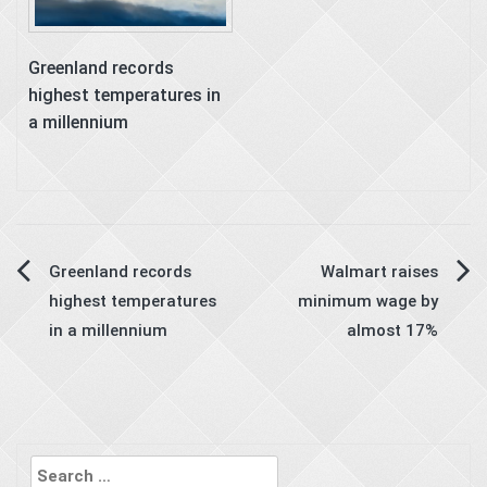
Greenland records
highest temperatures in
a millennium
Post
Greenland records
Walmart raises
highest temperatures
minimum wage by
navigation
in a millennium
almost 17%
Search