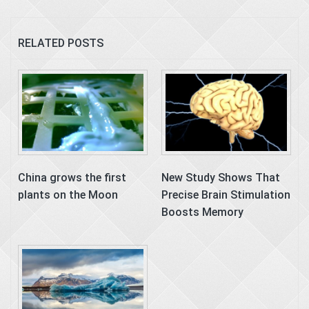
RELATED POSTS
China grows the first
New Study Shows That
plants on the Moon
Precise Brain Stimulation
Boosts Memory