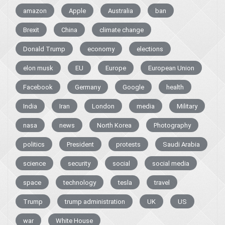
amazon
Apple
Australia
ban
Brexit
China
climate change
Donald Trump
economy
elections
elon musk
EU
Europe
European Union
Facebook
Germany
Google
health
India
Iran
London
media
Military
nasa
news
North Korea
Photography
politics
President
protests
Saudi Arabia
science
security
social
social media
space
technology
tesla
travel
Trump
trump administration
UK
US
war
White House