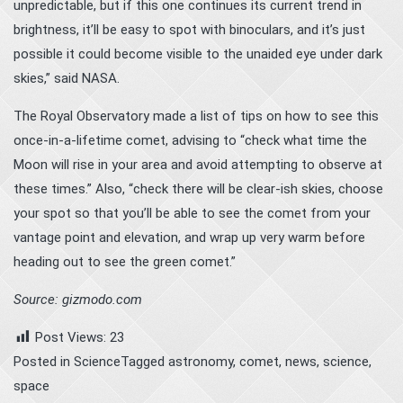
unpredictable, but if this one continues its current trend in
brightness, it’ll be easy to spot with binoculars, and it’s just
possible it could become visible to the unaided eye under dark
skies,” said NASA.
The Royal Observatory made a list of tips on how to see this
once-in-a-lifetime comet, advising to “check what time the
Moon will rise in your area and avoid attempting to observe at
these times.” Also, “check there will be clear-ish skies, choose
your spot so that you’ll be able to see the comet from your
vantage point and elevation, and wrap up very warm before
heading out to see the green comet.”
Source: gizmodo.com
Post Views:
23
Posted in
Science
Tagged
astronomy
,
comet
,
news
,
science
,
space