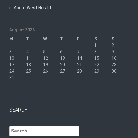
About West Herald
August 2026
M
T
W
T
F
S
S
1
2
3
4
5
6
7
8
9
10
11
12
13
14
15
16
17
18
19
20
21
22
23
24
25
26
27
28
29
30
31
« Sep
SEARCH
Search
for: