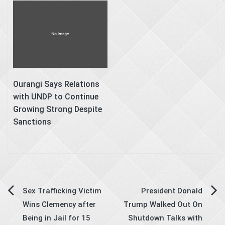
Ourangi Says Relations
with UNDP to Continue
Growing Strong Despite
Sanctions
Post
Sex Trafficking Victim
President Donald
Wins Clemency after
Trump Walked Out On
navigation
Being in Jail for 15
Shutdown Talks with