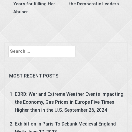
Years for Killing Her
the Democratic Leaders
Abuser
Search
for:
MOST RECENT POSTS
EBRD: War and Extreme Weather Events Impacting
the Economy, Gas Prices in Europe Five Times
Higher than in the U.S.
September 26, 2024
Exhibition In Paris To Debunk Medieval England
Myth
June 27, 2023