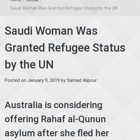
Saudi Woman Was Granted Refugee Status by the UN
Saudi Woman Was
Granted Refugee Status
by the UN
Posted on
January 9, 2019
by
Samad Alipour
Australia is considering
offering Rahaf al-Qunun
asylum after she fled her