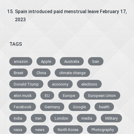
Spain introduced paid menstrual leave
February 17,
2023
TAGS
amazon
Apple
Australia
ban
Brexit
China
climate change
Donald Trump
economy
elections
elon musk
EU
Europe
European Union
Facebook
Germany
Google
health
India
Iran
London
media
Military
nasa
news
North Korea
Photography