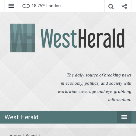
℃
18.75
London
West Herald
West Herald
The daily source of breaking news
in economy, politics, and society with
worldwide coverage and eye-grabbing
information.
West Herald
Home
/
Social
/