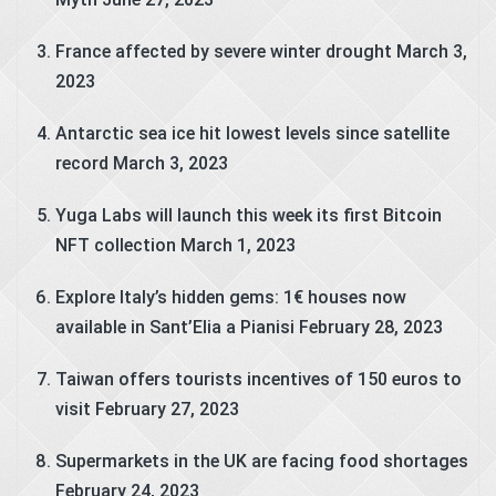
France affected by severe winter drought
March 3,
2023
Antarctic sea ice hit lowest levels since satellite
record
March 3, 2023
Yuga Labs will launch this week its first Bitcoin
NFT collection
March 1, 2023
Explore Italy’s hidden gems: 1€ houses now
available in Sant’Elia a Pianisi
February 28, 2023
Taiwan offers tourists incentives of 150 euros to
visit
February 27, 2023
Supermarkets in the UK are facing food shortages
February 24, 2023