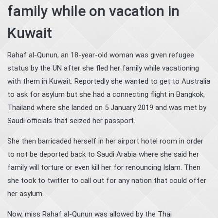
family while on vacation in
Kuwait
Rahaf al-Qunun, an 18-year-old woman was given refugee
status by the UN after she fled her family while vacationing
with them in Kuwait. Reportedly she wanted to get to Australia
to ask for asylum but she had a connecting flight in Bangkok,
Thailand where she landed on 5 January 2019 and was met by
Saudi officials that seized her passport.
She then barricaded herself in her airport hotel room in order
to not be deported back to Saudi Arabia where she said her
family will torture or even kill her for renouncing Islam. Then
she took to twitter to call out for any nation that could offer
her asylum.
Now, miss Rahaf al-Qunun was allowed by the Thai