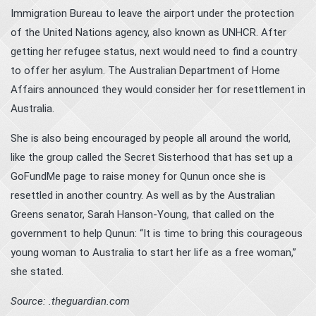
Immigration Bureau to leave the airport
under the protection
of the United Nations agency
, also known as UNHCR. After
getting her refugee status, next would need to find a country
to offer her asylum. The Australian Department of Home
Affairs announced they would consider her for resettlement in
Australia.
She is also being encouraged by people all around the world,
like the group called the Secret Sisterhood that has set up a
GoFundMe page to raise money
for Qunun once she is
resettled in another country. As well as by the Australian
Greens senator, Sarah Hanson-Young, that called on the
government to help Qunun: “It is time to bring this courageous
young woman to Australia to start her life as a free woman,”
she stated.
Source: .theguardian.com