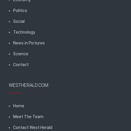
Politics
Social
Technology
News in Pictures
Science
Contact
WESTHERALD.COM
Home
Meet The Team
Contact West Herald