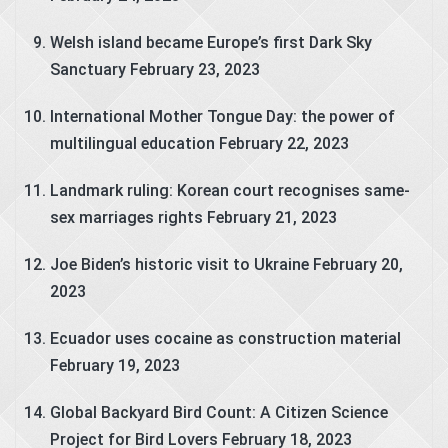
Welsh island became Europe’s first Dark Sky
Sanctuary
February 23, 2023
International Mother Tongue Day: the power of
multilingual education
February 22, 2023
Landmark ruling: Korean court recognises same-
sex marriages rights
February 21, 2023
Joe Biden’s historic visit to Ukraine
February 20,
2023
Ecuador uses cocaine as construction material
February 19, 2023
Global Backyard Bird Count: A Citizen Science
Project for Bird Lovers
February 18, 2023