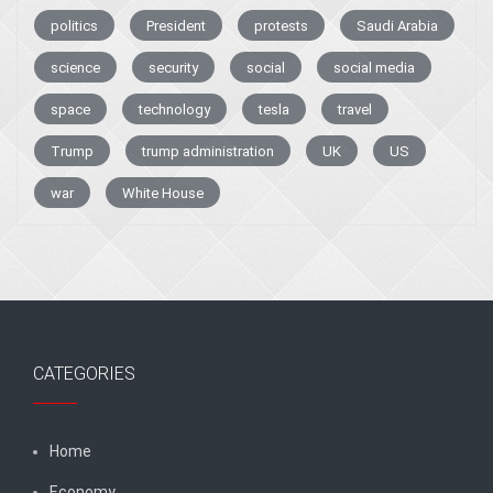
politics
President
protests
Saudi Arabia
science
security
social
social media
space
technology
tesla
travel
Trump
trump administration
UK
US
war
White House
CATEGORIES
Home
Economy