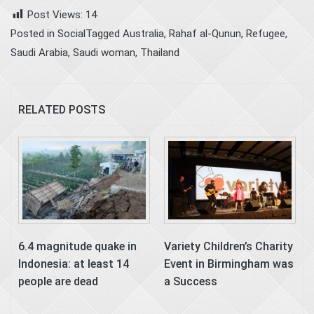
Post Views:
14
Posted in
Social
Tagged
Australia
,
Rahaf al-Qunun
,
Refugee
,
Saudi Arabia
,
Saudi woman
,
Thailand
RELATED POSTS
6.4 magnitude quake in
Variety Children’s Charity
Indonesia: at least 14
Event in Birmingham was
people are dead
a Success