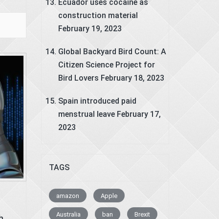
Ecuador uses cocaine as
construction material
February 19, 2023
Global Backyard Bird Count: A
Citizen Science Project for
Bird Lovers
February 18, 2023
Spain introduced paid
menstrual leave
February 17,
2023
TAGS
amazon
Apple
Australia
ban
Brexit
h