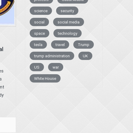
science
security
social
social media
space
technology
tesla
travel
Trump
al
trump administration
UK
US
war
es
White House
s
nt
dy