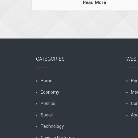
Read More
CATEGORIES
WES
Home
Ho
Economy
Me
Politics
Con
Social
Abo
Technology
News in Pictures