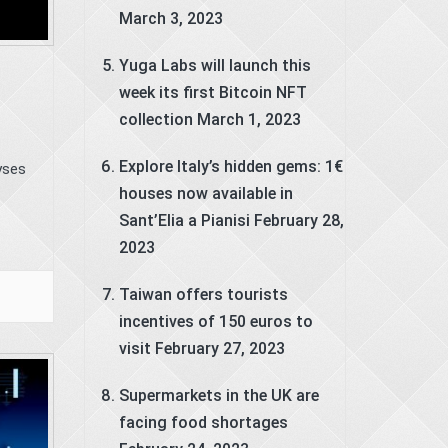
March 3, 2023
Yuga Labs will launch this
week its first Bitcoin NFT
collection
March 1, 2023
Explore Italy’s hidden gems: 1€
yses
houses now available in
Sant’Elia a Pianisi
February 28,
2023
Taiwan offers tourists
incentives of 150 euros to
visit
February 27, 2023
Supermarkets in the UK are
facing food shortages