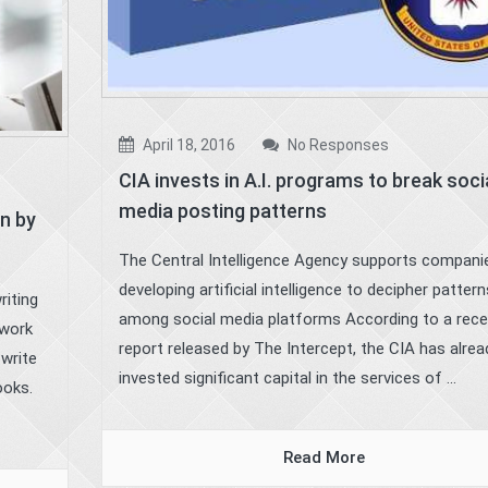
April 18, 2016
No Responses
CIA invests in A.I. programs to break soci
media posting patterns
n by
The Central Intelligence Agency supports compani
developing artificial intelligence to decipher pattern
riting
among social media platforms According to a rece
twork
report released by The Intercept, the CIA has alrea
 write
invested significant capital in the services of ...
ooks.
Read More