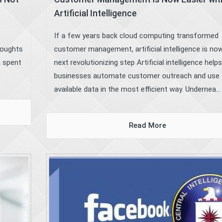
Artificial Intelligence
If a few years back cloud computing transformed
houghts
customer management, artificial intelligence is no
a spent
next revolutionizing step Artificial intelligence helps
businesses automate customer outreach and use 
available data in the most efficient way. Undernea...
Read More