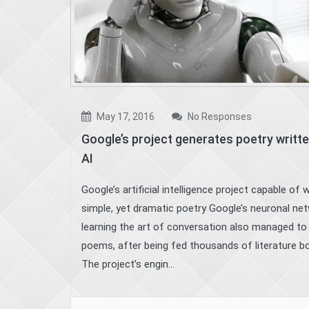
May 17, 2016
No Responses
Google’s project generates poetry writte
AI
Google’s artificial intelligence project capable of w
simple, yet dramatic poetry Google’s neuronal ne
learning the art of conversation also managed to
poems, after being fed thousands of literature b
The project’s engin...