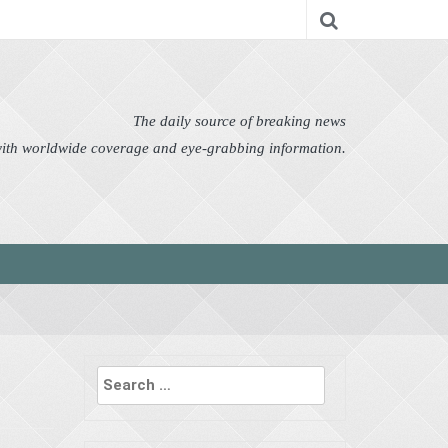
nomy
Editor's Choice
Featured
German News
n Pictures
Politics
Science
Social
Technology
The daily source of breaking news
 with worldwide coverage and eye-grabbing information.
Search
for: