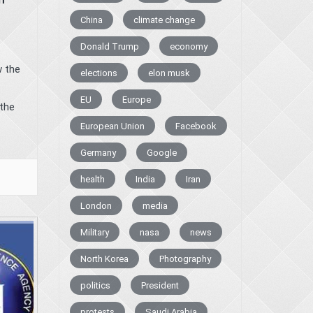
China
climate change
Donald Trump
economy
w the
elections
elon musk
EU
Europe
the
European Union
Facebook
Germany
Google
health
India
Iran
London
media
Military
nasa
news
North Korea
Photography
politics
President
protests
Saudi Arabia