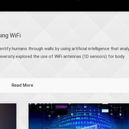
sing WiFi
tify humans through walls by using artificial intelligence that anal
niversity explored the use of WiFi antennas (1D sensors) for body
Read More