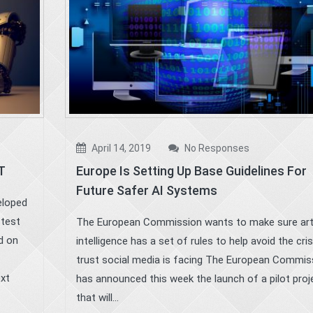
April 14, 2019
No Responses
T
Europe Is Setting Up Base Guidelines For
Future Safer AI Systems
eloped
stest
The European Commission wants to make sure artif
d on
intelligence has a set of rules to help avoid the cris
trust social media is facing The European Commis
ext
has announced this week the launch of a pilot proj
that will...