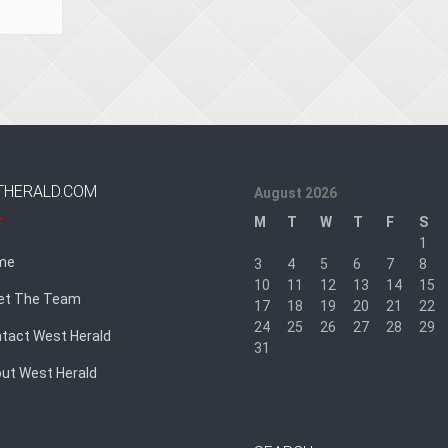
THERALD.COM
August 2026
M
T
W
T
F
S
1
me
3
4
5
6
7
8
10
11
12
13
14
15
et The Team
17
18
19
20
21
22
24
25
26
27
28
29
tact West Herald
31
ut West Herald
« Sep