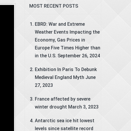
MOST RECENT POSTS
EBRD: War and Extreme
Weather Events Impacting the
Economy, Gas Prices in
Europe Five Times Higher than
in the U.S.
September 26, 2024
Exhibition In Paris To Debunk
Medieval England Myth
June
27, 2023
France affected by severe
winter drought
March 3, 2023
Antarctic sea ice hit lowest
levels since satellite record