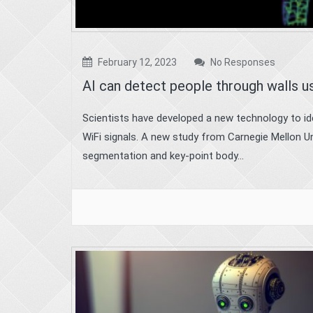
February 12, 2023
No Responses
AI can detect people through walls u
Scientists have developed a new technology to iden
WiFi signals. A new study from Carnegie Mellon U
segmentation and key-point body...