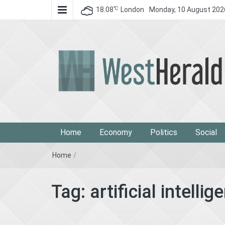
℃
18.08
London
Monday, 10 August 202
West Herald
West Herald
Home
Economy
Politics
Social
Home
/
Tag:
artificial intellig