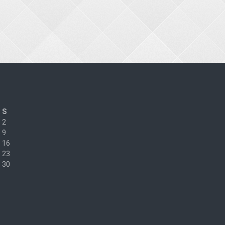
S
2
9
16
23
30