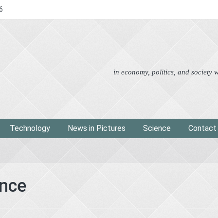
6
Advertorial
Eco
News i
in economy, politics, and society
Technology
News in Pictures
Science
Contact
ence