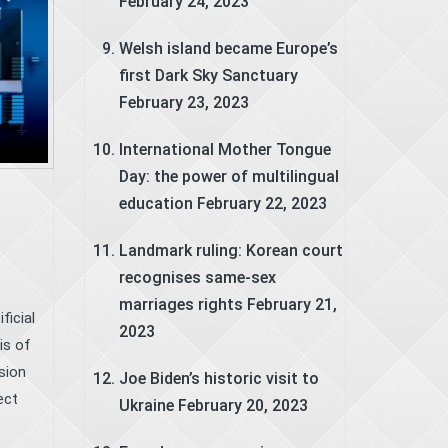
February 24, 2023
Welsh island became Europe’s
first Dark Sky Sanctuary
February 23, 2023
International Mother Tongue
Day: the power of multilingual
education
February 22, 2023
Landmark ruling: Korean court
recognises same-sex
marriages rights
February 21,
icial
2023
is of
sion
Joe Biden’s historic visit to
ect
Ukraine
February 20, 2023