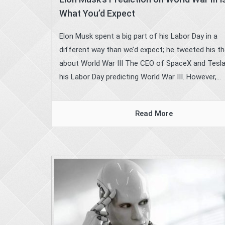
What You’d Expect
Elon Musk spent a big part of his Labor Day in a
different way than we’d expect; he tweeted his t
about World War III The CEO of SpaceX and Tesl
his Labor Day predicting World War III. However,...
Read More