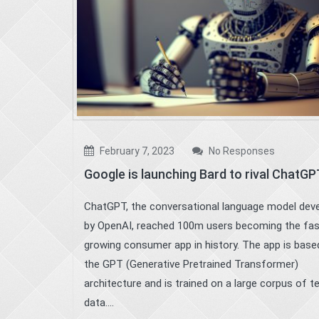
February 7, 2023
No Responses
Google is launching Bard to rival ChatGP
ChatGPT, the conversational language model dev
by OpenAI, reached 100m users becoming the fa
growing consumer app in history. The app is base
the GPT (Generative Pretrained Transformer)
architecture and is trained on a large corpus of t
data....