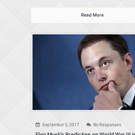
Read More
September 5, 2017
No Responses
Elon Musk’s Prediction on World War III i