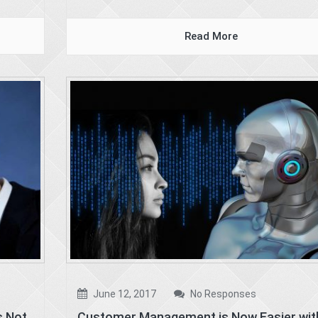
Read More
June 12, 2017
No Responses
s Not
Customer Management is Now Easier wit