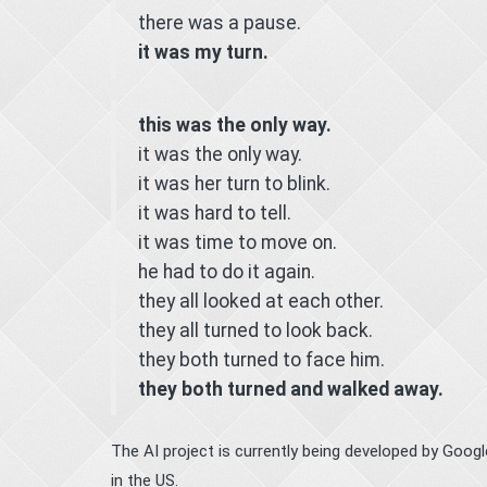
there was a pause.
it was my turn.
this was the only way.
it was the only way.
it was her turn to blink.
it was hard to tell.
it was time to move on.
he had to do it again.
they all looked at each other.
they all turned to look back.
they both turned to face him.
they both turned and walked away.
The AI project is currently being developed by Goog
in the US.