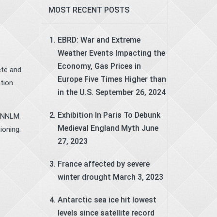
MOST RECENT POSTS
f
EBRD: War and Extreme
Weather Events Impacting the
Economy, Gas Prices in
ete and
Europe Five Times Higher than
tion
in the U.S.
September 26, 2024
Exhibition In Paris To Debunk
 RNNLM.
Medieval England Myth
June
ioning.
27, 2023
France affected by severe
winter drought
March 3, 2023
Antarctic sea ice hit lowest
levels since satellite record