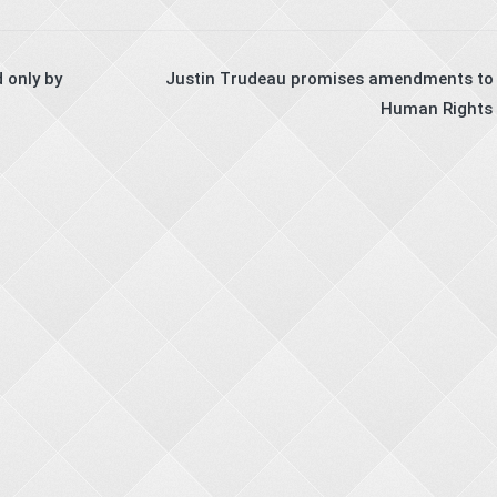
 only by
Justin Trudeau promises amendments to 
Human Rights 