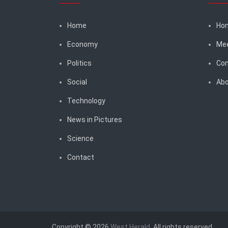
Home
Ho
Economy
Me
Politics
Con
Social
Abo
Technology
News in Pictures
Science
Contact
Copyright © 2026
West Herald
. All rights reserved.