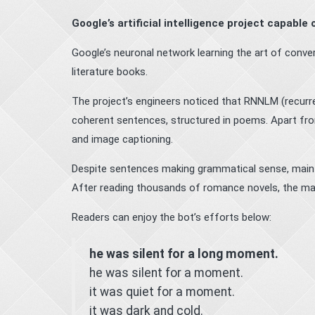
Google’s artificial intelligence project capable
Google’s neuronal network learning the art of conv
literature books.
The project’s engineers noticed that RNNLM (recurr
coherent sentences, structured in poems. Apart fro
and image captioning.
Despite sentences making grammatical sense, maint
After reading thousands of romance novels, the mac
Readers can enjoy the bot’s efforts below:
he was silent for a long moment.
he was silent for a moment.
it was quiet for a moment.
it was dark and cold.