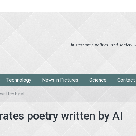
Advertorial
Eco
News i
in economy, politics, and society
Technology
News in Pictures
Science
Contact
written by AI
rates poetry written by AI