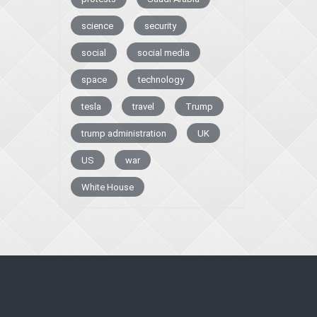
science
security
social
social media
space
technology
tesla
travel
Trump
trump administration
UK
US
war
White House