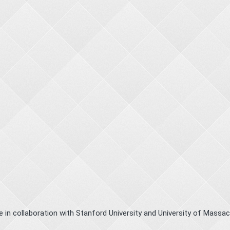
le in collaboration with Stanford University and University of Massa