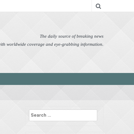
nomy
Editor's Choice
Featured
German News
n Pictures
Politics
Science
Social
Technology
The daily source of breaking news
 with worldwide coverage and eye-grabbing information.
Search
for: