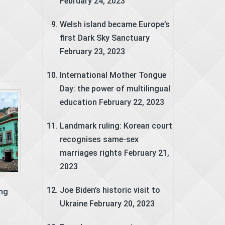
February 24, 2023
Welsh island became Europe’s
first Dark Sky Sanctuary
February 23, 2023
International Mother Tongue
Day: the power of multilingual
education
February 22, 2023
Landmark ruling: Korean court
recognises same-sex
marriages rights
February 21,
2023
Joe Biden’s historic visit to
ing
Ukraine
February 20, 2023