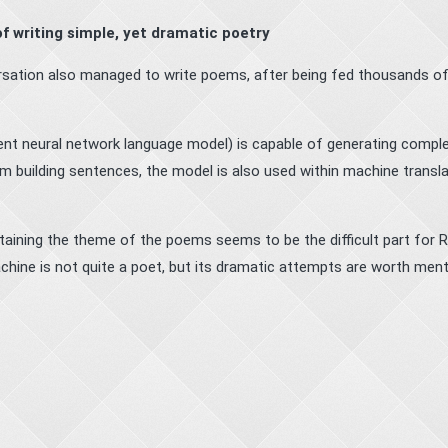
 of writing simple, yet dramatic poetry
ersation also managed to write poems, after being fed thousands o
ent neural network language model) is capable of generating compl
m building sentences, the model is also used within machine transla
aining the theme of the poems seems to be the difficult part for
hine is not quite a poet, but its dramatic attempts are worth ment