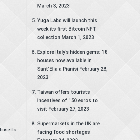
March 3, 2023
Yuga Labs will launch this
week its first Bitcoin NFT
collection
March 1, 2023
Explore Italy’s hidden gems: 1€
houses now available in
Sant’Elia a Pianisi
February 28,
2023
Taiwan offers tourists
incentives of 150 euros to
visit
February 27, 2023
Supermarkets in the UK are
chusetts
facing food shortages