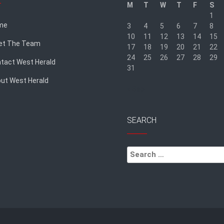
M
T
W
T
F
S
1
me
3
4
5
6
7
8
10
11
12
13
14
15
et The Team
17
18
19
20
21
22
24
25
26
27
28
29
tact West Herald
31
ut West Herald
« Sep
SEARCH
Search
for: