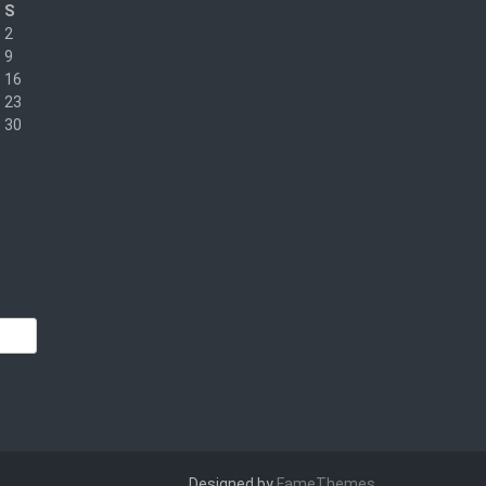
S
2
9
16
23
30
Designed by
FameThemes