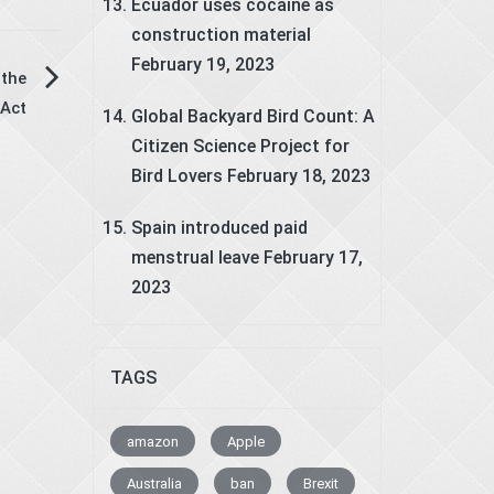
Ecuador uses cocaine as
construction material
February 19, 2023
the
Act
Global Backyard Bird Count: A
Citizen Science Project for
Bird Lovers
February 18, 2023
Spain introduced paid
menstrual leave
February 17,
2023
TAGS
amazon
Apple
Australia
ban
Brexit