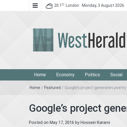
℃
20.1
London
Monday, 3 August 2026
West Herald
West Herald
Home
Economy
Politics
Social
Home
/
Featured
/
Google’s project generates poetry 
Google’s project gene
Posted on
May 17, 2016
by
Hossein Karami