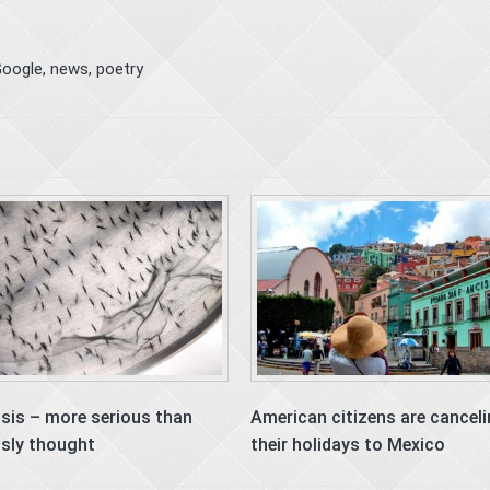
oogle
,
news
,
poetry
isis – more serious than
American citizens are cancel
usly thought
their holidays to Mexico