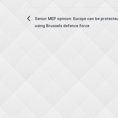
Post
Senior MEP opinion: Europe can be protected
using Brussels defence force
navigation