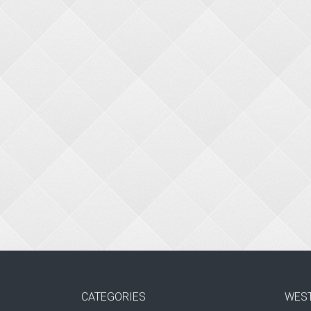
CATEGORIES
WES