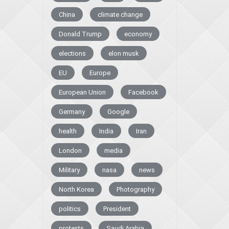
China
climate change
Donald Trump
economy
elections
elon musk
EU
Europe
European Union
Facebook
Germany
Google
health
India
Iran
London
media
Military
nasa
news
North Korea
Photography
politics
President
protests
Saudi Arabia