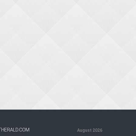
THERALD.COM
August 2026