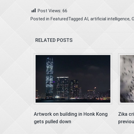
Post Views:
66
Posted in
Featured
Tagged
AI
,
artificial intelligence
,
G
RELATED POSTS
Artwork on building in Honk Kong
Zika cr
gets pulled down
previo