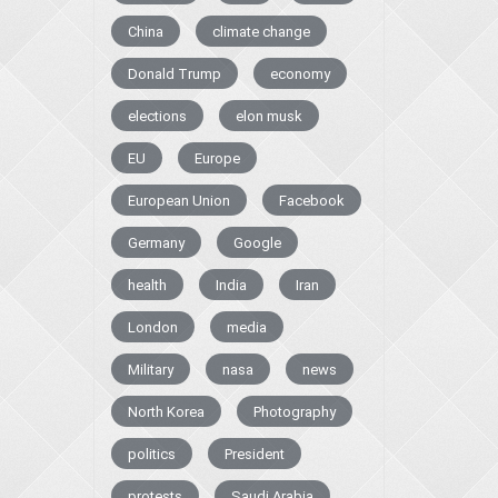
China
climate change
Donald Trump
economy
elections
elon musk
EU
Europe
European Union
Facebook
Germany
Google
health
India
Iran
London
media
Military
nasa
news
North Korea
Photography
politics
President
protests
Saudi Arabia