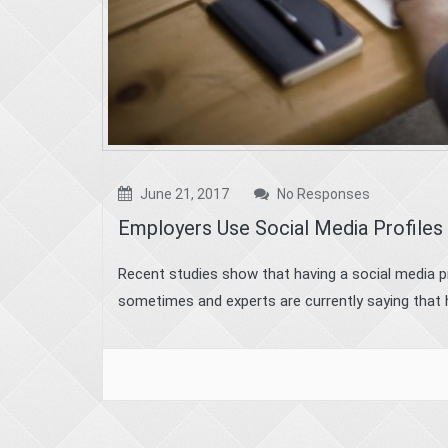
June 21, 2017
No Responses
Employers Use Social Media Profiles
Recent studies show that having a social media p
sometimes and experts are currently saying that h