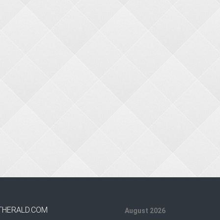
THERALD.COM
August 2026