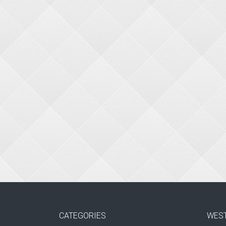
CATEGORIES
WES