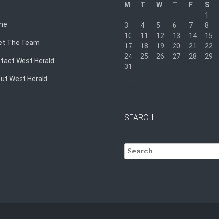
M
T
W
T
F
S
1
me
3
4
5
6
7
8
10
11
12
13
14
15
et The Team
17
18
19
20
21
22
24
25
26
27
28
29
tact West Herald
31
ut West Herald
« Sep
SEARCH
Search
for: