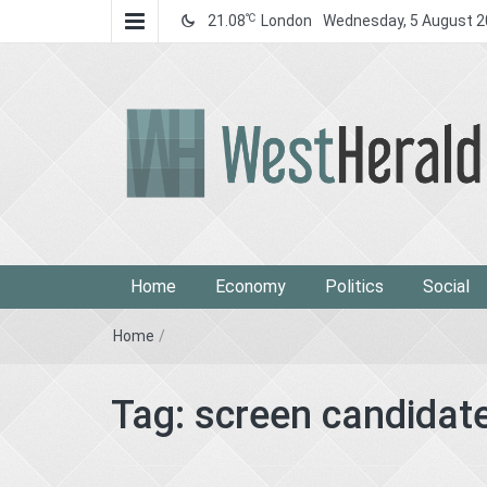
℃
21.08
London
Wednesday, 5 August 
West Herald
West Herald
Home
Economy
Politics
Social
Home
/
Tag:
screen candidat