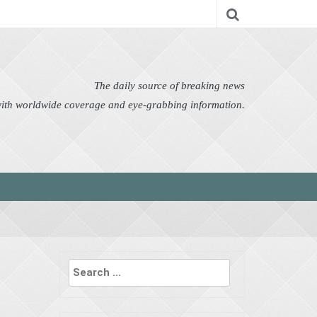
nomy
Editor's Choice
Featured
German News
n Pictures
Politics
Science
Social
Technology
The daily source of breaking news
 with worldwide coverage and eye-grabbing information.
Search
for: