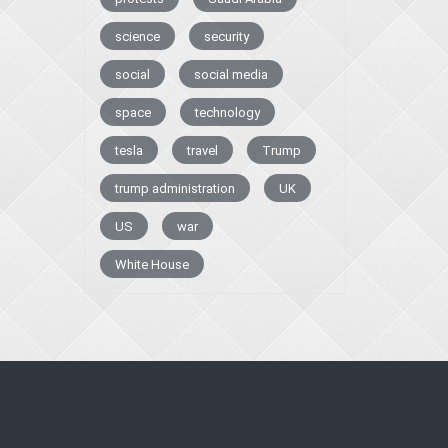
science
security
social
social media
space
technology
tesla
travel
Trump
trump administration
UK
US
war
White House