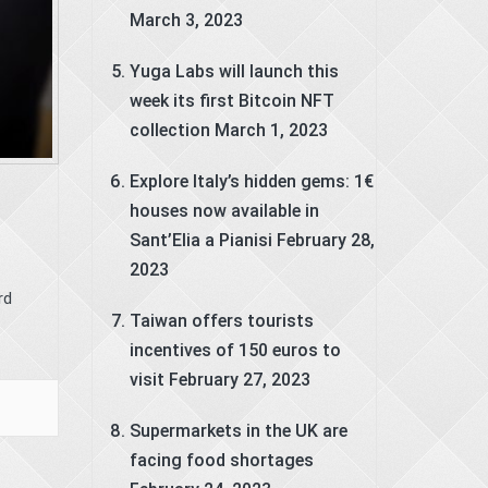
March 3, 2023
Yuga Labs will launch this
week its first Bitcoin NFT
collection
March 1, 2023
Explore Italy’s hidden gems: 1€
houses now available in
Sant’Elia a Pianisi
February 28,
2023
rd
Taiwan offers tourists
incentives of 150 euros to
visit
February 27, 2023
Supermarkets in the UK are
facing food shortages