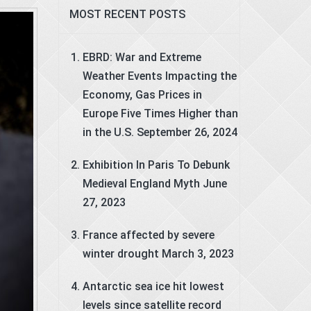
MOST RECENT POSTS
EBRD: War and Extreme
Weather Events Impacting the
Economy, Gas Prices in
Europe Five Times Higher than
in the U.S.
September 26, 2024
Exhibition In Paris To Debunk
Medieval England Myth
June
27, 2023
France affected by severe
winter drought
March 3, 2023
Antarctic sea ice hit lowest
levels since satellite record