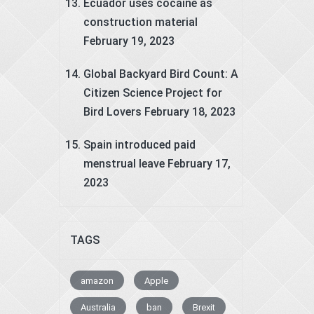
Ecuador uses cocaine as
construction material
February 19, 2023
Global Backyard Bird Count: A
Citizen Science Project for
Bird Lovers
February 18, 2023
Spain introduced paid
menstrual leave
February 17,
2023
TAGS
amazon
Apple
Australia
ban
Brexit