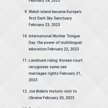
February 24, 2023
Welsh island became Europe’s
first Dark Sky Sanctuary
February 23, 2023
International Mother Tongue
Day: the power of multilingual
education
February 22, 2023
Landmark ruling: Korean court
recognises same-sex
marriages rights
February 21,
2023
Joe Biden’s historic visit to
Ukraine
February 20, 2023