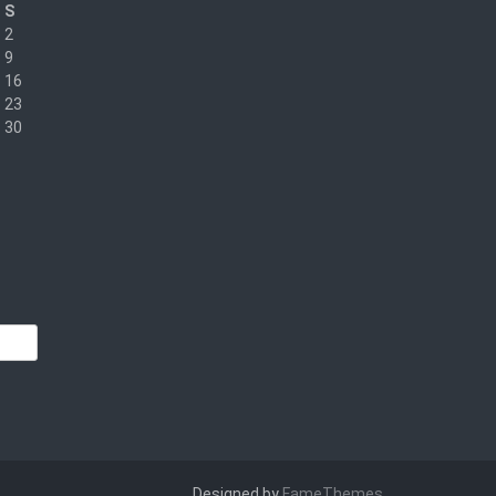
S
2
9
16
23
30
Designed by
FameThemes