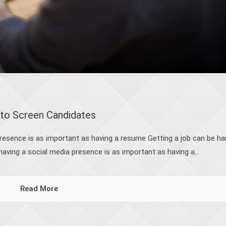
 to Screen Candidates
resence is as important as having a resume Getting a job can be ha
aving a social media presence is as important as having a...
Read More