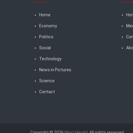
Home
Ho
Economy
Me
Politics
Con
Social
Abo
Technology
News in Pictures
Science
Contact
Copyright © 2026
West Herald
. All rights reserved.