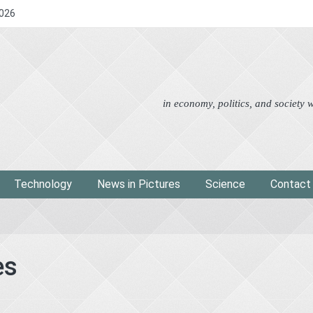
2026
Advertorial
Eco
News i
in economy, politics, and society
Technology
News in Pictures
Science
Contact
es