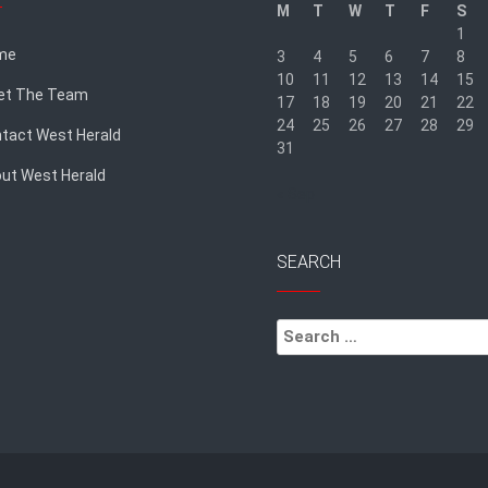
M
T
W
T
F
S
1
me
3
4
5
6
7
8
10
11
12
13
14
15
et The Team
17
18
19
20
21
22
24
25
26
27
28
29
tact West Herald
31
ut West Herald
« Sep
SEARCH
Search
for: