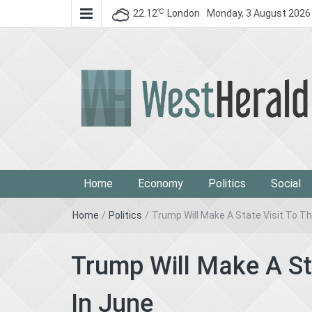
℃
22.12
London
Monday, 3 August 2026
West Herald
West Herald
Home
Economy
Politics
Social
Home
/
Politics
/
Trump Will Make A State Visit To T
Trump Will Make A St
In June