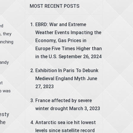
MOST RECENT POSTS
EBRD: War and Extreme
ed
Weather Events Impacting the
, they
Economy, Gas Prices in
unching
Europe Five Times Higher than
in the U.S.
September 26, 2024
mandy
Exhibition In Paris To Debunk
Medieval England Myth
June
nt
27, 2023
ip was
France affected by severe
winter drought
March 3, 2023
esty
the
Antarctic sea ice hit lowest
levels since satellite record