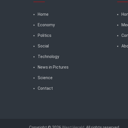
Home
Ho
Economy
Me
Politics
Con
Social
Abo
Technology
News in Pictures
Science
Contact
Copyright © 2026
West Herald
. All rights reserved.