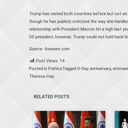
Trump has visited both countries before but not on a
though he has publicly criticized the way she handle
relationship with President Macron hit a high last
US president, however, Trump could not hold back hi
Source: foxnews.com
Post Views:
14
Posted in
Politics
Tagged
D-Day anniversary
,
emmanu
Theresa may
RELATED POSTS