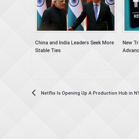
China and India Leaders Seek More
New Tr
Stable Ties
Advanc
Post
Netflix Is Opening Up A Production Hub in N
navigation