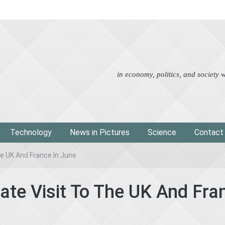
Advertorial
Eco
News i
in economy, politics, and society
Technology
News in Pictures
Science
Contact
he UK And France In June
ate Visit To The UK And Fra