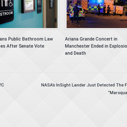
ans Public Bathroom Law
Ariana Grande Concert in
es After Senate Vote
Manchester Ended in Explosi
and Death
YC
NASA’s InSight Lander Just Detected The F
“Marsqua