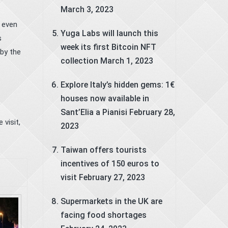
March 3, 2023
, even
Yuga Labs will launch this
s
week its first Bitcoin NFT
by the
collection
March 1, 2023
Explore Italy’s hidden gems: 1€
houses now available in
Sant’Elia a Pianisi
February 28,
e visit
,
2023
Taiwan offers tourists
incentives of 150 euros to
visit
February 27, 2023
Supermarkets in the UK are
facing food shortages