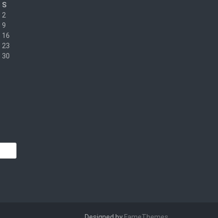
S
2
9
16
23
30
Designed by
FameThemes