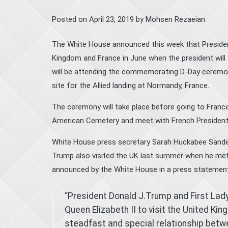
Posted on
April 23, 2019
by
Mohsen Rezaeian
The White House announced this week that President 
Kingdom and France in June when the president will 
will be attending the commemorating D-Day ceremony
site for the Allied landing at Normandy, France.
The ceremony will take place before going to Franc
American Cemetery and meet with French Presiden
White House press secretary Sarah Huckabee Sanders s
Trump also visited the UK last summer when he met 
announced by the White House in a press statement
“President Donald J.Trump and First Lad
Queen Elizabeth II to visit the United Kin
steadfast and special relationship betw