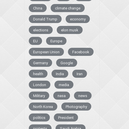
China
climate change
Donald Trump
economy
elections
elon musk
EU
Europe
European Union
Facebook
Germany
Google
health
India
Iran
London
media
Military
nasa
news
North Korea
Photography
politics
President
protests
Saudi Arabia