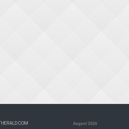
THERALD.COM
August 2026