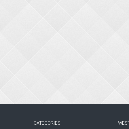
CATEGORIES
WES