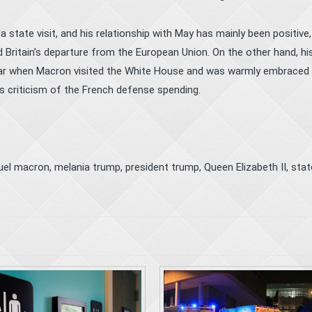
 state visit, and his relationship with May has mainly been positive
d Britain’s departure from the European Union. On the other hand, hi
 year when Macron visited the White House and was warmly embraced 
s criticism of the French defense spending.
el macron
,
melania trump
,
president trump
,
Queen Elizabeth II
,
stat