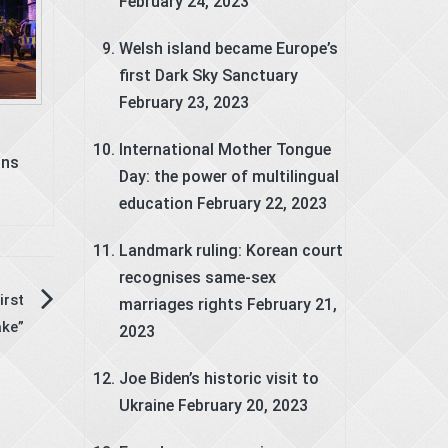
February 24, 2023
Welsh island became Europe’s
first Dark Sky Sanctuary
February 23, 2023
International Mother Tongue
ons
Day: the power of multilingual
education
February 22, 2023
Landmark ruling: Korean court
recognises same-sex
irst
marriages rights
February 21,
ke”
2023
Joe Biden’s historic visit to
Ukraine
February 20, 2023