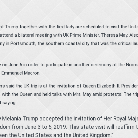
Trump together with the first lady are scheduled to visit the Unit
attend a bilateral meeting with UK Prime Minister, Theresa May. Also
 in Portsmouth, the southern coastal city that was the critical la
e on June 6 in order to participate in another ceremony at the Nor
t Emmanuel Macron.
aid the UK trip is at the invitation of Queen Elizabeth II. Preside
with the Queen and held talks with Mrs. May amid protests. The tr
 saying:
y Melania Trump accepted the invitation of Her Royal Maj
gdom from June 3 to 5, 2019. This state visit will reaffirm 
een the United States and the United Kingdom.”