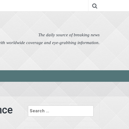
nomy
Editor's Choice
Featured
German News
n Pictures
Politics
Science
Social
Technology
The daily source of breaking news
 with worldwide coverage and eye-grabbing information.
Search
nce
for: