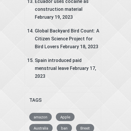
Ecuador uses cocaine as
construction material
February 19, 2023
Global Backyard Bird Count: A
Citizen Science Project for
Bird Lovers
February 18, 2023
Spain introduced paid
menstrual leave
February 17,
2023
TAGS
amazon
Apple
Australia
ban
Brexit