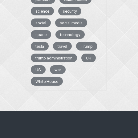
science
security
social
social media
space
technology
tesla
travel
Trump
trump administration
UK
US
war
White House