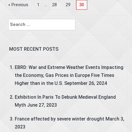
« Previous
1
…
28
29
30
Search
for:
MOST RECENT POSTS
EBRD: War and Extreme Weather Events Impacting
the Economy, Gas Prices in Europe Five Times
Higher than in the U.S.
September 26, 2024
Exhibition In Paris To Debunk Medieval England
Myth
June 27, 2023
France affected by severe winter drought
March 3,
2023