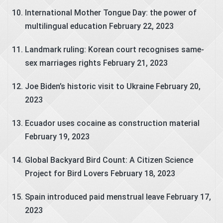
International Mother Tongue Day: the power of
multilingual education
February 22, 2023
Landmark ruling: Korean court recognises same-
sex marriages rights
February 21, 2023
Joe Biden’s historic visit to Ukraine
February 20,
2023
Ecuador uses cocaine as construction material
February 19, 2023
Global Backyard Bird Count: A Citizen Science
Project for Bird Lovers
February 18, 2023
Spain introduced paid menstrual leave
February 17,
2023