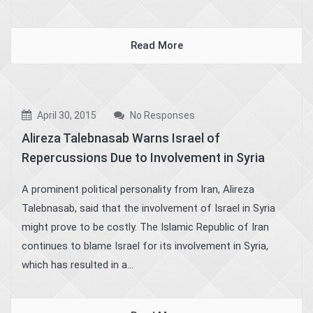
Read More
April 30, 2015
No Responses
Alireza Talebnasab Warns Israel of
Repercussions Due to Involvement in Syria
A prominent political personality from Iran, Alireza
Talebnasab, said that the involvement of Israel in Syria
might prove to be costly. The Islamic Republic of Iran
continues to blame Israel for its involvement in Syria,
which has resulted in a...