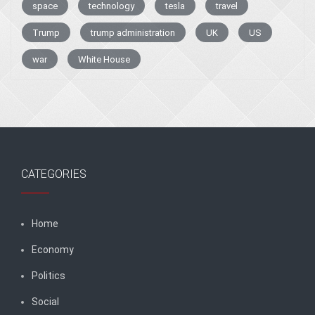
space
technology
tesla
travel
Trump
trump administration
UK
US
war
White House
CATEGORIES
Home
Economy
Politics
Social