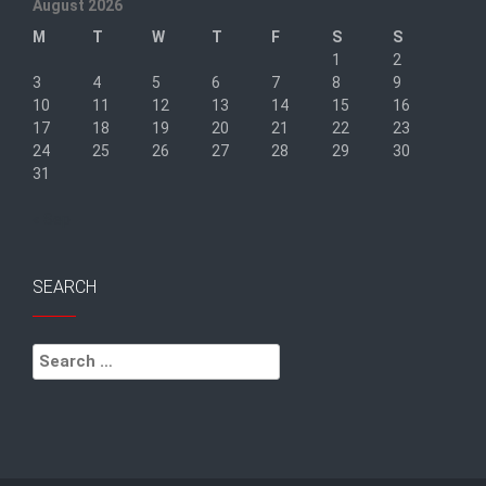
August 2026
M
T
W
T
F
S
S
1
2
3
4
5
6
7
8
9
10
11
12
13
14
15
16
17
18
19
20
21
22
23
24
25
26
27
28
29
30
31
« Sep
SEARCH
Search
for: