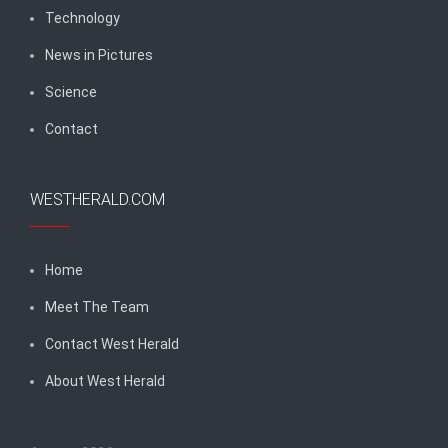
Technology
News in Pictures
Science
Contact
WESTHERALD.COM
Home
Meet The Team
Contact West Herald
About West Herald