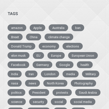
TAGS
amazon
Apple
Australia
ban
Brexit
China
climate change
Donald Trump
economy
elections
elon musk
EU
Europe
European Union
Facebook
Germany
Google
health
India
Iran
London
media
Military
nasa
news
North Korea
Photography
politics
President
protests
Saudi Arabia
science
security
social
social media