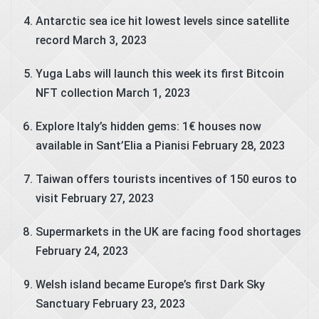
Antarctic sea ice hit lowest levels since satellite
record
March 3, 2023
Yuga Labs will launch this week its first Bitcoin
NFT collection
March 1, 2023
Explore Italy’s hidden gems: 1€ houses now
available in Sant’Elia a Pianisi
February 28, 2023
Taiwan offers tourists incentives of 150 euros to
visit
February 27, 2023
Supermarkets in the UK are facing food shortages
February 24, 2023
Welsh island became Europe’s first Dark Sky
Sanctuary
February 23, 2023