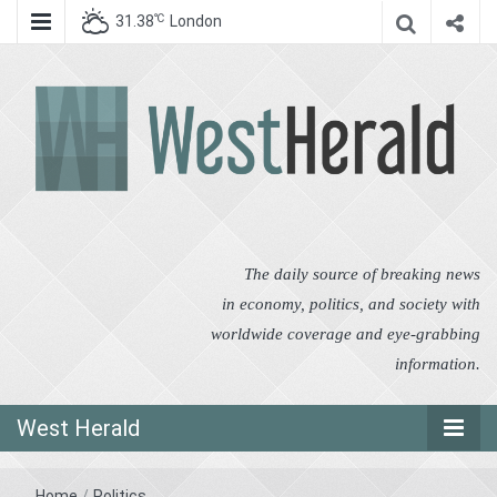
℃
31.38
London
West Herald
West Herald
The daily source of breaking news
in economy, politics, and society with
worldwide coverage and eye-grabbing
information.
West Herald
Home
/
Politics