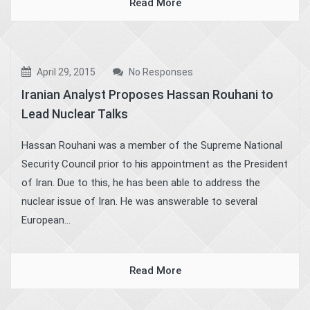
Read More
April 29, 2015
No Responses
Iranian Analyst Proposes Hassan Rouhani to
Lead Nuclear Talks
Hassan Rouhani was a member of the Supreme National
Security Council prior to his appointment as the President
of Iran. Due to this, he has been able to address the
nuclear issue of Iran. He was answerable to several
European...
Read More