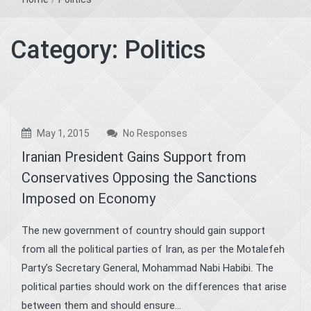
Category:
Politics
May 1, 2015
No Responses
Iranian President Gains Support from
Conservatives Opposing the Sanctions
Imposed on Economy
The new government of country should gain support
from all the political parties of Iran, as per the Motalefeh
Party’s Secretary General, Mohammad Nabi Habibi. The
political parties should work on the differences that arise
between them and should ensure...