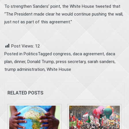
To strengthen Sanders’ point, the White House tweeted that
“The President made clear he would continue pushing the wall,
just not as part of this agreement.”
Post Views:
12
Posted in
Politics
Tagged
congress
,
daca agreement
,
daca
plan
,
dinner
,
Donald Trump
,
press secretary
,
sarah sanders
,
trump administration
,
White House
RELATED POSTS