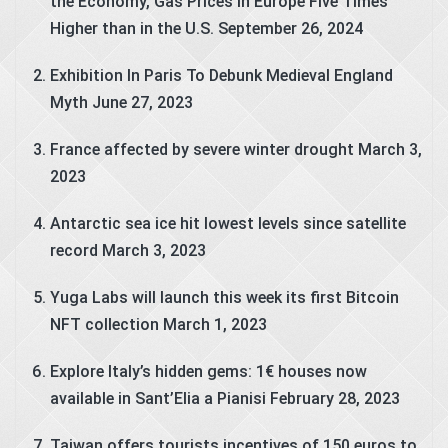
the Economy, Gas Prices in Europe Five Times
Higher than in the U.S.
September 26, 2024
Exhibition In Paris To Debunk Medieval England
Myth
June 27, 2023
France affected by severe winter drought
March 3,
2023
Antarctic sea ice hit lowest levels since satellite
record
March 3, 2023
Yuga Labs will launch this week its first Bitcoin
NFT collection
March 1, 2023
Explore Italy’s hidden gems: 1€ houses now
available in Sant’Elia a Pianisi
February 28, 2023
Taiwan offers tourists incentives of 150 euros to