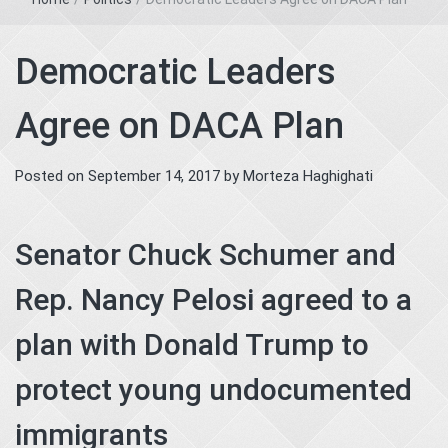
Democratic Leaders
Agree on DACA Plan
Posted on
September 14, 2017
by
Morteza Haghighati
Senator Chuck Schumer and
Rep. Nancy Pelosi agreed to a
plan with Donald Trump to
protect young undocumented
immigrants