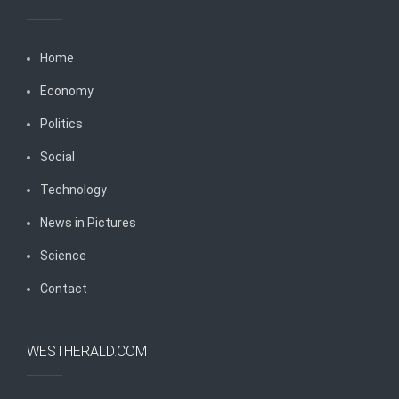
Home
Economy
Politics
Social
Technology
News in Pictures
Science
Contact
WESTHERALD.COM