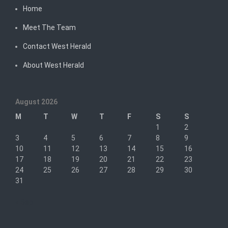
Home
Meet The Team
Contact West Herald
About West Herald
August 2026
M
T
W
T
F
S
S
1
2
3
4
5
6
7
8
9
10
11
12
13
14
15
16
17
18
19
20
21
22
23
24
25
26
27
28
29
30
31
« Sep