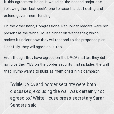
If this agreement holds, it would be the second major one
following their last week’s one to raise the debt ceiling and
extend government funding.
On the other hand, Congressional Republican leaders were not
present at the White House dinner on Wednesday, which
makes it unclear how they will respond to the proposed plan.
Hopefully, they will agree on it, too.
Even though they have agreed on the DACA matter, they did
not give their YES on the border security that includes the wall
that Trump wants to build, as mentioned in his campaign.
“While DACA and border security were both
discussed, excluding the wall was certainly not
agreed to,” White House press secretary Sarah
Sanders said