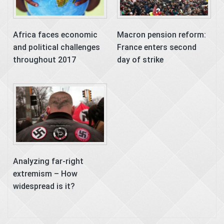
Africa faces economic
Macron pension reform:
and political challenges
France enters second
throughout 2017
day of strike
Analyzing far-right
extremism – How
widespread is it?