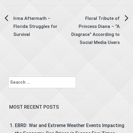
Post
Irma Aftermath –
Floral Tribute of
Florida Struggles for
Princess Diana – “A
navigation
Survival
Disgrace” According to
Social Media Users
Search
for:
MOST RECENT POSTS
EBRD: War and Extreme Weather Events Impacting