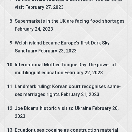
visit
February 27, 2023
Supermarkets in the UK are facing food shortages
February 24, 2023
Welsh island became Europe’s first Dark Sky
Sanctuary
February 23, 2023
International Mother Tongue Day: the power of
multilingual education
February 22, 2023
Landmark ruling: Korean court recognises same-
sex marriages rights
February 21, 2023
Joe Biden’s historic visit to Ukraine
February 20,
2023
Ecuador uses cocaine as construction material