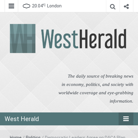
℃
20.04
London
West Herald
West Herald
The daily source of breaking news
in economy, politics, and society with
worldwide coverage and eye-grabbing
information.
West Herald
Home
/
Politics
/
Democratic Leaders Agree on DACA Plan