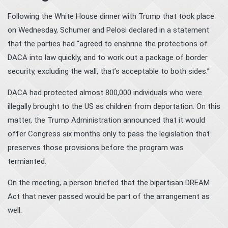
Following the White House dinner with Trump that took place
on Wednesday, Schumer and Pelosi declared in a statement
that the parties had “agreed to enshrine the protections of
DACA into law quickly, and to work out a package of border
security, excluding the wall, that’s acceptable to both sides.”
DACA had protected almost 800,000 individuals who were
illegally brought to the US as children from deportation. On this
matter, the Trump Administration announced that it would
offer Congress six months only to pass the legislation that
preserves those provisions before the program was
termianted.
On the meeting, a person briefed that the bipartisan DREAM
Act that never passed would be part of the arrangement as
well.