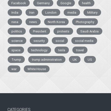
Facebook
Germany
Google
health
India
Iran
London
media
Military
nasa
news
North Korea
Photography
politics
President
protests
Saudi Arabia
science
security
social
social media
space
technology
tesla
travel
Trump
trump administration
UK
US
war
White House
CATEGORIES