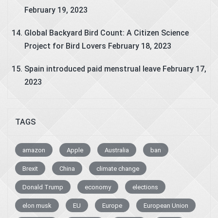
February 19, 2023
Global Backyard Bird Count: A Citizen Science
Project for Bird Lovers
February 18, 2023
Spain introduced paid menstrual leave
February 17,
2023
TAGS
amazon
Apple
Australia
ban
Brexit
China
climate change
Donald Trump
economy
elections
elon musk
EU
Europe
European Union