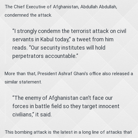
The Chief Executive of Afghanistan, Abdullah Abdullah,
condemned the attack.
“I strongly condemn the terrorist attack on civil
servants in Kabul today,” a tweet from him
reads. “Our security institutes will hold
perpetrators accountable.”
More than that, President Ashraf Ghani’s office also released a
similar statement.
“The enemy of Afghanistan can’t face our
forces in battle field so they target innocent
civilians,” it said.
This bombing attack is the latest in a long line of attacks that