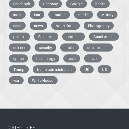
Facebook
Germany
Google
health
India
Iran
London
media
Military
nasa
news
North Korea
Photography
politics
President
protests
Saudi Arabia
science
security
social
social media
space
technology
tesla
travel
Trump
trump administration
UK
US
war
White House
CATEGORIES