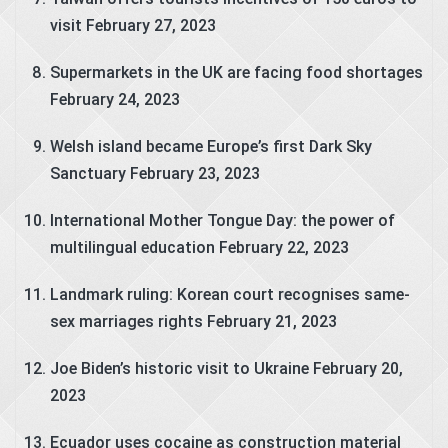
visit
February 27, 2023
Supermarkets in the UK are facing food shortages
February 24, 2023
Welsh island became Europe’s first Dark Sky
Sanctuary
February 23, 2023
International Mother Tongue Day: the power of
multilingual education
February 22, 2023
Landmark ruling: Korean court recognises same-
sex marriages rights
February 21, 2023
Joe Biden’s historic visit to Ukraine
February 20,
2023
Ecuador uses cocaine as construction material