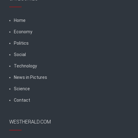
Home
Economy
Politics
Social
Technology
News in Pictures
Science
Contact
WESTHERALD.COM