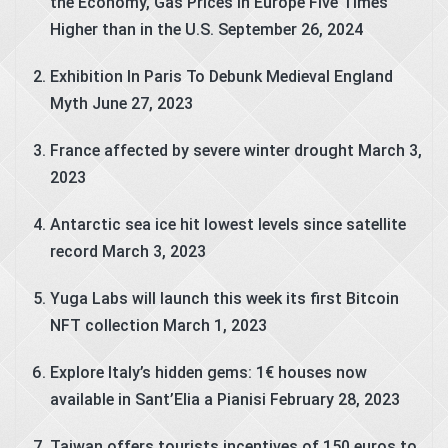
the Economy, Gas Prices in Europe Five Times
Higher than in the U.S.
September 26, 2024
Exhibition In Paris To Debunk Medieval England
Myth
June 27, 2023
France affected by severe winter drought
March 3,
2023
Antarctic sea ice hit lowest levels since satellite
record
March 3, 2023
Yuga Labs will launch this week its first Bitcoin
NFT collection
March 1, 2023
Explore Italy’s hidden gems: 1€ houses now
available in Sant’Elia a Pianisi
February 28, 2023
Taiwan offers tourists incentives of 150 euros to