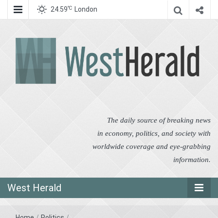
℃
24.59
London
West Herald
West Herald
The daily source of breaking news
in economy, politics, and society with
worldwide coverage and eye-grabbing
information.
West Herald
Home
/
Politics
/