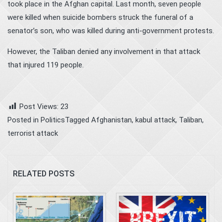
took place in the Afghan capital. Last month, seven people
were killed when suicide bombers struck the funeral of a
senator’s son, who was killed during anti-government protests.
However, the Taliban denied any involvement in that attack
that injured 119 people.
Post Views:
23
Posted in
Politics
Tagged
Afghanistan
,
kabul attack
,
Taliban
,
terrorist attack
RELATED POSTS