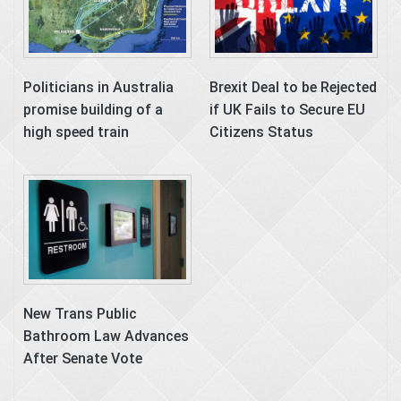
Politicians in Australia
Brexit Deal to be Rejected
promise building of a
if UK Fails to Secure EU
high speed train
Citizens Status
New Trans Public
Bathroom Law Advances
After Senate Vote