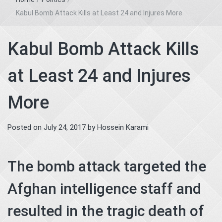
Kabul Bomb Attack Kills at Least 24 and Injures More
Kabul Bomb Attack Kills
at Least 24 and Injures
More
Posted on
July 24, 2017
by
Hossein Karami
The bomb attack targeted the
Afghan intelligence staff and
resulted in the tragic death of