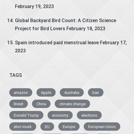
February 19, 2023
Global Backyard Bird Count: A Citizen Science
Project for Bird Lovers
February 18, 2023
Spain introduced paid menstrual leave
February 17,
2023
TAGS
amazon
Apple
Australia
ban
Brexit
China
climate change
Donald Trump
economy
elections
elon musk
EU
Europe
European Union