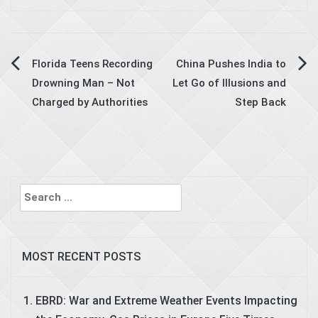
Post
Florida Teens Recording
China Pushes India to
Drowning Man – Not
Let Go of Illusions and
navigation
Charged by Authorities
Step Back
Search
for:
MOST RECENT POSTS
EBRD: War and Extreme Weather Events Impacting