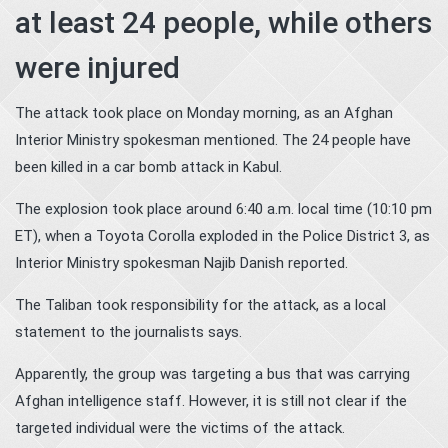
at least 24 people, while others
were injured
The attack took place on Monday morning, as an Afghan
Interior Ministry spokesman mentioned. The 24 people have
been killed in a car bomb attack in Kabul.
The explosion took place around 6:40 a.m. local time (10:10 pm
ET), when a Toyota Corolla exploded in the Police District 3, as
Interior Ministry spokesman Najib Danish reported.
The Taliban took responsibility for the attack, as a local
statement to the journalists says.
Apparently, the group was targeting a bus that was carrying
Afghan intelligence staff. However, it is still not clear if the
targeted individual were the victims of the attack.