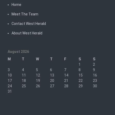
Home
Meet The Team
Contact West Herald
About West Herald
August 2026
M
T
W
T
F
S
S
1
2
3
4
5
6
7
8
9
10
11
12
13
14
15
16
17
18
19
20
21
22
23
24
25
26
27
28
29
30
31
« Sep