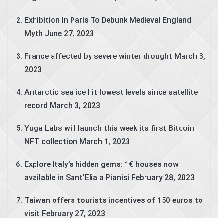
Exhibition In Paris To Debunk Medieval England
Myth
June 27, 2023
France affected by severe winter drought
March 3,
2023
Antarctic sea ice hit lowest levels since satellite
record
March 3, 2023
Yuga Labs will launch this week its first Bitcoin
NFT collection
March 1, 2023
Explore Italy’s hidden gems: 1€ houses now
available in Sant’Elia a Pianisi
February 28, 2023
Taiwan offers tourists incentives of 150 euros to
visit
February 27, 2023