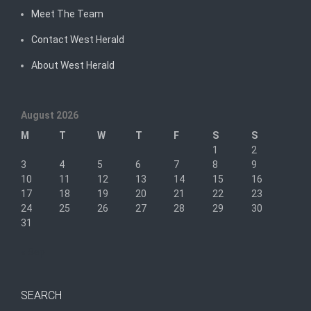
Meet The Team
Contact West Herald
About West Herald
August 2026
M
T
W
T
F
S
S
1
2
3
4
5
6
7
8
9
10
11
12
13
14
15
16
17
18
19
20
21
22
23
24
25
26
27
28
29
30
31
« Sep
SEARCH