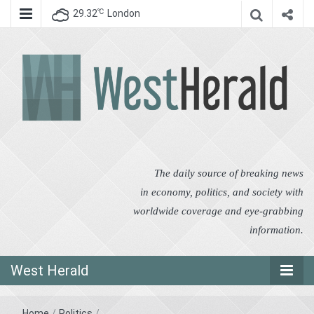
℃
29.32
London
West Herald
West Herald
The daily source of breaking news
in economy, politics, and society with
worldwide coverage and eye-grabbing
information.
West Herald
Home
/
Politics
/