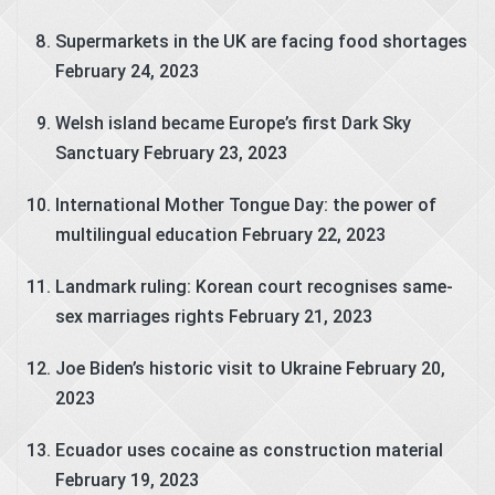
Supermarkets in the UK are facing food shortages
February 24, 2023
Welsh island became Europe’s first Dark Sky
Sanctuary
February 23, 2023
International Mother Tongue Day: the power of
multilingual education
February 22, 2023
Landmark ruling: Korean court recognises same-
sex marriages rights
February 21, 2023
Joe Biden’s historic visit to Ukraine
February 20,
2023
Ecuador uses cocaine as construction material
February 19, 2023