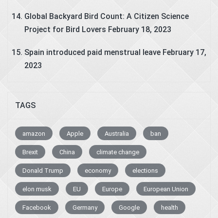
Global Backyard Bird Count: A Citizen Science
Project for Bird Lovers
February 18, 2023
Spain introduced paid menstrual leave
February 17,
2023
TAGS
amazon
Apple
Australia
ban
Brexit
China
climate change
Donald Trump
economy
elections
elon musk
EU
Europe
European Union
Facebook
Germany
Google
health