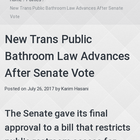
New Trans Public Bathroom Law Advances After Senate
Vote
New Trans Public
Bathroom Law Advances
After Senate Vote
Posted on
July 26, 2017
by
Karim Hasani
The Senate gave its final
approval to a bill that restricts