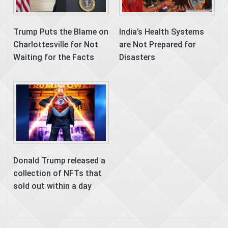
Trump Puts the Blame on
India’s Health Systems
Charlottesville for Not
are Not Prepared for
Waiting for the Facts
Disasters
Donald Trump released a
collection of NFTs that
sold out within a day