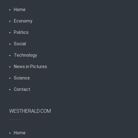
Home
Economy
Politics
Social
Technology
News in Pictures
Science
Contact
WESTHERALD.COM
Home