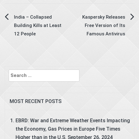
Post
India – Collapsed
Kaspersky Releases
Building Kills at Least
Free Version of Its
navigation
12 People
Famous Antivirus
Search
for:
MOST RECENT POSTS
EBRD: War and Extreme Weather Events Impacting
the Economy, Gas Prices in Europe Five Times
Higher than in the U.S.
September 26, 2024