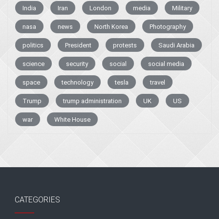
India
Iran
London
media
Military
nasa
news
North Korea
Photography
politics
President
protests
Saudi Arabia
science
security
social
social media
space
technology
tesla
travel
Trump
trump administration
UK
US
war
White House
CATEGORIES