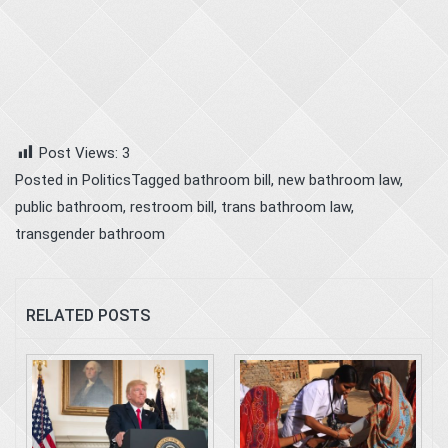
Post Views:
3
Posted in
Politics
Tagged
bathroom bill
,
new bathroom law
,
public bathroom
,
restroom bill
,
trans bathroom law
,
transgender bathroom
RELATED POSTS