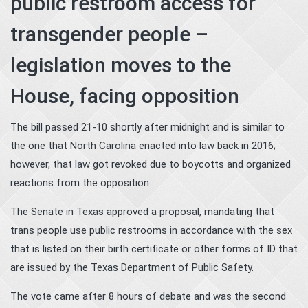
public restroom access for
transgender people –
legislation moves to the
House, facing opposition
The bill passed 21-10 shortly after midnight and is similar to
the one that North Carolina enacted into law back in 2016;
however, that law got revoked due to boycotts and organized
reactions from the opposition.
The Senate in Texas approved a proposal, mandating that
trans people use public restrooms in accordance with the sex
that is listed on their birth certificate or other forms of ID that
are issued by the Texas Department of Public Safety.
The vote came after 8 hours of debate and was the second