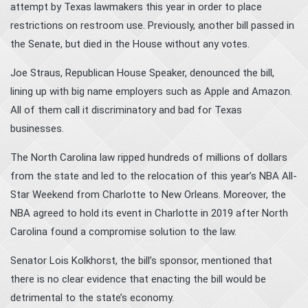
attempt by Texas lawmakers this year in order to place
restrictions on restroom use. Previously, another bill passed in
the Senate, but died in the House without any votes.
Joe Straus, Republican House Speaker, denounced the bill,
lining up with big name employers such as Apple and Amazon.
All of them call it discriminatory and bad for Texas
businesses.
The North Carolina law ripped hundreds of millions of dollars
from the state and led to the relocation of this year’s NBA All-
Star Weekend from Charlotte to New Orleans. Moreover, the
NBA agreed to hold its event in Charlotte in 2019 after North
Carolina found a compromise solution to the law.
Senator Lois Kolkhorst, the bill’s sponsor, mentioned that
there is no clear evidence that enacting the bill would be
detrimental to the state’s economy.