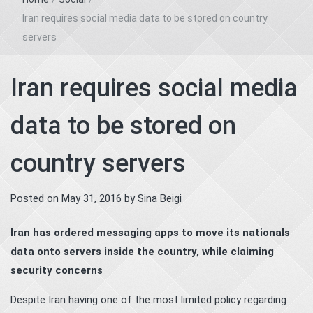
Iran requires social media data to be stored on country
servers
Iran requires social media
data to be stored on
country servers
Posted on
May 31, 2016
by
Sina Beigi
Iran has ordered messaging apps to move its nationals
data onto servers inside the country, while claiming
security concerns
Despite Iran having one of the most limited policy regarding