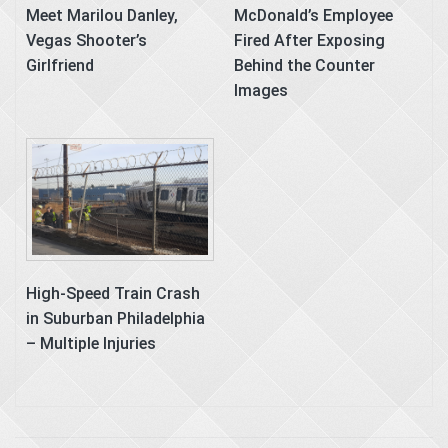
Meet Marilou Danley,
McDonald’s Employee
Vegas Shooter’s
Fired After Exposing
Girlfriend
Behind the Counter
Images
High-Speed Train Crash
in Suburban Philadelphia
– Multiple Injuries