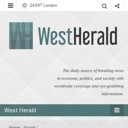
℃
24.59
London
West Herald
West Herald
The daily source of breaking news
in economy, politics, and society with
worldwide coverage and eye-grabbing
information.
West Herald
Home
/
Social
/