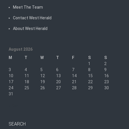
Meet The Team
Contact West Herald
About West Herald
August 2026
M
T
W
T
F
S
S
1
2
3
4
5
6
7
8
9
10
11
12
13
14
15
16
17
18
19
20
21
22
23
24
25
26
27
28
29
30
31
« Sep
SEARCH