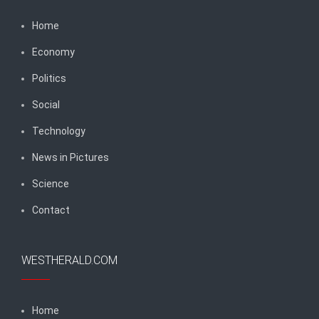
Home
Economy
Politics
Social
Technology
News in Pictures
Science
Contact
WESTHERALD.COM
Home