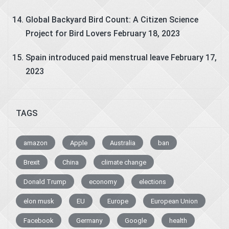
Global Backyard Bird Count: A Citizen Science
Project for Bird Lovers
February 18, 2023
Spain introduced paid menstrual leave
February 17,
2023
TAGS
amazon
Apple
Australia
ban
Brexit
China
climate change
Donald Trump
economy
elections
elon musk
EU
Europe
European Union
Facebook
Germany
Google
health