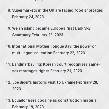
Supermarkets in the UK are facing food shortages
February 24, 2023
Welsh island became Europe’s first Dark Sky
Sanctuary
February 23, 2023
International Mother Tongue Day: the power of
multilingual education
February 22, 2023
Landmark ruling: Korean court recognises same-
sex marriages rights
February 21, 2023
Joe Biden’s historic visit to Ukraine
February 20,
2023
Ecuador uses cocaine as construction material
February 19, 2023