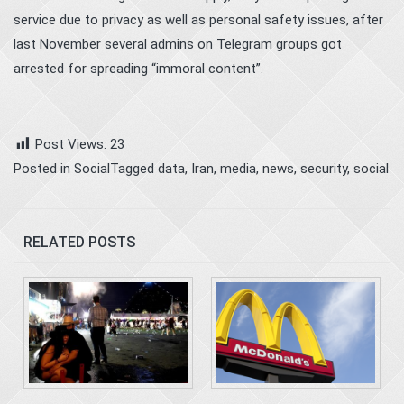
service due to privacy as well as personal safety issues, after
last November several admins on Telegram groups got
arrested for spreading “immoral content”.
Post Views:
23
Posted in
Social
Tagged
data
,
Iran
,
media
,
news
,
security
,
social
RELATED POSTS