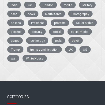
India
Iran
London
media
Military
nasa
news
North Korea
Photography
politics
President
protests
Saudi Arabia
science
security
social
social media
space
technology
tesla
travel
Trump
trump administration
UK
US
war
White House
CATEGORIES