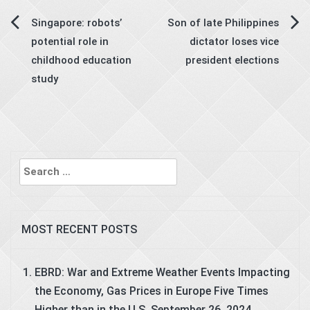
Post
Singapore: robots’
Son of late Philippines
potential role in
dictator loses vice
navigation
childhood education
president elections
study
Search
for:
MOST RECENT POSTS
EBRD: War and Extreme Weather Events Impacting
the Economy, Gas Prices in Europe Five Times
Higher than in the U.S.
September 26, 2024