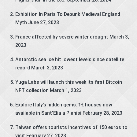
Exhibition In Paris To Debunk Medieval England
Myth
June 27, 2023
France affected by severe winter drought
March 3,
2023
Antarctic sea ice hit lowest levels since satellite
record
March 3, 2023
Yuga Labs will launch this week its first Bitcoin
NFT collection
March 1, 2023
Explore Italy’s hidden gems: 1€ houses now
available in Sant’Elia a Pianisi
February 28, 2023
Taiwan offers tourists incentives of 150 euros to
visit
February 27, 2023