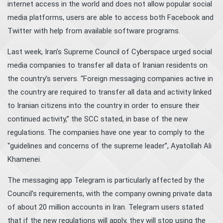
internet access in the world and does not allow popular social
media platforms, users are able to access both Facebook and
Twitter with help from available software programs.
Last week, Iran’s Supreme Council of Cyberspace urged social
media companies to transfer all data of Iranian residents on
the country’s servers. “Foreign messaging companies active in
the country are required to transfer all data and activity linked
to Iranian citizens into the country in order to ensure their
continued activity,” the SCC stated, in base of the new
regulations. The companies have one year to comply to the
“guidelines and concerns of the supreme leader”, Ayatollah Ali
Khamenei.
The messaging app Telegram is particularly affected by the
Council’s requirements, with the company owning private data
of about 20 million accounts in Iran. Telegram users stated
that if the new regulations will apply, they will stop using the